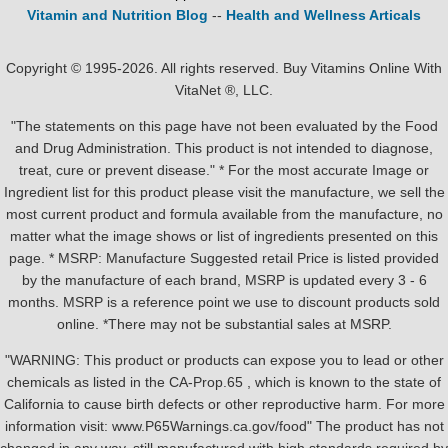
Vitamin and Nutrition Blog
--
Health and Wellness Articals
Copyright © 1995-2026. All rights reserved. Buy Vitamins Online With
VitaNet ®, LLC.
"The statements on this page have not been evaluated by the Food
and Drug Administration. This product is not intended to diagnose,
treat, cure or prevent disease." * For the most accurate Image or
Ingredient list for this product please visit the manufacture, we sell the
most current product and formula available from the manufacture, no
matter what the image shows or list of ingredients presented on this
page. * MSRP: Manufacture Suggested retail Price is listed provided
by the manufacture of each brand, MSRP is updated every 3 - 6
months. MSRP is a reference point we use to discount products sold
online. *There may not be substantial sales at MSRP.
"WARNING: This product or products can expose you to lead or other
chemicals as listed in the CA-Prop.65 , which is known to the state of
California to cause birth defects or other reproductive harm. For more
information visit: www.P65Warnings.ca.gov/food" The product has not
changed in any way, still manufactured with high standards required by