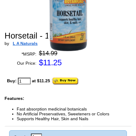
Horsetail - 1 oz
by
L A Naturals
$14.99
*MSRP:
$
11.25
Our Price:
Buy:
at $11.25
Features:
Fast absorption medicinal botanicals
No Artificial Preservatives, Sweeteners or Colors
Supports Healthy Hair, Skin and Nails