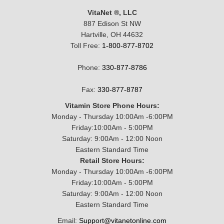
VitaNet ®, LLC
887 Edison St NW
Hartville, OH 44632
Toll Free:
1-800-877-8702
Phone:
330-877-8786
Fax:
330-877-8787
Vitamin Store Phone Hours:
Monday - Thursday 10:00Am -6:00PM
Friday:10:00Am - 5:00PM
Saturday: 9:00Am - 12:00 Noon
Eastern Standard Time
Retail Store Hours:
Monday - Thursday 10:00Am -6:00PM
Friday:10:00Am - 5:00PM
Saturday: 9:00Am - 12:00 Noon
Eastern Standard Time
Email:
Support@vitanetonline.com