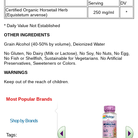
Serving
DV
Certified Organic Horsetail Herb
250 mg/ml
*
(Equistetum arvense)
* Daily Value Not Established
OTHER INGREDIENTS
Grain Alcohol (40-50% by volume), Deionized Water
No Gluten, No Dairy (Milk or Lactose), No Soy, No Nuts, No Egg,
No Fish or Shellfish, Sustainable for Vegetarians. No Artificial
Preservatives, Sweeteners or Colors.
WARNINGS
Keep out of the reach of children.
Most Popular Brands
Shop by Brands
Tags: