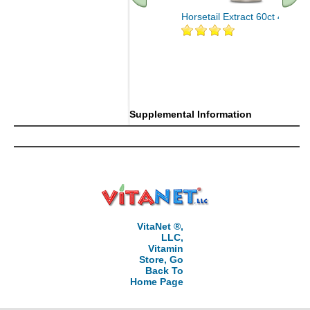
Horsetail Extract 60ct 400mg
Supplemental Information
VitaNet ®,
LLC,
Vitamin
Store, Go
Back To
Home Page