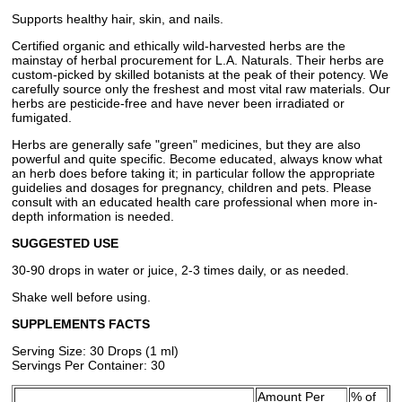
Supports healthy hair, skin, and nails.
Certified organic and ethically wild-harvested herbs are the
mainstay of herbal procurement for L.A. Naturals. Their herbs are
custom-picked by skilled botanists at the peak of their potency. We
carefully source only the freshest and most vital raw materials. Our
herbs are pesticide-free and have never been irradiated or
fumigated.
Herbs are generally safe "green" medicines, but they are also
powerful and quite specific. Become educated, always know what
an herb does before taking it; in particular follow the appropriate
guidelies and dosages for pregnancy, children and pets. Please
consult with an educated health care professional when more in-
depth information is needed.
SUGGESTED USE
30-90 drops in water or juice, 2-3 times daily, or as needed.
Shake well before using.
SUPPLEMENTS FACTS
Serving Size: 30 Drops (1 ml)
Servings Per Container: 30
Amount Per
% of