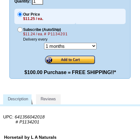
Quantity:
Our Price
$11.25 / ea.
Subscribe (AutoShip)
$11.24 / ea.
# P1134201
Delivery every
$100.00 Purchase = FREE SHIPPING!!*
Description
Reviews
UPC:
641356042018
#
P1134201
Horsetail by L A Naturals