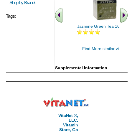
Shop by Brands
Tags:
Jasmine Green Tea 16 bags
.. Find More similar vitamins
..
Supplemental Information
VitaNet ®,
LLC,
Vitamin
Store, Go