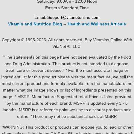
Saturday: 9:00Am - 12:00 Noon
Eastern Standard Time
Email:
Support@vitanetonline.com
Vitamin and Nutrition Blog
--
Health and Wellness Articals
Copyright © 1995-2026. All rights reserved. Buy Vitamins Online With
VitaNet ®, LLC.
"The statements on this page have not been evaluated by the Food
and Drug Administration. This product is not intended to diagnose,
treat, cure or prevent disease." * For the most accurate Image or
Ingredient list for this product please visit the manufacture, we sell the
most current product and formula available from the manufacture, no
matter what the image shows or list of ingredients presented on this
page. * MSRP: Manufacture Suggested retail Price is listed provided
by the manufacture of each brand, MSRP is updated every 3 - 6
months. MSRP is a reference point we use to discount products sold
online. *There may not be substantial sales at MSRP.
"WARNING: This product or products can expose you to lead or other
chemicals as listed in the CA-Prop.65 , which is known to the state of