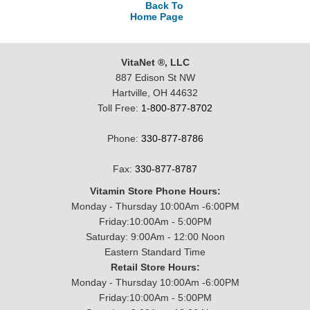
Back To
Home Page
VitaNet ®, LLC
887 Edison St NW
Hartville, OH 44632
Toll Free:
1-800-877-8702
Phone:
330-877-8786
Fax:
330-877-8787
Vitamin Store Phone Hours:
Monday - Thursday 10:00Am -6:00PM
Friday:10:00Am - 5:00PM
Saturday: 9:00Am - 12:00 Noon
Eastern Standard Time
Retail Store Hours:
Monday - Thursday 10:00Am -6:00PM
Friday:10:00Am - 5:00PM