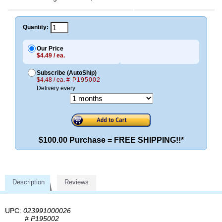
Quantity:
Our Price
$4.49 / ea.
Subscribe (AutoShip)
$4.48 / ea.
# P195002
Delivery every
$100.00 Purchase = FREE SHIPPING!!*
Description
Reviews
UPC:
023991000026
#
P195002