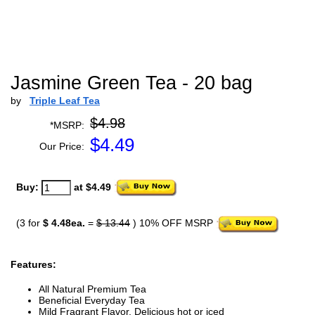
Jasmine Green Tea - 20 bag
by
Triple Leaf Tea
$4.98
*MSRP:
$
4.49
Our Price:
Buy:
at $4.49
(3 for
$ 4.48ea.
=
$ 13.44
) 10% OFF MSRP
Features:
All Natural Premium Tea
Beneficial Everyday Tea
Mild Fragrant Flavor, Delicious hot or iced