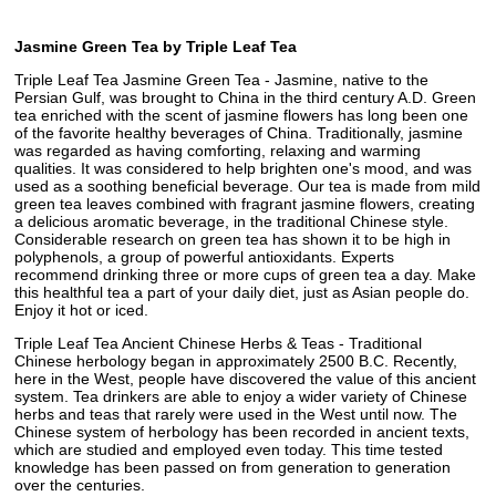
Jasmine Green Tea by Triple Leaf Tea
Triple Leaf Tea Jasmine Green Tea - Jasmine, native to the
Persian Gulf, was brought to China in the third century A.D. Green
tea enriched with the scent of jasmine flowers has long been one
of the favorite healthy beverages of China. Traditionally, jasmine
was regarded as having comforting, relaxing and warming
qualities. It was considered to help brighten one's mood, and was
used as a soothing beneficial beverage. Our tea is made from mild
green tea leaves combined with fragrant jasmine flowers, creating
a delicious aromatic beverage, in the traditional Chinese style.
Considerable research on green tea has shown it to be high in
polyphenols, a group of powerful antioxidants. Experts
recommend drinking three or more cups of green tea a day. Make
this healthful tea a part of your daily diet, just as Asian people do.
Enjoy it hot or iced.
Triple Leaf Tea Ancient Chinese Herbs & Teas - Traditional
Chinese herbology began in approximately 2500 B.C. Recently,
here in the West, people have discovered the value of this ancient
system. Tea drinkers are able to enjoy a wider variety of Chinese
herbs and teas that rarely were used in the West until now. The
Chinese system of herbology has been recorded in ancient texts,
which are studied and employed even today. This time tested
knowledge has been passed on from generation to generation
over the centuries.