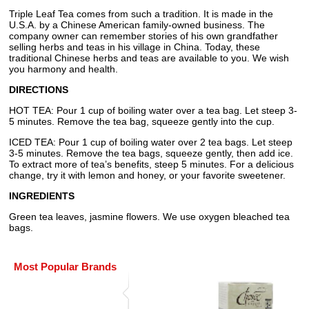
Triple Leaf Tea comes from such a tradition. It is made in the
U.S.A. by a Chinese American family-owned business. The
company owner can remember stories of his own grandfather
selling herbs and teas in his village in China. Today, these
traditional Chinese herbs and teas are available to you. We wish
you harmony and health.
DIRECTIONS
HOT TEA: Pour 1 cup of boiling water over a tea bag. Let steep 3-
5 minutes. Remove the tea bag, squeeze gently into the cup.
ICED TEA: Pour 1 cup of boiling water over 2 tea bags. Let steep
3-5 minutes. Remove the tea bags, squeeze gently, then add ice.
To extract more of tea’s benefits, steep 5 minutes. For a delicious
change, try it with lemon and honey, or your favorite sweetener.
INGREDIENTS
Green tea leaves, jasmine flowers. We use oxygen bleached tea
bags.
Most Popular Brands