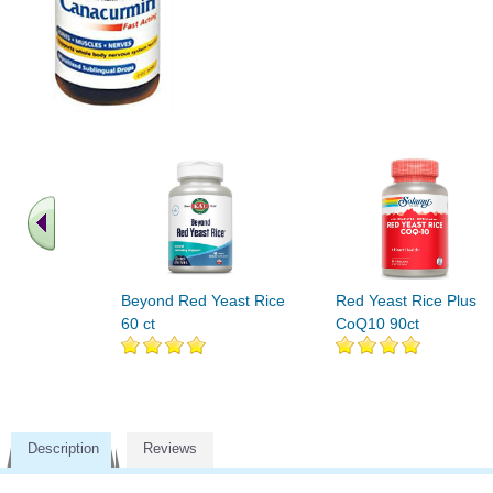
Beyond Red Yeast Rice
Red Yeast Rice Plus
60 ct
CoQ10 90ct
Description
Reviews