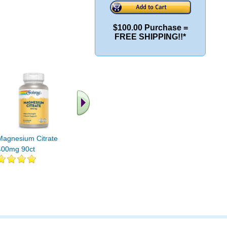
$100.00 Purchase =
FREE SHIPPING!!*
.. Find More similar
vitamins ..
Magnesium Citrate
400mg 90ct