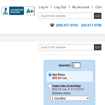
Log In
Log Out
My Account
Cart
1800.877.8702
330.877.8786
Quantity:
Our Price
$55.25 / ea.
Subscribe (AutoShip)
$55.24 / ea.
# P231665
Delivery every