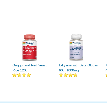
Guggul and Red Yeast
L-Lysine with Beta Glucan
Rice 120ct
60ct 1000mg