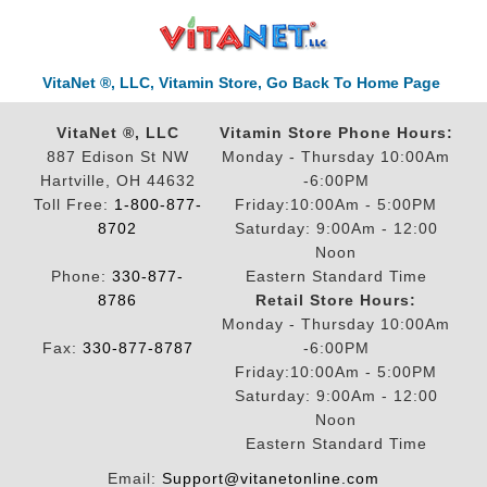
VitaNet ®, LLC, Vitamin Store, Go Back To Home Page
VitaNet ®, LLC
Vitamin Store Phone Hours:
887 Edison St NW
Monday - Thursday 10:00Am
Hartville, OH 44632
-6:00PM
Toll Free:
1-800-877-
Friday:10:00Am - 5:00PM
8702
Saturday: 9:00Am - 12:00
Noon
Phone:
330-877-
Eastern Standard Time
8786
Retail Store Hours:
Monday - Thursday 10:00Am
Fax:
330-877-8787
-6:00PM
Friday:10:00Am - 5:00PM
Saturday: 9:00Am - 12:00
Noon
Eastern Standard Time
Email:
Support@vitanetonline.com