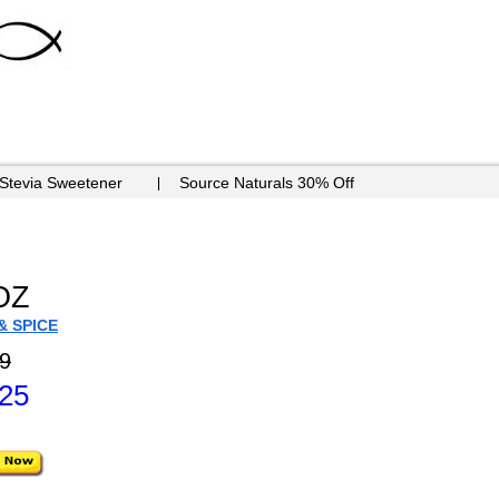
 Stevia Sweetener
Source Naturals 30% Off
OZ
& SPICE
9
.25