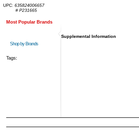
UPC:
635824006657
#
P231665
Most Popular Brands
Supplemental Information
Shop by Brands
Tags: