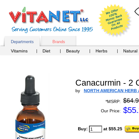
Departments
Brands
Vitamins
Diet
Beauty
Herbs
Natural
Canacurmin - 2 
by
NORTH AMERICAN HERB 
$64.9
*MSRP:
$
55
Our Price:
Buy:
at $55.25