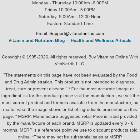
Monday - Thursday 10:00Am -6:00PM
Friday:10:00Am - 5:00PM
Saturday: 9:00Am - 12:00 Noon
Eastern Standard Time
Email:
Support@vitanetonline.com
Vitamin and Nutrition Blog
--
Health and Wellness Articals
Copyright © 1995-2026. All rights reserved. Buy Vitamins Online With
VitaNet ®, LLC.
"The statements on this page have not been evaluated by the Food
and Drug Administration. This product is not intended to diagnose,
treat, cure or prevent disease." * For the most accurate Image or
Ingredient list for this product please visit the manufacture, we sell the
most current product and formula available from the manufacture, no
matter what the image shows or list of ingredients presented on this
page. * MSRP: Manufacture Suggested retail Price is listed provided
by the manufacture of each brand, MSRP is updated every 3 - 6
months. MSRP is a reference point we use to discount products sold
online. *There may not be substantial sales at MSRP.