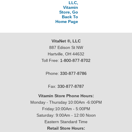
LLC,
Vitamin
Store, Go
Back To
Home Page
VitaNet ®, LLC
887 Edison St NW
Hartville, OH 44632
Toll Free:
1-800-877-8702
Phone:
330-877-8786
Fax:
330-877-8787
Vitamin Store Phone Hours:
Monday - Thursday 10:00Am -6:00PM
Friday:10:00Am - 5:00PM
Saturday: 9:00Am - 12:00 Noon
Eastern Standard Time
Retail Store Hours: