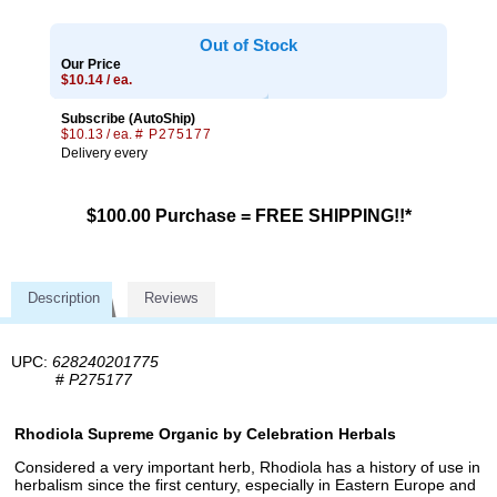
Out of Stock
Our Price
$10.14 / ea.
Subscribe (AutoShip)
$10.13 / ea.
# P275177
Delivery every
$100.00 Purchase = FREE SHIPPING!!*
Description
Reviews
UPC:
628240201775
#
P275177
Rhodiola Supreme Organic by Celebration Herbals
Considered a very important herb, Rhodiola has a history of use in
herbalism since the first century, especially in Eastern Europe and