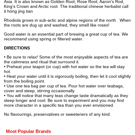
Asia. It is also known as Golden Root, Rose Root, Aaron's Rod,
King's Crown and Arctic root. The traditional chinese herbalist call
it hóng jing tian
Rhodiola grows in sub-actic and alpine regions of the north . When
the roots are dug up and washed, they smell like roses!
Good water is an essential part of brewing a great cup of tea. We
recommend using spring or filtered water.
DIRECTIONS
• Be sure to relax! Some of the most enjoyable aspects of tea are
the calmness and ritual that surround it.
• Preheat your teapot (or cup) with hot water so the tea will stay
hot.
• Heat your water until it is vigorously boiling, then let it cool slightly
from the boiling point.
• Use one tea bag per cup of tea. Pour hot water over teabags,
cover and steep, stirring occasionally.
• You will notice that many teas change taste dramatically as they
steep longer and cool. Be sure to experiment and you may find
more character in a specific tea than you ever envisioned.
No flavourings, preservatives or sweeteners of any kind.
Most Popular Brands