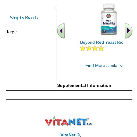
Shop by Brands
Tags:
Beyond Red Yeast Rice 60 ct
.. Find More similar vitamins
..
Supplemental Information
VitaNet ®,