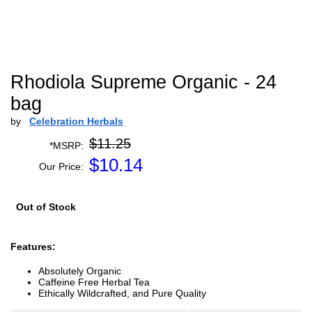
Rhodiola Supreme Organic - 24
bag
by
Celebration Herbals
$11.25
*MSRP:
$
10.14
Our Price:
Out of Stock
Features:
Absolutely Organic
Caffeine Free Herbal Tea
Ethically Wildcrafted, and Pure Quality