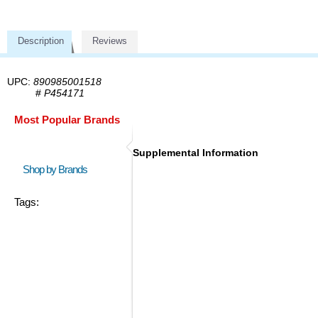
Description
Reviews
UPC:
890985001518
#
P454171
Most Popular Brands
Supplemental Information
Shop by Brands
Tags: