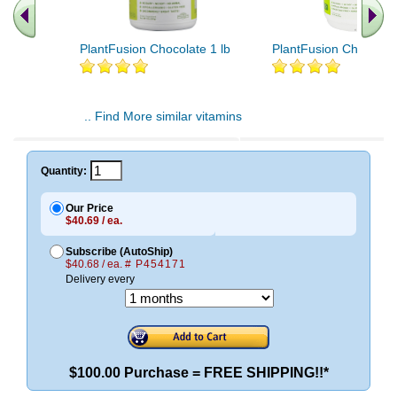
PlantFusion Chocolate 1 lb
PlantFusion Chocolate
.. Find More similar vitamins
..
Quantity:
Our Price
$40.69 / ea.
Subscribe (AutoShip)
$40.68 / ea.
# P454171
Delivery every
$100.00 Purchase = FREE SHIPPING!!*