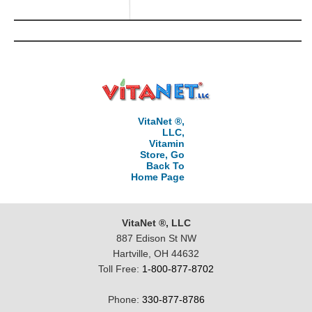
VitaNet ®,
LLC,
Vitamin
Store, Go
Back To
Home Page
VitaNet ®, LLC
887 Edison St NW
Hartville, OH 44632
Toll Free:
1-800-877-8702
Phone:
330-877-8786