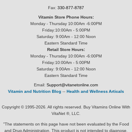
Fax:
330-877-8787
Vitamin Store Phone Hours:
Monday - Thursday 10:00Am -6:00PM
Friday:10:00Am - 5:00PM
Saturday: 9:00Am - 12:00 Noon
Eastern Standard Time
Retail Store Hours:
Monday - Thursday 10:00Am -6:00PM
Friday:10:00Am - 5:00PM
Saturday: 9:00Am - 12:00 Noon
Eastern Standard Time
Email:
Support@vitanetonline.com
Vitamin and Nutrition Blog
--
Health and Wellness Articals
Copyright © 1995-2026. All rights reserved. Buy Vitamins Online With
VitaNet ®, LLC.
"The statements on this page have not been evaluated by the Food
and Drug Administration. This product is not intended to diagnose,