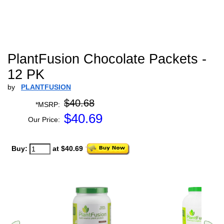
PlantFusion Chocolate Packets -
12 PK
by
PLANTFUSION
$40.68
*MSRP:
$
40.69
Our Price:
Buy:
at $40.69