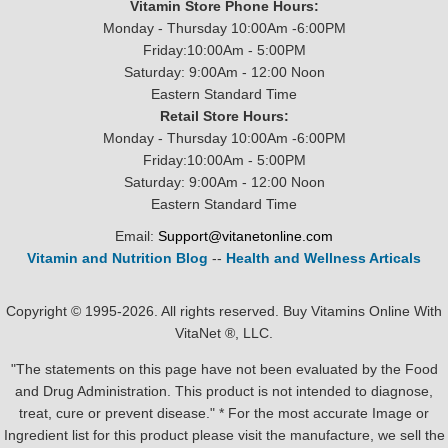
Vitamin Store Phone Hours:
Monday - Thursday 10:00Am -6:00PM
Friday:10:00Am - 5:00PM
Saturday: 9:00Am - 12:00 Noon
Eastern Standard Time
Retail Store Hours:
Monday - Thursday 10:00Am -6:00PM
Friday:10:00Am - 5:00PM
Saturday: 9:00Am - 12:00 Noon
Eastern Standard Time
Email:
Support@vitanetonline.com
Vitamin and Nutrition Blog
--
Health and Wellness Articals
Copyright © 1995-2026. All rights reserved. Buy Vitamins Online With
VitaNet ®, LLC.
"The statements on this page have not been evaluated by the Food
and Drug Administration. This product is not intended to diagnose,
treat, cure or prevent disease." * For the most accurate Image or
Ingredient list for this product please visit the manufacture, we sell the