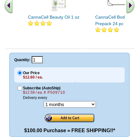
CannaCell Beauty Oil 1 oz
CannaCell Body Care
Prepack 24 pc
Quantity:
Our Price
$12.60 / ea.
Subscribe (AutoShip)
$12.59 / ea.
# P509710
Delivery every
$100.00 Purchase = FREE SHIPPING!!*