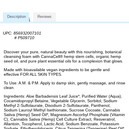
Description
Reviews
UPC:
856932007101
#
P509710
Discover your pure, natural beauty with this nourishing, botanical
cleansing foam with CannaCell® hemp stem cells, organic hemp
seed oil, and pure plant essential oils for a complexion that glows.
Made with bioavailable vegan ingredients to be gentle and
effective FOR ALL SKIN TYPES.
To Use: A.M. & P.M. Apply to damp skin, gently massage, and rinse
clean.
Ingredients: Aloe Barbadensis Leaf Juice*, Purified Water (Aqua),
Cocamidopropyl Betaine, Vegetable Glycerin, Sorbitol, Sodium
Methyl 2-Sulfolaurate, Disodium 2-Sulfolaurate, Panthenol,
Sodium Lauroyl Methyl Isethionate, Sucrose Cocoate, Cannabis
Sativa (Hemp) Seed Oil*, Magnesium Ascorbyl Phosphate (Vitamin
C), Cannabis Sativa (Hemp) Cell Culture Extract, Resveratrol,
Allantoin, Tocopherol, Lactic Acid, Sodium Benzoate, Potassium
Sorbate, Ethylhexylglycerin, Citrus Tangerina (Tangerine) Peel Oil*,