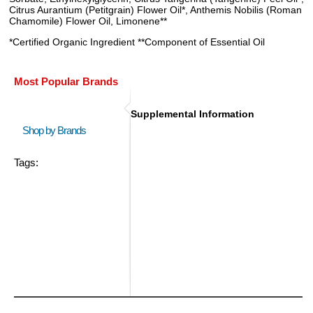
Citrus Aurantium (Petitgrain) Flower Oil*, Anthemis Nobilis (Roman
Chamomile) Flower Oil, Limonene**
*Certified Organic Ingredient **Component of Essential Oil
Most Popular Brands
Supplemental Information
Shop by Brands
Tags: