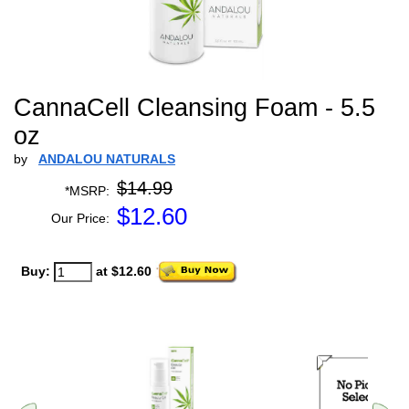
CannaCell Cleansing Foam - 5.5
oz
by
ANDALOU NATURALS
$14.99
*MSRP:
$
12.60
Our Price:
Buy:
at $12.60