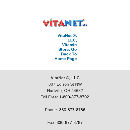
VitaNet ®,
LLC,
Vitamin
Store, Go
Back To
Home Page
VitaNet ®, LLC
887 Edison St NW
Hartville, OH 44632
Toll Free:
1-800-877-8702
Phone:
330-877-8786
Fax:
330-877-8787