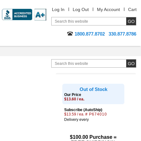
Log In
Log Out
My Account
Cart
1800.877.8702
330.877.8786
Out of Stock
Our Price
$13.60 / ea.
Subscribe (AutoShip)
$13.59 / ea.
# P674010
Delivery every
$100.00 Purchase =