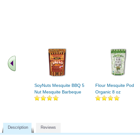
SoyNuts Mesquite BBQ 5
Flour Mesquite Pod
Nut Mesquite Barbeque
Organic 8 oz
Description
Reviews