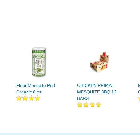
Flour Mesquite Pod
CHICKEN PRIMAL
Organic 8 oz
MESQUITE BBQ 12
BARS