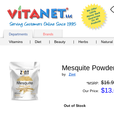
Departments
Brands
Vitamins
Diet
Beauty
Herbs
Natural
Mesquite Powder
by
Zint
$16.9
*MSRP:
$
13
Our Price:
Out of Stock