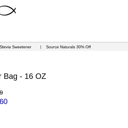
 Stevia Sweetener
Source Naturals 30% Off
 Bag - 16 OZ
9
.60