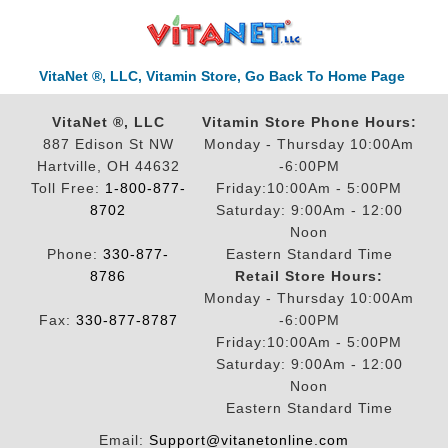
VitaNet ®, LLC, Vitamin Store, Go Back To Home Page
VitaNet ®, LLC
Vitamin Store Phone Hours:
887 Edison St NW
Monday - Thursday 10:00Am
Hartville, OH 44632
-6:00PM
Toll Free:
1-800-877-
Friday:10:00Am - 5:00PM
8702
Saturday: 9:00Am - 12:00
Noon
Phone:
330-877-
Eastern Standard Time
8786
Retail Store Hours:
Monday - Thursday 10:00Am
Fax:
330-877-8787
-6:00PM
Friday:10:00Am - 5:00PM
Saturday: 9:00Am - 12:00
Noon
Eastern Standard Time
Email:
Support@vitanetonline.com