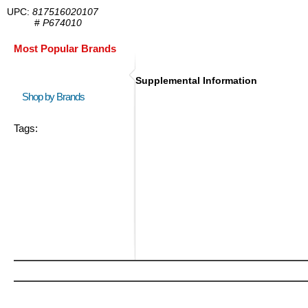
UPC:
817516020107
#
P674010
Most Popular Brands
Supplemental Information
Shop by Brands
Tags: