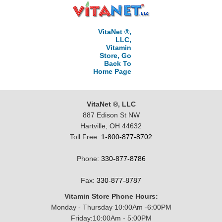
VitaNet ®,
LLC,
Vitamin
Store, Go
Back To
Home Page
VitaNet ®, LLC
887 Edison St NW
Hartville, OH 44632
Toll Free:
1-800-877-8702
Phone:
330-877-8786
Fax:
330-877-8787
Vitamin Store Phone Hours:
Monday - Thursday 10:00Am -6:00PM
Friday:10:00Am - 5:00PM