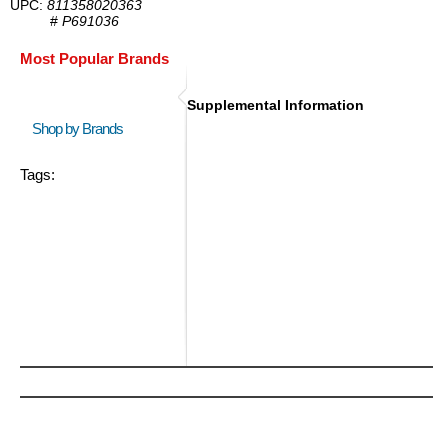
UPC:
811358020363
#
P691036
Most Popular Brands
Supplemental Information
Shop by Brands
Tags: