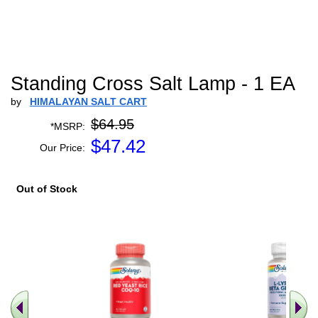
Standing Cross Salt Lamp - 1 EA
by
HIMALAYAN SALT CART
$64.95
*MSRP:
$
47.42
Our Price:
Out of Stock