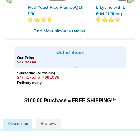
Red Yeast Rice Plus CoQ10
L-Lysine with Beta Gl
90ct
60ct 1000mg
.. Find More similar vitamins
..
Out of Stock
Our Price
$47.42 / ea.
Subscribe (AutoShip)
$47.41 / ea.
# P691036
Delivery every
$100.00 Purchase = FREE SHIPPING!!*
Description
Reviews