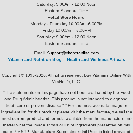
Saturday: 9:00Am - 12:00 Noon
Eastern Standard Time
Retail Store Hours:
Monday - Thursday 10:00Am -6:00PM
Friday:10:00Am - 5:00PM
Saturday: 9:00Am - 12:00 Noon
Eastern Standard Time
Email:
Support@vitanetonline.com
Vitamin and Nutrition Blog
--
Health and Wellness Articals
Copyright © 1995-2026. All rights reserved. Buy Vitamins Online With
VitaNet ®, LLC.
"The statements on this page have not been evaluated by the Food
and Drug Administration. This product is not intended to diagnose,
treat, cure or prevent disease." * For the most accurate Image or
Ingredient list for this product please visit the manufacture, we sell the
most current product and formula available from the manufacture, no
matter what the image shows or list of ingredients presented on this
page. * MSRP: Manufacture Suggested retail Price is listed provided