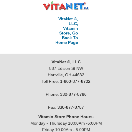
VitaNet ®,
LLC,
Vitamin
Store, Go
Back To
Home Page
VitaNet ®, LLC
887 Edison St NW
Hartville, OH 44632
Toll Free:
1-800-877-8702
Phone:
330-877-8786
Fax:
330-877-8787
Vitamin Store Phone Hours:
Monday - Thursday 10:00Am -6:00PM
Friday:10:00Am - 5:00PM