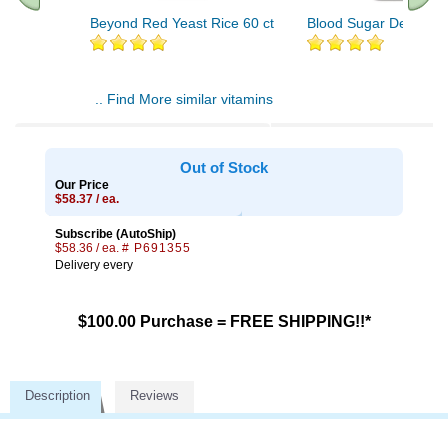
Beyond Red Yeast Rice 60 ct
Blood Sugar Defense 
.. Find More similar vitamins
..
Out of Stock
Our Price
$58.37 / ea.
Subscribe (AutoShip)
$58.36 / ea.
# P691355
Delivery every
$100.00 Purchase = FREE SHIPPING!!*
Description
Reviews