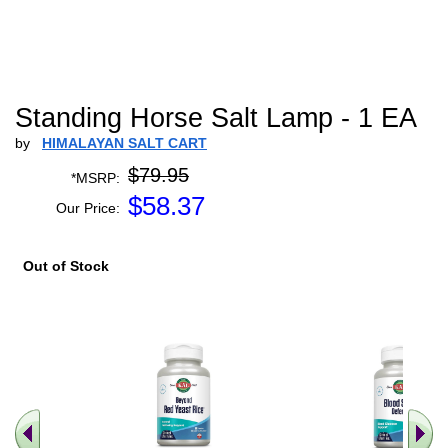
Standing Horse Salt Lamp - 1 EA
by
HIMALAYAN SALT CART
$79.95
*MSRP:
$
58.37
Our Price:
Out of Stock