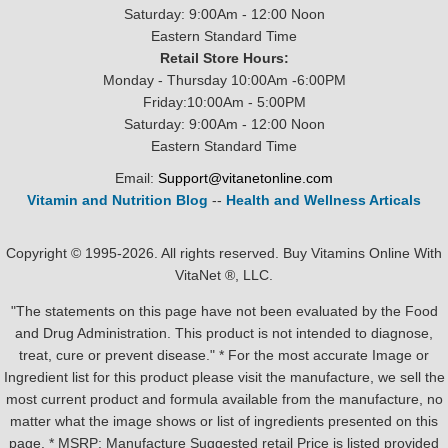
Saturday: 9:00Am - 12:00 Noon
Eastern Standard Time
Retail Store Hours:
Monday - Thursday 10:00Am -6:00PM
Friday:10:00Am - 5:00PM
Saturday: 9:00Am - 12:00 Noon
Eastern Standard Time
Email:
Support@vitanetonline.com
Vitamin and Nutrition Blog
--
Health and Wellness Articals
Copyright © 1995-2026. All rights reserved. Buy Vitamins Online With
VitaNet ®, LLC.
"The statements on this page have not been evaluated by the Food
and Drug Administration. This product is not intended to diagnose,
treat, cure or prevent disease." * For the most accurate Image or
Ingredient list for this product please visit the manufacture, we sell the
most current product and formula available from the manufacture, no
matter what the image shows or list of ingredients presented on this
page. * MSRP: Manufacture Suggested retail Price is listed provided