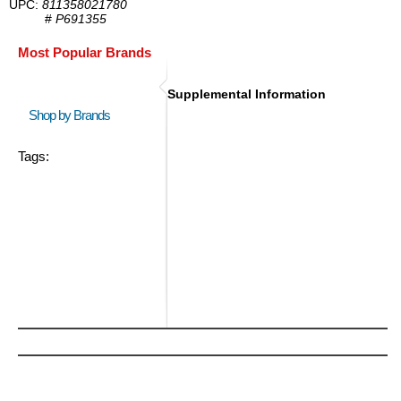
UPC:
811358021780
#
P691355
Most Popular Brands
Supplemental Information
Shop by Brands
Tags: