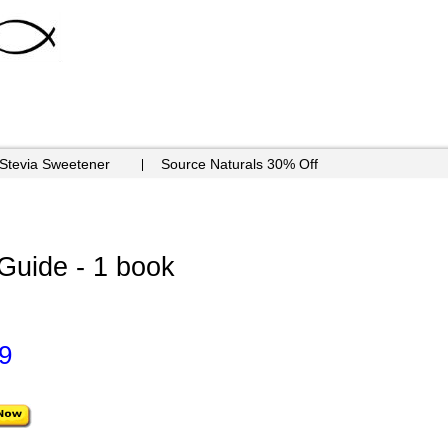
 Stevia Sweetener
Source Naturals 30% Off
 Guide - 1 book
9