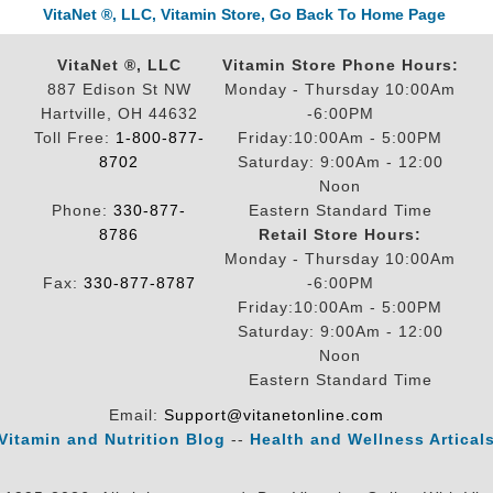
VitaNet ®, LLC, Vitamin Store, Go Back To Home Page
VitaNet ®, LLC
Vitamin Store Phone Hours:
887 Edison St NW
Monday - Thursday 10:00Am
Hartville, OH 44632
-6:00PM
Toll Free:
1-800-877-
Friday:10:00Am - 5:00PM
8702
Saturday: 9:00Am - 12:00
Noon
Phone:
330-877-
Eastern Standard Time
8786
Retail Store Hours:
Monday - Thursday 10:00Am
Fax:
330-877-8787
-6:00PM
Friday:10:00Am - 5:00PM
Saturday: 9:00Am - 12:00
Noon
Eastern Standard Time
Email:
Support@vitanetonline.com
Vitamin and Nutrition Blog
--
Health and Wellness Artical