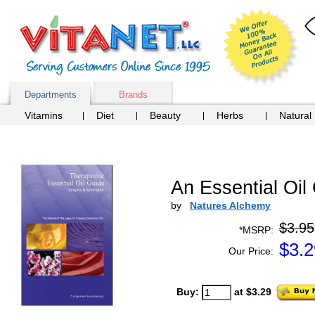
Departments
Brands
Vitamins
Diet
Beauty
Herbs
Natural
An Essential Oil
by
Natures Alchemy
$3.95
*MSRP:
$
3.2
Our Price:
Buy:
at $3.29