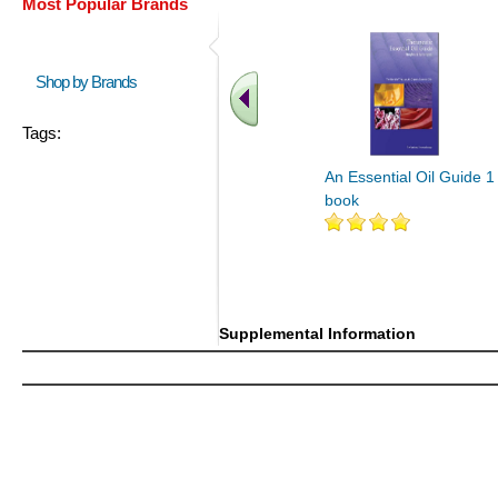
Most Popular Brands
Shop by Brands
Tags:
An Essential Oil Guide 1
book
Supplemental Information