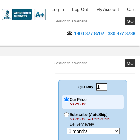
Log In
Log Out
My Account
Cart
1800.877.8702
330.877.8786
Quantity:
Our Price
$3.29 / ea.
Subscribe (AutoShip)
$3.28 / ea.
# P952096
Delivery every