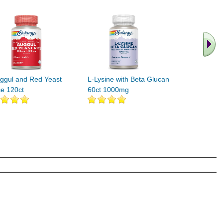
.. Find M
vita
ggul and Red Yeast
L-Lysine with Beta Glucan
ce 120ct
60ct 1000mg