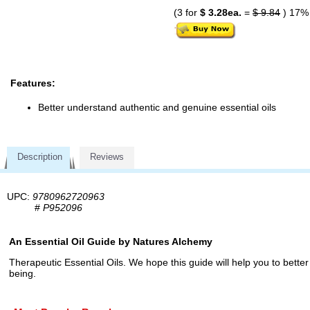
(3 for
$ 3.28ea.
=
$ 9.84
) 17%
Features:
Better understand authentic and genuine essential oils
Description
Reviews
UPC:
9780962720963
#
P952096
An Essential Oil Guide by Natures Alchemy
Therapeutic Essential Oils. We hope this guide will help you to better
being.