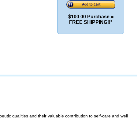
$100.00 Purchase =
FREE SHIPPING!!*
eutic qualities and their valuable contribution to self-care and well