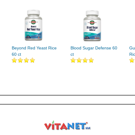
Beyond Red Yeast Rice
Blood Sugar Defense 60
Gu
60 ct
ct
Ri