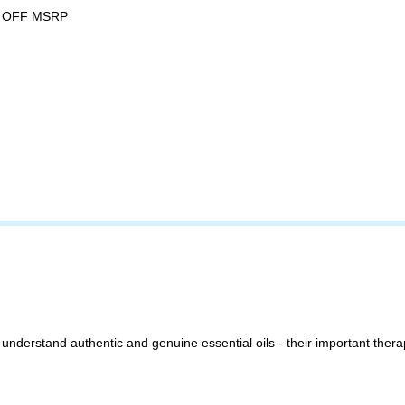
 OFF MSRP
 understand authentic and genuine essential oils - their important therap