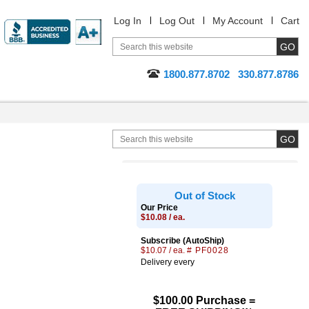
Log In
Log Out
My Account
Cart
1800.877.8702
330.877.8786
Out of Stock
Our Price
$10.08 / ea.
Subscribe (AutoShip)
$10.07 / ea.
# PF0028
Delivery every
$100.00 Purchase =