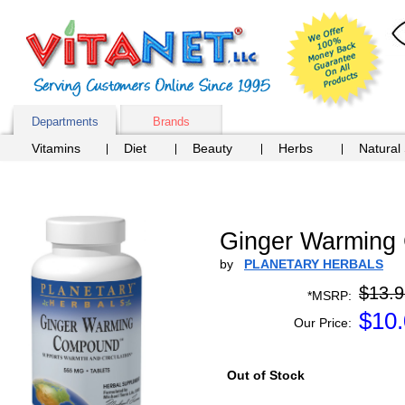
Departments
Brands
Vitamins
Diet
Beauty
Herbs
Natural
Ginger Warming 
by
PLANETARY HERBALS
$13.9
*MSRP:
$
10
Our Price:
Out of Stock