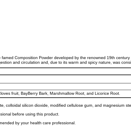
famed Composition Powder developed by the renowned 19th century h
gestion and circulation and, due to its warm and spicy nature, was cons
loves fruit, BayBerry Bark, Marshmallow Root, and Licorice Root.
e, colloidal silicon dioxide, modified cellulose gum, and magnesium ste
sional before using this product.
mended by your health care professional.