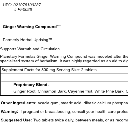
UPC:
021078100287
#
PF0028
Ginger Warming Compound™
Formerly Herbal Uprising™
Supports Warmth and Circulation
Planetary Formulas Ginger Warming Compound was modeled after the 
specialized system of herbalism. It was highly regarded as an aid to di
Supplement Facts for 800 mg Serving Size: 2 tablets
Proprietary Blend:
Ginger Root, Cinnamon Bark, Cayenne fruit, White Pine Bark, C
Other Ingredients:
acacia gum, stearic acid, dibasic calcium phosphat
Warning:
If pregnant or breastfeeding, consult your health care profes
Suggested Use:
Two tablets twice daily, between meals, or as recom