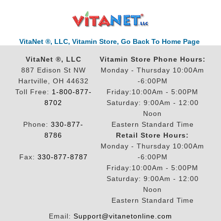
VitaNet ®, LLC, Vitamin Store, Go Back To Home Page
VitaNet ®, LLC
Vitamin Store Phone Hours:
887 Edison St NW
Monday - Thursday 10:00Am
Hartville, OH 44632
-6:00PM
Toll Free:
1-800-877-
Friday:10:00Am - 5:00PM
8702
Saturday: 9:00Am - 12:00
Noon
Phone:
330-877-
Eastern Standard Time
8786
Retail Store Hours:
Monday - Thursday 10:00Am
Fax:
330-877-8787
-6:00PM
Friday:10:00Am - 5:00PM
Saturday: 9:00Am - 12:00
Noon
Eastern Standard Time
Email:
Support@vitanetonline.com