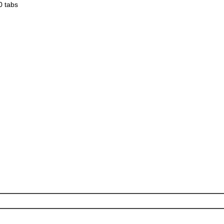
0 tabs