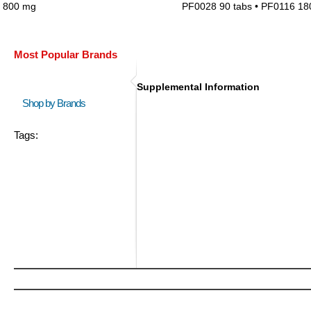
800 mg
PF0028 90 tabs • PF0116 18
Most Popular Brands
Supplemental Information
Shop by Brands
Tags: