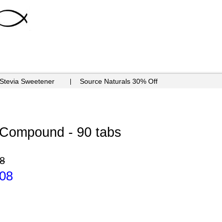
 Stevia Sweetener
Source Naturals 30% Off
Compound - 90 tabs
8
.08