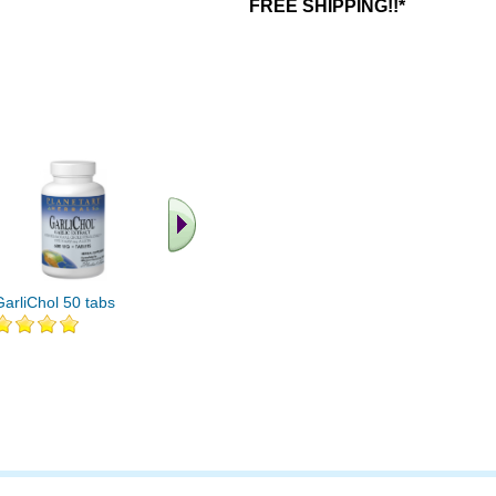
FREE SHIPPING!!*
GarliChol 50 tabs
GarliChol 100 tabs
GarliChol