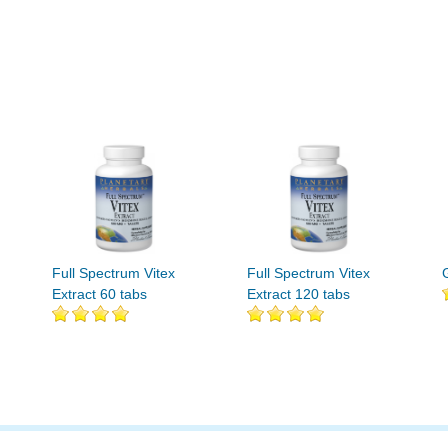
Full Spectrum Vitex
Full Spectrum Vitex
Extract 60 tabs
Extract 120 tabs