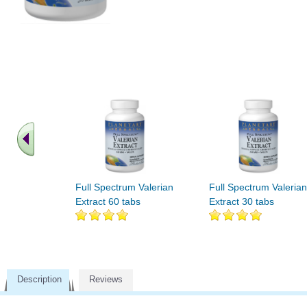
Full Spectrum Valerian
Full Spectrum Valerian
Extract 60 tabs
Extract 30 tabs
Description
Reviews