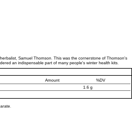
erbalist, Samuel Thomson. This was the cornerstone of Thomson's
idered an indispensable part of many people's winter health kits.
Amount
%DV
1.6 g
arate.