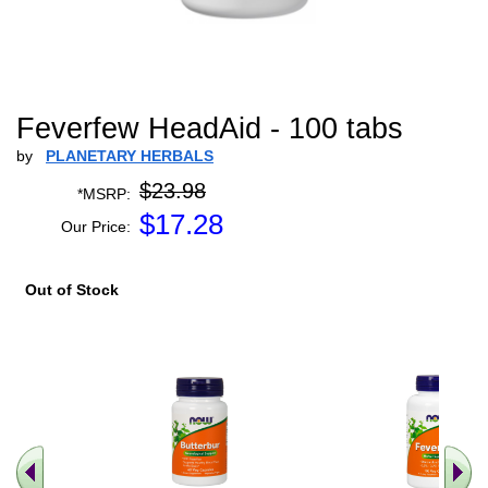
Feverfew HeadAid - 100 tabs
by
PLANETARY HERBALS
$23.98
*MSRP:
$
17.28
Our Price:
Out of Stock