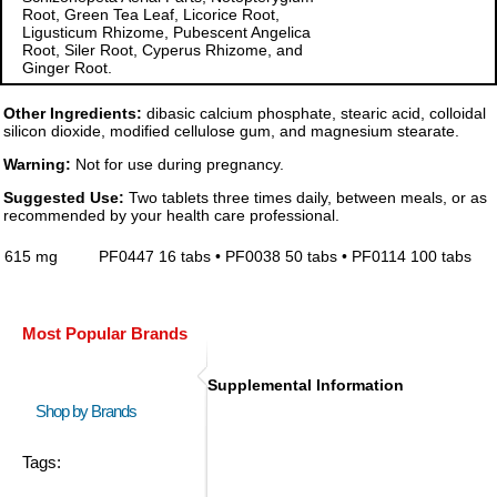
Root, Green Tea Leaf, Licorice Root,
Ligusticum Rhizome, Pubescent Angelica
Root, Siler Root, Cyperus Rhizome, and
Ginger Root.
Other Ingredients:
dibasic calcium phosphate, stearic acid, colloidal
silicon dioxide, modified cellulose gum, and magnesium stearate.
Warning:
Not for use during pregnancy.
Suggested Use:
Two tablets three times daily, between meals, or as
recommended by your health care professional.
615 mg
PF0447 16 tabs • PF0038 50 tabs • PF0114 100 tabs
Most Popular Brands
Supplemental Information
Shop by Brands
Tags: