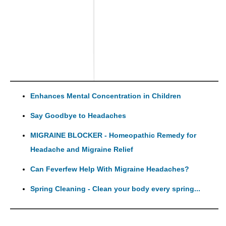
Enhances Mental Concentration in Children
Say Goodbye to Headaches
MIGRAINE BLOCKER - Homeopathic Remedy for
Headache and Migraine Relief
Can Feverfew Help With Migraine Headaches?
Spring Cleaning - Clean your body every spring...