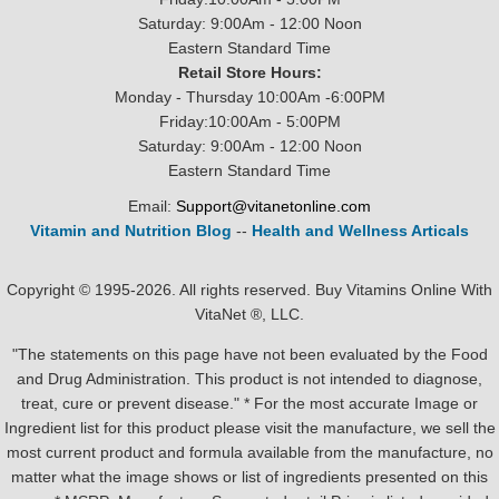
Saturday: 9:00Am - 12:00 Noon
Eastern Standard Time
Retail Store Hours:
Monday - Thursday 10:00Am -6:00PM
Friday:10:00Am - 5:00PM
Saturday: 9:00Am - 12:00 Noon
Eastern Standard Time
Email:
Support@vitanetonline.com
Vitamin and Nutrition Blog
--
Health and Wellness Articals
Copyright © 1995-2026. All rights reserved. Buy Vitamins Online With
VitaNet ®, LLC.
"The statements on this page have not been evaluated by the Food
and Drug Administration. This product is not intended to diagnose,
treat, cure or prevent disease." * For the most accurate Image or
Ingredient list for this product please visit the manufacture, we sell the
most current product and formula available from the manufacture, no
matter what the image shows or list of ingredients presented on this