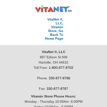
VitaNet ®,
LLC,
Vitamin
Store, Go
Back To
Home Page
VitaNet ®, LLC
887 Edison St NW
Hartville, OH 44632
Toll Free:
1-800-877-8702
Phone:
330-877-8786
Fax:
330-877-8787
Vitamin Store Phone Hours:
Monday - Thursday 10:00Am -6:00PM
Friday:10:00Am - 5:00PM