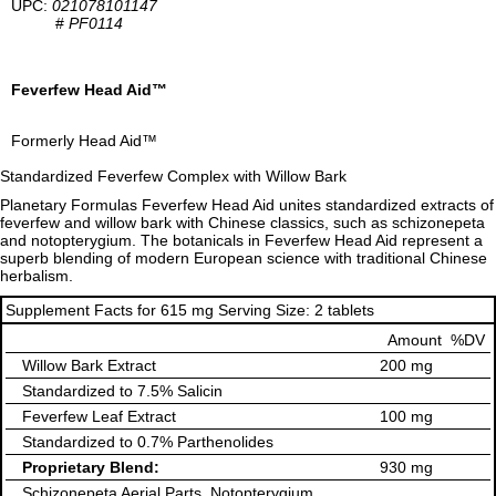
UPC:
021078101147
#
PF0114
Feverfew Head Aid™
Formerly Head Aid™
Standardized Feverfew Complex with Willow Bark
Planetary Formulas Feverfew Head Aid unites standardized extracts of
feverfew and willow bark with Chinese classics, such as schizonepeta
and notopterygium. The botanicals in Feverfew Head Aid represent a
superb blending of modern European science with traditional Chinese
herbalism.
Supplement Facts for 615 mg Serving Size: 2 tablets
Amount
%DV
Willow Bark Extract
200 mg
Standardized to 7.5% Salicin
Feverfew Leaf Extract
100 mg
Standardized to 0.7% Parthenolides
Proprietary Blend:
930 mg
Schizonepeta Aerial Parts, Notopterygium