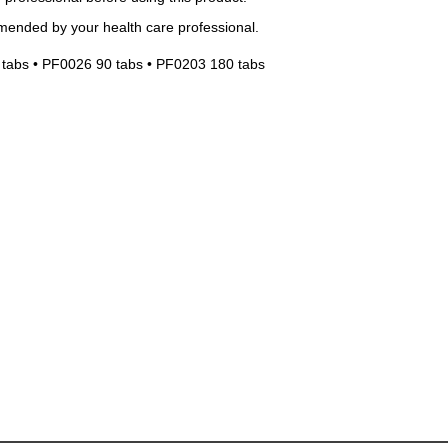
mended by your health care professional.
tabs • PF0026 90 tabs • PF0203 180 tabs