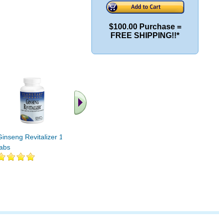
$100.00 Purchase =
FREE SHIPPING!!*
Ginseng Revitalizer 10
Ginseng Revitalizer 42
Ginseng R
tabs
tabs
tabs