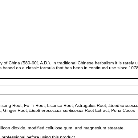
sty of China (580-601 A.D.). In traditional Chinese herbalism it is rarel
is based on a classic formula that has been in continued use since 107
seng Root, Fo-Ti Root, Licorice Root, Astragalus Root,
Eleutherococc
, Ginger Root,
Eleutherococcus senticosus
Root Extract, Poria Cocos
 silicon dioxide, modified cellulose gum, and magnesium stearate.
 professional before using this product.