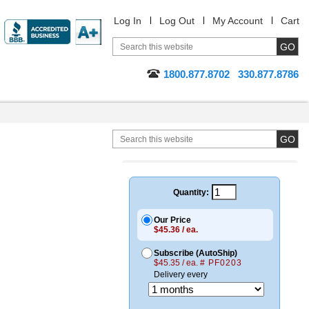
Log In
Log Out
My Account
Cart
1800.877.8702
330.877.8786
Quantity:
Our Price
$45.36 / ea.
Subscribe (AutoShip)
$45.35 / ea.
# PF0203
Delivery every