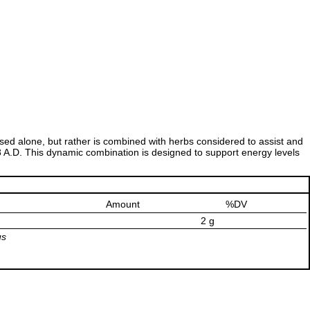
y used alone, but rather is combined with herbs considered to assist and
8 A.D. This dynamic combination is designed to support energy levels
Amount
%DV
2 g
us