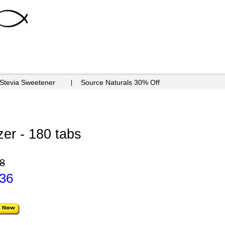
 Stevia Sweetener
Source Naturals 30% Off
zer - 180 tabs
8
.36