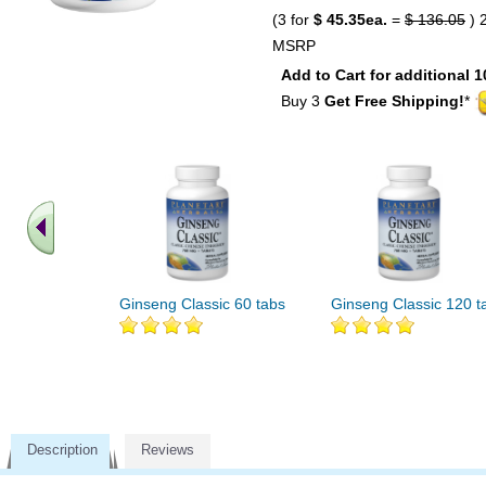
(3 for
$ 45.35ea.
=
$ 136.05
) 
MSRP
Add to Cart for additional 1
Buy 3
Get Free Shipping!
*
Ginseng Classic 60 tabs
Ginseng Classic 120 t
Description
Reviews