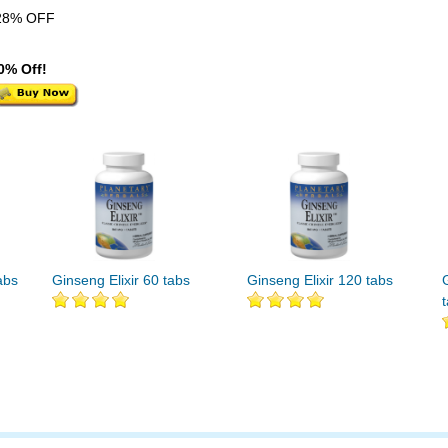
28% OFF
0% Off!
abs
Ginseng Elixir 60 tabs
Ginseng Elixir 120 tabs