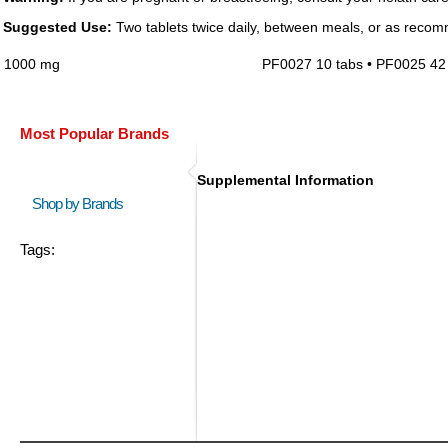
Suggested Use:
Two tablets twice daily, between meals, or as recom
1000 mg
PF0027 10 tabs • PF0025 42 
Most Popular Brands
Supplemental Information
Shop by Brands
Tags: