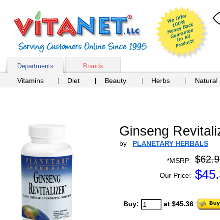
Departments
Brands
Vitamins
Diet
Beauty
Herbs
Natural
Ginseng Revitali
by
PLANETARY HERBALS
$62.9
*MSRP:
$
45
Our Price:
Buy:
at $45.36