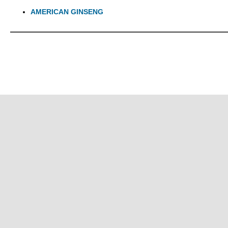
AMERICAN GINSENG