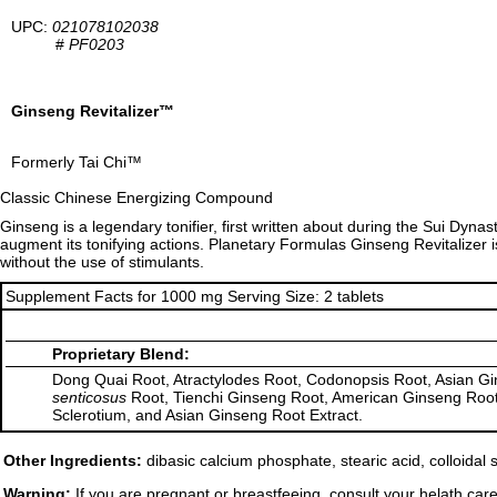
UPC:
021078102038
#
PF0203
Ginseng Revitalizer™
Formerly Tai Chi™
Classic Chinese Energizing Compound
Ginseng is a legendary tonifier, first written about during the Sui Dyna
augment its tonifying actions. Planetary Formulas Ginseng Revitalizer 
without the use of stimulants.
Supplement Facts for 1000 mg Serving Size: 2 tablets
Proprietary Blend:
Dong Quai Root, Atractylodes Root, Codonopsis Root, Asian Gin
senticosus
Root, Tienchi Ginseng Root, American Ginseng Root
Sclerotium, and Asian Ginseng Root Extract.
Other Ingredients:
dibasic calcium phosphate, stearic acid, colloidal
Warning:
If you are pregnant or breastfeeing, consult your helath care