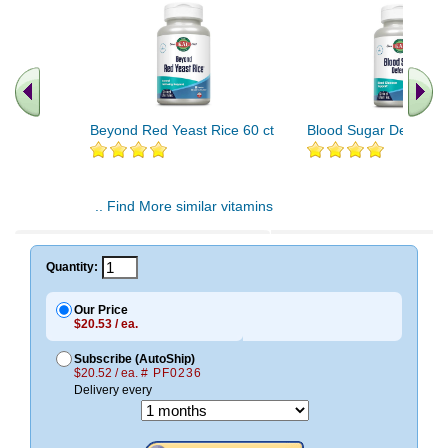
Beyond Red Yeast Rice 60 ct
Blood Sugar Defense 
.. Find More similar vitamins
..
Quantity:
Our Price
$20.53 / ea.
Subscribe (AutoShip)
$20.52 / ea.
# PF0236
Delivery every