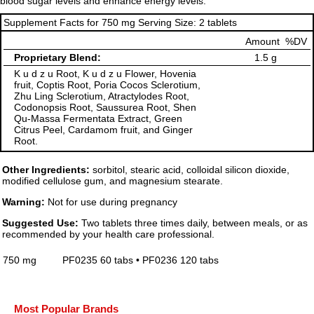
blood sugar levels and enhance energy levels.
Supplement Facts for 750 mg Serving Size: 2 tablets
Amount
%DV
Proprietary Blend:
1.5 g
K u d z u Root, K u d z u Flower, Hovenia
fruit, Coptis Root, Poria Cocos Sclerotium,
Zhu Ling Sclerotium, Atractylodes Root,
Codonopsis Root, Saussurea Root, Shen
Qu-Massa Fermentata Extract, Green
Citrus Peel, Cardamom fruit, and Ginger
Root.
Other Ingredients:
sorbitol, stearic acid, colloidal silicon dioxide,
modified cellulose gum, and magnesium stearate.
Warning:
Not for use during pregnancy
Suggested Use:
Two tablets three times daily, between meals, or as
recommended by your health care professional.
750 mg
PF0235 60 tabs • PF0236 120 tabs
Most Popular Brands