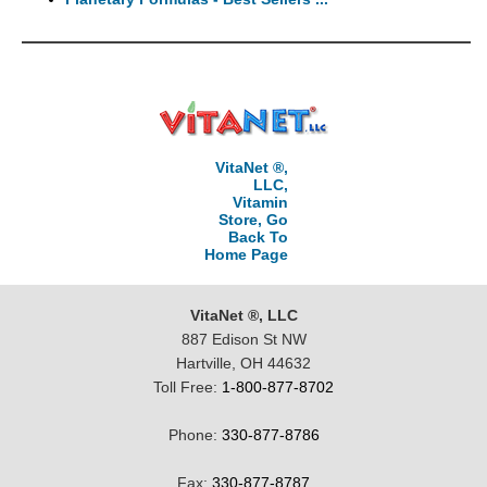
VitaNet ®,
LLC,
Vitamin
Store, Go
Back To
Home Page
VitaNet ®, LLC
887 Edison St NW
Hartville, OH 44632
Toll Free:
1-800-877-8702
Phone:
330-877-8786
Fax:
330-877-8787