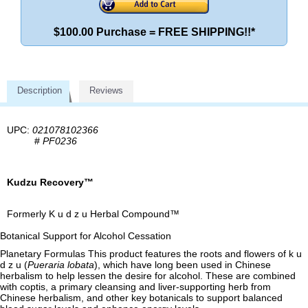
$100.00 Purchase = FREE SHIPPING!!*
Description
Reviews
UPC:
021078102366
#
PF0236
Kudzu Recovery™
Formerly K u d z u Herbal Compound™
Botanical Support for Alcohol Cessation
Planetary Formulas This product features the roots and flowers of k u
d z u (
Pueraria lobata
), which have long been used in Chinese
herbalism to help lessen the desire for alcohol. These are combined
with coptis, a primary cleansing and liver-supporting herb from
Chinese herbalism, and other key botanicals to support balanced