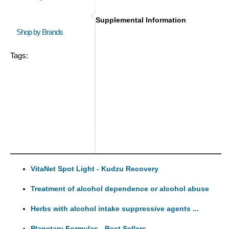
Supplemental Information
Shop by Brands
Tags:
VitaNet Spot Light - Kudzu Recovery
Treatment of alcohol dependence or alcohol abuse
Herbs with alcohol intake suppressive agents ...
Planetary Formulas - Best Sellers ...