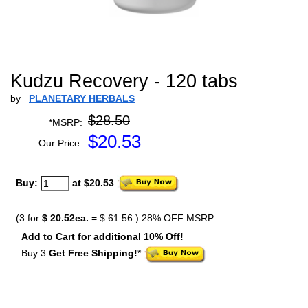
Kudzu Recovery - 120 tabs
by
PLANETARY HERBALS
$28.50
*MSRP:
$
20.53
Our Price:
Buy:
at $20.53
(3 for
$ 20.52ea.
=
$ 61.56
) 28% OFF MSRP
Add to Cart for additional 10% Off!
Buy 3
Get Free Shipping!
*