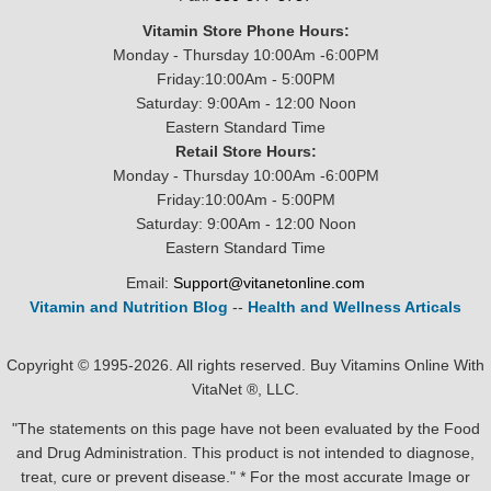
Vitamin Store Phone Hours:
Monday - Thursday 10:00Am -6:00PM
Friday:10:00Am - 5:00PM
Saturday: 9:00Am - 12:00 Noon
Eastern Standard Time
Retail Store Hours:
Monday - Thursday 10:00Am -6:00PM
Friday:10:00Am - 5:00PM
Saturday: 9:00Am - 12:00 Noon
Eastern Standard Time
Email:
Support@vitanetonline.com
Vitamin and Nutrition Blog
--
Health and Wellness Articals
Copyright © 1995-2026. All rights reserved. Buy Vitamins Online With
VitaNet ®, LLC.
"The statements on this page have not been evaluated by the Food
and Drug Administration. This product is not intended to diagnose,
treat, cure or prevent disease." * For the most accurate Image or