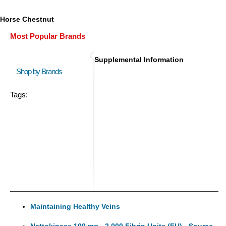
Horse Chestnut
Most Popular Brands
Supplemental Information
Shop by Brands
Tags:
Maintaining Healthy Veins