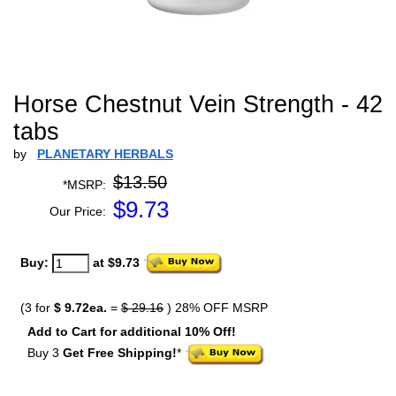
Horse Chestnut Vein Strength - 42
tabs
by
PLANETARY HERBALS
$13.50
*MSRP:
$
9.73
Our Price:
Buy:
at $9.73
(3 for
$ 9.72ea.
=
$ 29.16
) 28% OFF MSRP
Add to Cart for additional 10% Off!
Buy 3
Get Free Shipping!
*