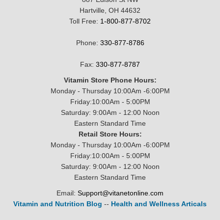
Hartville, OH 44632
Toll Free:
1-800-877-8702
Phone:
330-877-8786
Fax:
330-877-8787
Vitamin Store Phone Hours:
Monday - Thursday 10:00Am -6:00PM
Friday:10:00Am - 5:00PM
Saturday: 9:00Am - 12:00 Noon
Eastern Standard Time
Retail Store Hours:
Monday - Thursday 10:00Am -6:00PM
Friday:10:00Am - 5:00PM
Saturday: 9:00Am - 12:00 Noon
Eastern Standard Time
Email:
Support@vitanetonline.com
Vitamin and Nutrition Blog
--
Health and Wellness Articals