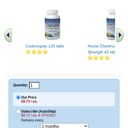
Codonopsis 120 tabs
Horse Chestnut Vein
Strength 42 tabs
Quantity:
Our Price
$9.73 / ea.
Subscribe (AutoShip)
$9.72 / ea.
# PF0392
Delivery every