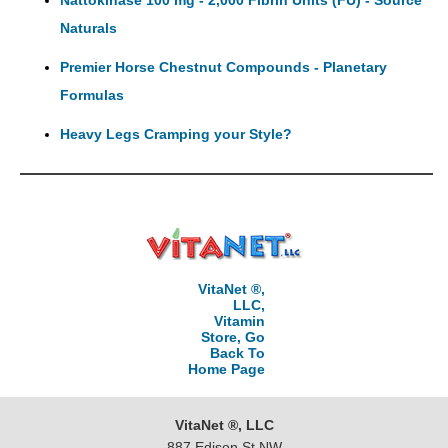
Nattokinase 100 mg - 2,000 Fibrin Units (FU) - Source
Naturals
Premier Horse Chestnut Compounds - Planetary
Formulas
Heavy Legs Cramping your Style?
VitaNet ®,
LLC,
Vitamin
Store, Go
Back To
Home Page
VitaNet ®, LLC
887 Edison St NW