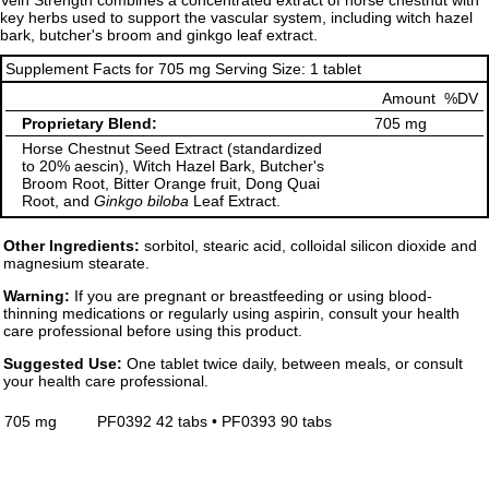
Vein Strength combines a concentrated extract of horse chestnut with
key herbs used to support the vascular system, including witch hazel
bark, butcher's broom and ginkgo leaf extract.
Supplement Facts for 705 mg Serving Size: 1 tablet
Amount
%DV
Proprietary Blend:
705 mg
Horse Chestnut Seed Extract (standardized
to 20% aescin), Witch Hazel Bark, Butcher's
Broom Root, Bitter Orange fruit, Dong Quai
Root, and
Ginkgo biloba
Leaf Extract.
Other Ingredients:
sorbitol, stearic acid, colloidal silicon dioxide and
magnesium stearate.
Warning:
If you are pregnant or breastfeeding or using blood-
thinning medications or regularly using aspirin, consult your health
care professional before using this product.
Suggested Use:
One tablet twice daily, between meals, or consult
your health care professional.
705 mg
PF0392 42 tabs • PF0393 90 tabs