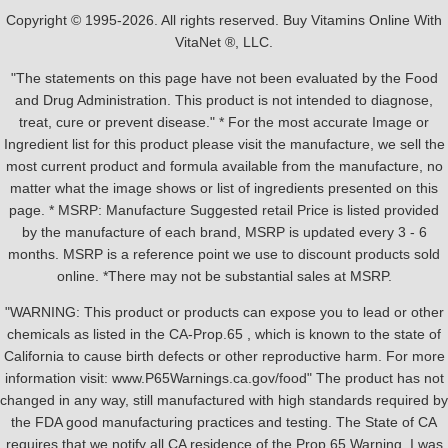
Copyright © 1995-2026. All rights reserved. Buy Vitamins Online With
VitaNet ®, LLC.
"The statements on this page have not been evaluated by the Food
and Drug Administration. This product is not intended to diagnose,
treat, cure or prevent disease." * For the most accurate Image or
Ingredient list for this product please visit the manufacture, we sell the
most current product and formula available from the manufacture, no
matter what the image shows or list of ingredients presented on this
page. * MSRP: Manufacture Suggested retail Price is listed provided
by the manufacture of each brand, MSRP is updated every 3 - 6
months. MSRP is a reference point we use to discount products sold
online. *There may not be substantial sales at MSRP.
"WARNING: This product or products can expose you to lead or other
chemicals as listed in the CA-Prop.65 , which is known to the state of
California to cause birth defects or other reproductive harm. For more
information visit: www.P65Warnings.ca.gov/food" The product has not
changed in any way, still manufactured with high standards required by
the FDA good manufacturing practices and testing. The State of CA
requires that we notify all CA residence of the Prop 65 Warning, I was