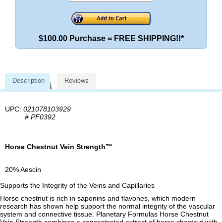
$100.00 Purchase = FREE SHIPPING!!*
Description
Reviews
UPC:
021078103929
#
PF0392
Horse Chestnut Vein Strength™
20% Aescin
Supports the Integrity of the Veins and Capillaries
Horse chestnut is rich in saponins and flavones, which modern
research has shown help support the normal integrity of the vascular
system and connective tissue. Planetary Formulas Horse Chestnut