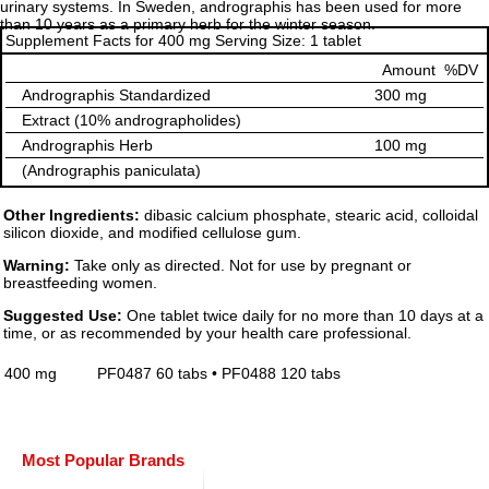
urinary systems. In Sweden, andrographis has been used for more
than 10 years as a primary herb for the winter season.
Supplement Facts for 400 mg Serving Size: 1 tablet
Amount
%DV
Andrographis Standardized
300 mg
Extract (10% andrographolides)
Andrographis Herb
100 mg
(Andrographis paniculata)
Other Ingredients:
dibasic calcium phosphate, stearic acid, colloidal
silicon dioxide, and modified cellulose gum.
Warning:
Take only as directed. Not for use by pregnant or
breastfeeding women.
Suggested Use:
One tablet twice daily for no more than 10 days at a
time, or as recommended by your health care professional.
400 mg
PF0487 60 tabs • PF0488 120 tabs
Most Popular Brands