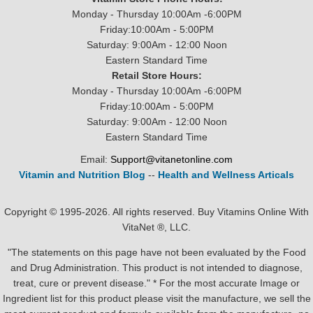
Monday - Thursday 10:00Am -6:00PM
Friday:10:00Am - 5:00PM
Saturday: 9:00Am - 12:00 Noon
Eastern Standard Time
Retail Store Hours:
Monday - Thursday 10:00Am -6:00PM
Friday:10:00Am - 5:00PM
Saturday: 9:00Am - 12:00 Noon
Eastern Standard Time
Email:
Support@vitanetonline.com
Vitamin and Nutrition Blog
--
Health and Wellness Articals
Copyright © 1995-2026. All rights reserved. Buy Vitamins Online With
VitaNet ®, LLC.
"The statements on this page have not been evaluated by the Food
and Drug Administration. This product is not intended to diagnose,
treat, cure or prevent disease." * For the most accurate Image or
Ingredient list for this product please visit the manufacture, we sell the