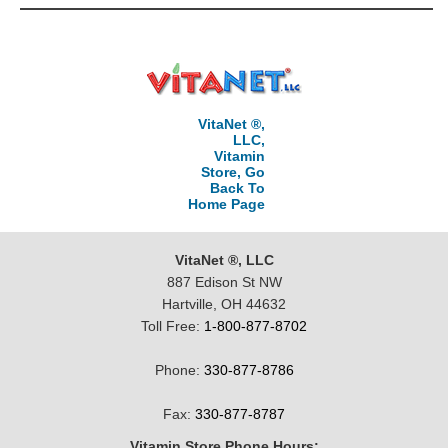
VitaNet ®,
LLC,
Vitamin
Store, Go
Back To
Home Page
VitaNet ®, LLC
887 Edison St NW
Hartville, OH 44632
Toll Free:
1-800-877-8702
Phone:
330-877-8786
Fax:
330-877-8787
Vitamin Store Phone Hours: