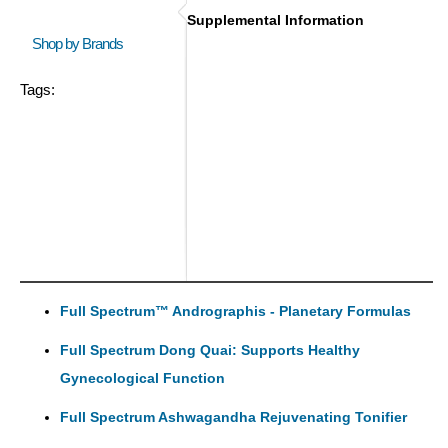
Supplemental Information
Shop by Brands
Tags:
Full Spectrum™ Andrographis - Planetary Formulas
Full Spectrum Dong Quai: Supports Healthy
Gynecological Function
Full Spectrum Ashwagandha Rejuvenating Tonifier