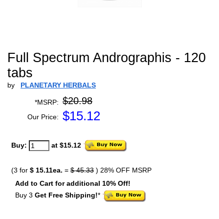
Full Spectrum Andrographis - 120
tabs
by
PLANETARY HERBALS
$20.98
*MSRP:
$
15.12
Our Price:
Buy:
at $15.12
(3 for
$ 15.11ea.
=
$ 45.33
) 28% OFF MSRP
Add to Cart for additional 10% Off!
Buy 3
Get Free Shipping!
*