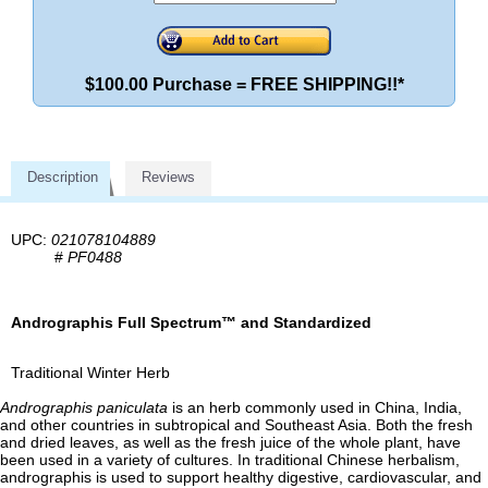
$100.00 Purchase = FREE SHIPPING!!*
Description
Reviews
UPC:
021078104889
#
PF0488
Andrographis Full Spectrum™ and Standardized
Traditional Winter Herb
Andrographis paniculata
is an herb commonly used in China, India,
and other countries in subtropical and Southeast Asia. Both the fresh
and dried leaves, as well as the fresh juice of the whole plant, have
been used in a variety of cultures. In traditional Chinese herbalism,
andrographis is used to support healthy digestive, cardiovascular, and