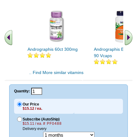
Andrographis 60ct 300mg
Andrographis Extract
90 Vcaps
.. Find More similar vitamins
..
Quantity:
Our Price
$15.12 / ea.
Subscribe (AutoShip)
$15.11 / ea.
# PF0488
Delivery every