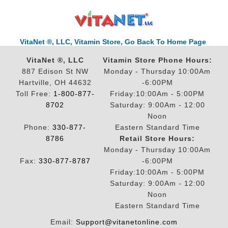
VitaNet ®, LLC, Vitamin Store, Go Back To Home Page
VitaNet ®, LLC
Vitamin Store Phone Hours:
887 Edison St NW
Monday - Thursday 10:00Am
Hartville, OH 44632
-6:00PM
Toll Free:
1-800-877-
Friday:10:00Am - 5:00PM
8702
Saturday: 9:00Am - 12:00
Noon
Phone:
330-877-
Eastern Standard Time
8786
Retail Store Hours:
Monday - Thursday 10:00Am
Fax:
330-877-8787
-6:00PM
Friday:10:00Am - 5:00PM
Saturday: 9:00Am - 12:00
Noon
Eastern Standard Time
Email:
Support@vitanetonline.com