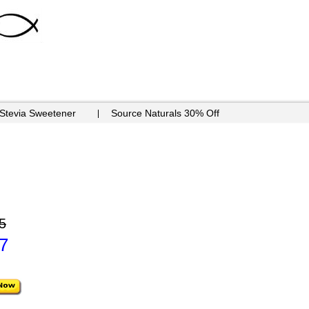
 Stevia Sweetener
Source Naturals 30% Off
5
7