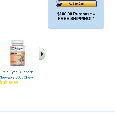
$100.00 Purchase =
FREE SHIPPING!!*
.. Find More similar
vitamins ..
Lutein Eyes Blueberry
Chewable 30ct Chewable