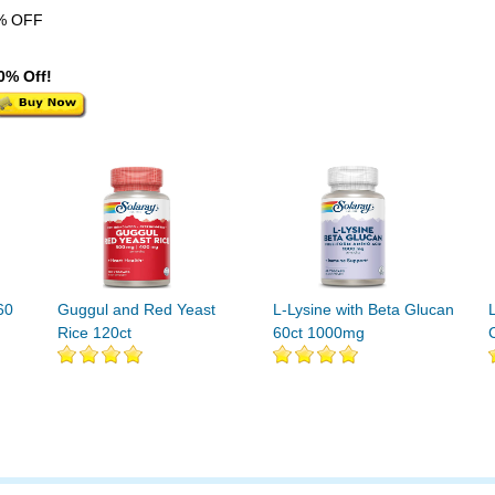
% OFF
0% Off!
60
Guggul and Red Yeast
L-Lysine with Beta Glucan
Rice 120ct
60ct 1000mg