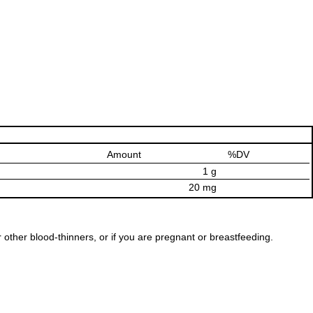
Amount
%DV
1 g
20 mg
r other blood-thinners, or if you are pregnant or breastfeeding.