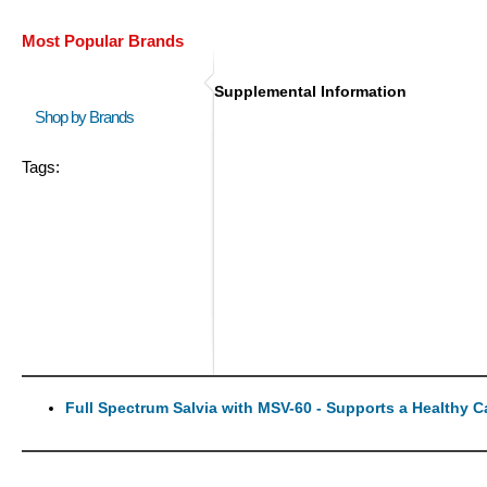
Most Popular Brands
Supplemental Information
Shop by Brands
Tags:
Full Spectrum Salvia with MSV-60 - Supports a Healthy 