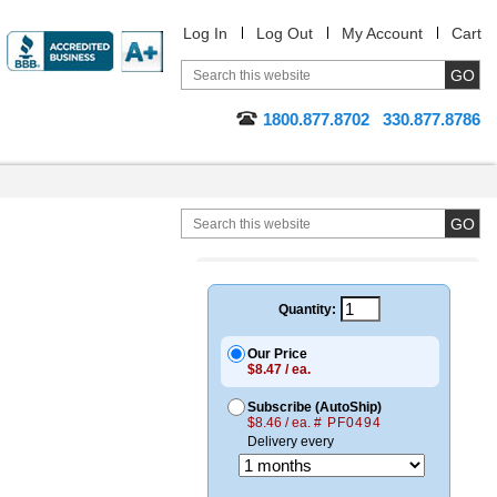
Log In
Log Out
My Account
Cart
1800.877.8702
330.877.8786
Quantity:
Our Price
$8.47 / ea.
Subscribe (AutoShip)
$8.46 / ea.
# PF0494
Delivery every