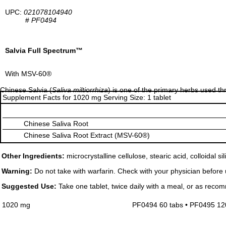
UPC:
021078104940
#
PF0494
Salvia Full Spectrum™
With MSV-60®
Chinese Salvia (
Saliva miltiorrhiza
) is one of the primary herbs used t
Supplement Facts for 1020 mg Serving Size: 1 tablet
Chinese Saliva Root
Chinese Saliva Root Extract (MSV-60®)
Other Ingredients:
microcrystalline cellulose, stearic acid, colloidal s
Warning:
Do not take with warfarin. Check with your physician before us
Suggested Use:
Take one tablet, twice daily with a meal, or as reco
1020 mg
PF0494 60 tabs • PF0495 12