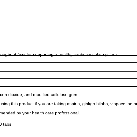
hroughout Asia for supporting a healthy cardiovascular system.
ilicon dioxide, and modified cellulose gum.
ing this product if you are taking aspirin, ginkgo biloba, vinpocetine o
mmended by your health care professional.
0 tabs