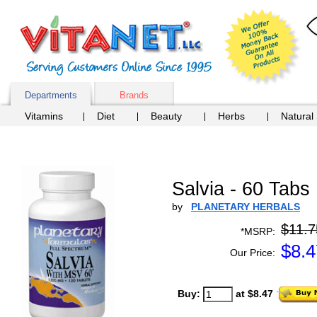
Departments
Brands
Vitamins
Diet
Beauty
Herbs
Natural
Salvia - 60 Tabs
by
PLANETARY HERBALS
$11.7
*MSRP:
$
8.4
Our Price:
Buy:
at $8.47