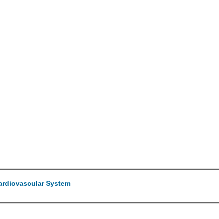
Cardiovascular System