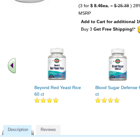
(3 for
$ 8.46ea.
=
$ 25.38
) 28
MSRP
Add to Cart for additional 1
Buy 3
Get Free Shipping!
*
Beyond Red Yeast Rice
Blood Sugar Defense 
60 ct
ct
Description
Reviews