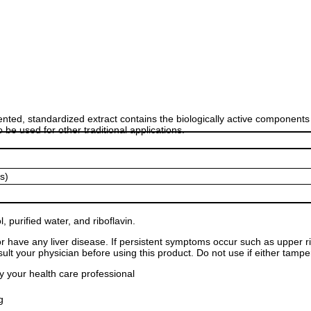
nted, standardized extract contains the biologically active components
be used for other traditional applications.
s)
l, purified water, and riboflavin.
or have any liver disease. If persistent symptoms occur such as upper r
ult your physician before using this product. Do not use if either tampe
y your health care professional
g