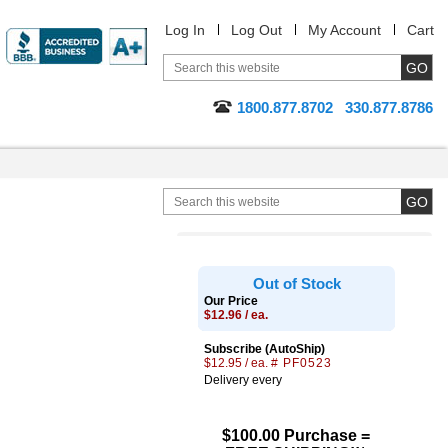
Log In
Log Out
My Account
Cart
1800.877.8702
330.877.8786
Out of Stock
Our Price
$12.96 / ea.
Subscribe (AutoShip)
$12.95 / ea.
# PF0523
Delivery every
$100.00 Purchase =