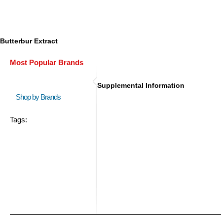
Butterbur Extract
Most Popular Brands
Supplemental Information
Shop by Brands
Tags: