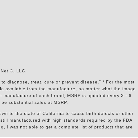
s
aNet ®, LLC.
to diagnose, treat, cure or prevent disease." * For the most
mula available from the manufacture, no matter what the image
the manufacture of each brand, MSRP is updated every 3 - 6
 be substantial sales at MSRP.
n to the state of California to cause birth defects or other
still manufactured with high standards required by the FDA
, I was not able to get a complete list of products that are