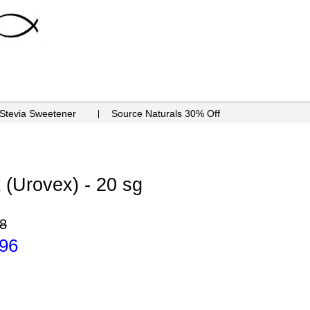
 Stevia Sweetener
Source Naturals 30% Off
t (Urovex) - 20 sg
8
.96