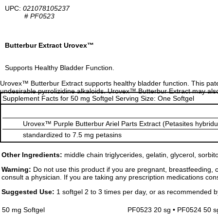
UPC:
021078105237
#
PF0523
Butterbur Extract Urovex™
Supports Healthy Bladder Function.
Urovex™ Butterbur Extract supports healthy bladder function. This pate
undesirable pyrrolizidine alkaloids. Urovex™ Butterbur Extract may also 
Supplement Facts for 50 mg Softgel Serving Size: One Softgel
Urovex™ Purple Butterbur Ariel Parts Extract (Petasites hybridu
standardized to 7.5 mg petasins
Other Ingredients:
middle chain triglycerides, gelatin, glycerol, sorbito
Warning:
Do not use this product if you are pregnant, breastfeeding, 
consult a physician. If you are taking any prescription medications cons
Suggested Use:
1 softgel 2 to 3 times per day, or as recommended b
50 mg Softgel
PF0523 20 sg • PF0524 50 s