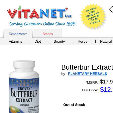
Departments
Brands
Vitamins
Diet
Beauty
Herbs
Natural
Butterbur Extrac
by
PLANETARY HERBALS
$17.9
*MSRP:
$
12
Our Price:
Out of Stock