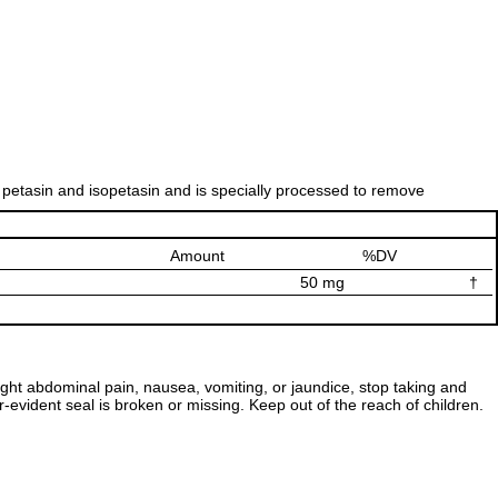
 petasin and isopetasin and is specially processed to remove
Amount
%DV
50 mg
†
ight abdominal pain, nausea, vomiting, or jaundice, stop taking and
r-evident seal is broken or missing. Keep out of the reach of children.