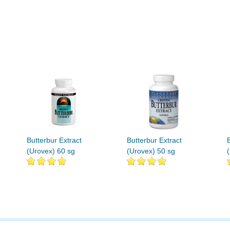
Butterbur Extract
Butterbur Extract
(Urovex) 60 sg
(Urovex) 50 sg