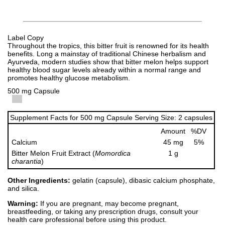
Label Copy
Throughout the tropics, this bitter fruit is renowned for its health
benefits. Long a mainstay of traditional Chinese herbalism and
Ayurveda, modern studies show that bitter melon helps support
healthy blood sugar levels already within a normal range and
promotes healthy glucose metabolism.
500 mg Capsule
Supplement Facts for 500 mg Capsule Serving Size: 2 capsules
Amount
%DV
Calcium
45 mg
5%
Bitter Melon Fruit Extract (
Momordica
1 g
charantia
)
Other Ingredients:
gelatin (capsule), dibasic calcium phosphate,
and silica.
Warning:
If you are pregnant, may become pregnant,
breastfeeding, or taking any prescription drugs, consult your
health care professional before using this product.