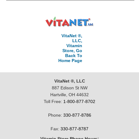
VitaNet ®,
LLC,
Vitamin
Store, Go
Back To
Home Page
VitaNet ®, LLC
887 Edison St NW
Hartville, OH 44632
Toll Free:
1-800-877-8702
Phone:
330-877-8786
Fax:
330-877-8787
Vitamin Store Phone Hours: