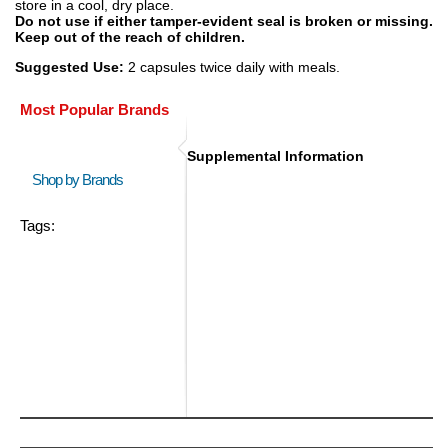
store in a cool, dry place.
Do not use if either tamper-evident seal is broken or missing.
Keep out of the reach of children.
Suggested Use:
2 capsules twice daily with meals.
Most Popular Brands
Supplemental Information
Shop by Brands
Tags: