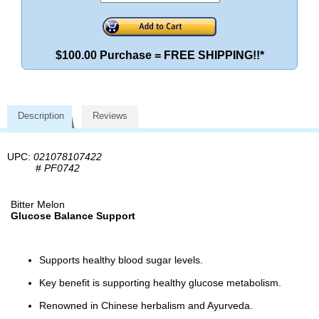
$100.00 Purchase = FREE SHIPPING!!*
Description
Reviews
UPC:
021078107422
#
PF0742
Bitter Melon
Glucose Balance Support
Supports healthy blood sugar levels.
Key benefit is supporting healthy glucose metabolism.
Renowned in Chinese herbalism and Ayurveda.