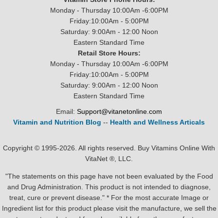
Monday - Thursday 10:00Am -6:00PM
Friday:10:00Am - 5:00PM
Saturday: 9:00Am - 12:00 Noon
Eastern Standard Time
Retail Store Hours:
Monday - Thursday 10:00Am -6:00PM
Friday:10:00Am - 5:00PM
Saturday: 9:00Am - 12:00 Noon
Eastern Standard Time
Email:
Support@vitanetonline.com
Vitamin and Nutrition Blog
--
Health and Wellness Articals
Copyright © 1995-2026. All rights reserved. Buy Vitamins Online With
VitaNet ®, LLC.
"The statements on this page have not been evaluated by the Food
and Drug Administration. This product is not intended to diagnose,
treat, cure or prevent disease." * For the most accurate Image or
Ingredient list for this product please visit the manufacture, we sell the