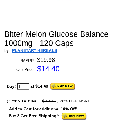
Bitter Melon Glucose Balance
1000mg - 120 Caps
by
PLANETARY HERBALS
$19.98
*MSRP:
$
14.40
Our Price:
Buy:
at $14.40
(3 for
$ 14.39ea.
=
$ 43.17
) 28% OFF MSRP
Add to Cart for additional 10% Off!
Buy 3
Get Free Shipping!
*