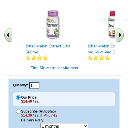
Bitter Melon Extract 30ct
Bitter Melon Extract 
500mg
mg 60 ct Veg Cap
.. Find More similar vitamins
..
Quantity:
Our Price
$14.40 / ea.
Subscribe (AutoShip)
$14.39 / ea.
# PF0742
Delivery every