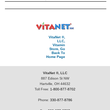
VitaNet ®,
LLC,
Vitamin
Store, Go
Back To
Home Page
VitaNet ®, LLC
887 Edison St NW
Hartville, OH 44632
Toll Free:
1-800-877-8702
Phone:
330-877-8786