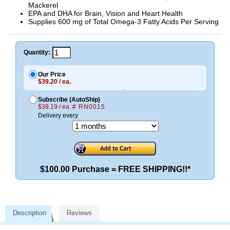
Mackerel
EPA and DHA for Brain, Vision and Heart Health
Supplies 600 mg of Total Omega-3 Fatty Acids Per Serving
Quantity:
Our Price
$39.20 / ea.
Subscribe (AutoShip)
$39.19 / ea.
# RN0015
Delivery every
$100.00 Purchase = FREE SHIPPING!!*
Description
Reviews