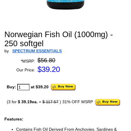
Norwegian Fish Oil (1000mg) -
250 softgel
by
SPECTRUM ESSENTIALS
$56.80
*MSRP:
$
39.20
Our Price:
Buy:
at $39.20
(3 for
$ 39.19ea.
=
$ 117.57
) 31% OFF MSRP
Features:
Contains Fish Oil Derived From Anchovies, Sardines &