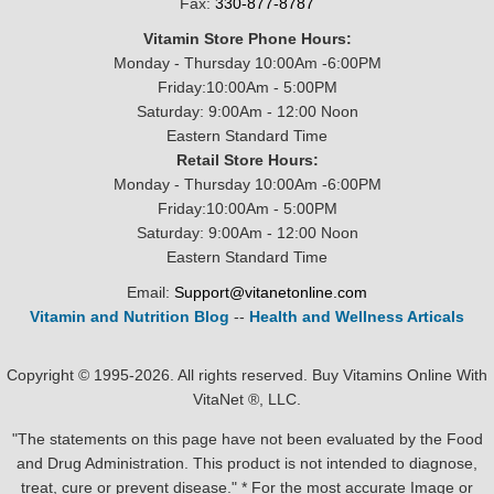
Fax:
330-877-8787
Vitamin Store Phone Hours:
Monday - Thursday 10:00Am -6:00PM
Friday:10:00Am - 5:00PM
Saturday: 9:00Am - 12:00 Noon
Eastern Standard Time
Retail Store Hours:
Monday - Thursday 10:00Am -6:00PM
Friday:10:00Am - 5:00PM
Saturday: 9:00Am - 12:00 Noon
Eastern Standard Time
Email:
Support@vitanetonline.com
Vitamin and Nutrition Blog
--
Health and Wellness Articals
Copyright © 1995-2026. All rights reserved. Buy Vitamins Online With
VitaNet ®, LLC.
"The statements on this page have not been evaluated by the Food
and Drug Administration. This product is not intended to diagnose,
treat, cure or prevent disease." * For the most accurate Image or