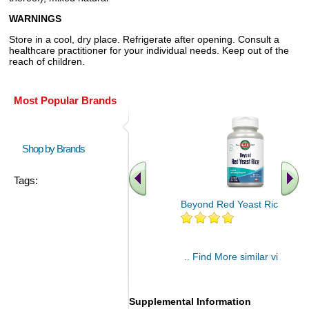
WARNINGS
Store in a cool, dry place. Refrigerate after opening. Consult a
healthcare practitioner for your individual needs. Keep out of the
reach of children.
Most Popular Brands
Shop by Brands
Tags:
Beyond Red Yeast Rice 60 ct
.. Find More similar vitamins
..
Supplemental Information