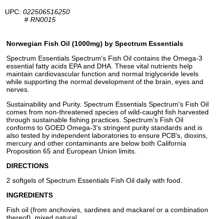
UPC:
022506516250
#
RN0015
Norwegian Fish Oil (1000mg) by Spectrum Essentials
Spectrum Essentials Spectrum's Fish Oil contains the Omega-3
essential fatty acids EPA and DHA. These vital nutrients help
maintain cardiovascular function and normal triglyceride levels
while supporting the normal development of the brain, eyes and
nerves.
Sustainability and Purity. Spectrum Essentials Spectrum's Fish Oil
comes from non-threatened species of wild-caught fish harvested
through sustainable fishing practices. Spectrum's Fish Oil
conforms to GOED Omega-3's stringent purity standards and is
also tested by independent laboratories to ensure PCB's, dioxins,
mercury and other contaminants are below both California
Proposition 65 and European Union limits.
DIRECTIONS
2 softgels of Spectrum Essentials Fish Oil daily with food.
INGREDIENTS
Fish oil (from anchovies, sardines and mackarel or a combination
thereof), mixed natural