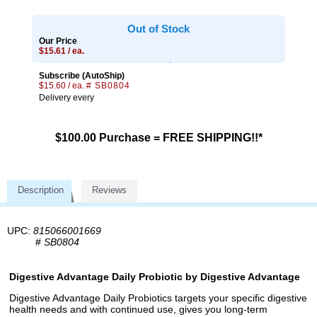
Out of Stock
Our Price
$15.61 / ea.
Subscribe (AutoShip)
$15.60 / ea.
# SB0804
Delivery every
$100.00 Purchase = FREE SHIPPING!!*
Description
Reviews
UPC:
815066001669
#
SB0804
Digestive Advantage Daily Probiotic by Digestive Advantage
Digestive Advantage Daily Probiotics targets your specific digestive
health needs and with continued use, gives you long-term