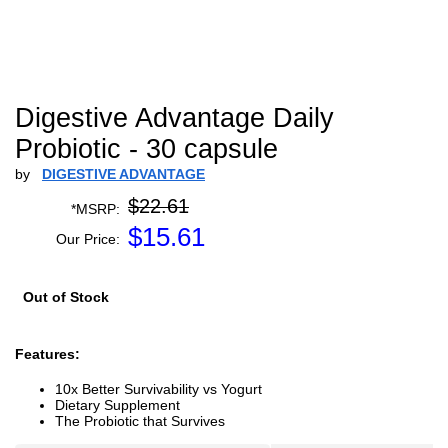
Digestive Advantage Daily
Probiotic - 30 capsule
by
DIGESTIVE ADVANTAGE
$22.61
*MSRP:
$
15.61
Our Price:
Out of Stock
Features:
10x Better Survivability vs Yogurt
Dietary Supplement
The Probiotic that Survives