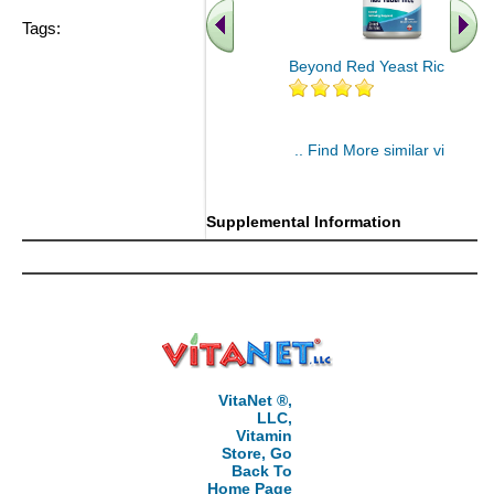
Tags:
Beyond Red Yeast Rice 60 ct
.. Find More similar vitamins
..
Supplemental Information
VitaNet ®,
LLC,
Vitamin
Store, Go
Back To
Home Page