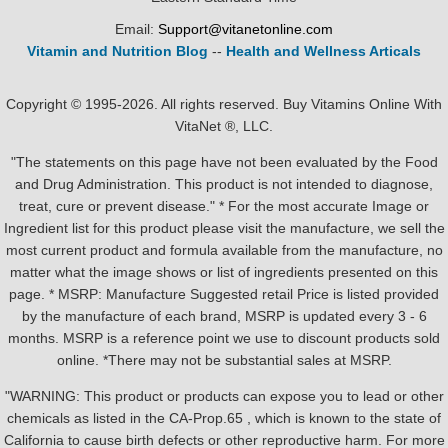
Email:
Support@vitanetonline.com
Vitamin and Nutrition Blog
--
Health and Wellness Articals
Copyright © 1995-2026. All rights reserved. Buy Vitamins Online With
VitaNet ®, LLC.
"The statements on this page have not been evaluated by the Food
and Drug Administration. This product is not intended to diagnose,
treat, cure or prevent disease." * For the most accurate Image or
Ingredient list for this product please visit the manufacture, we sell the
most current product and formula available from the manufacture, no
matter what the image shows or list of ingredients presented on this
page. * MSRP: Manufacture Suggested retail Price is listed provided
by the manufacture of each brand, MSRP is updated every 3 - 6
months. MSRP is a reference point we use to discount products sold
online. *There may not be substantial sales at MSRP.
"WARNING: This product or products can expose you to lead or other
chemicals as listed in the CA-Prop.65 , which is known to the state of
California to cause birth defects or other reproductive harm. For more