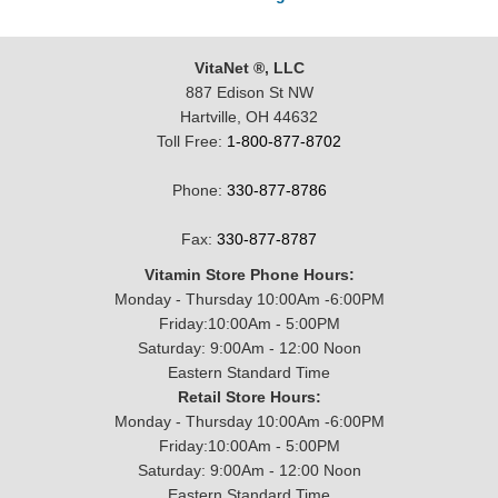
VitaNet ®, LLC
887 Edison St NW
Hartville, OH 44632
Toll Free:
1-800-877-8702
Phone:
330-877-8786
Fax:
330-877-8787
Vitamin Store Phone Hours:
Monday - Thursday 10:00Am -6:00PM
Friday:10:00Am - 5:00PM
Saturday: 9:00Am - 12:00 Noon
Eastern Standard Time
Retail Store Hours:
Monday - Thursday 10:00Am -6:00PM
Friday:10:00Am - 5:00PM
Saturday: 9:00Am - 12:00 Noon
Eastern Standard Time