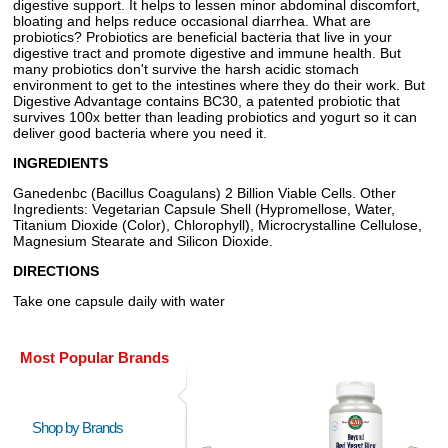
digestive support. It helps to lessen minor abdominal discomfort,
bloating and helps reduce occasional diarrhea. What are
probiotics? Probiotics are beneficial bacteria that live in your
digestive tract and promote digestive and immune health. But
many probiotics don't survive the harsh acidic stomach
environment to get to the intestines where they do their work. But
Digestive Advantage contains BC30, a patented probiotic that
survives 100x better than leading probiotics and yogurt so it can
deliver good bacteria where you need it.
INGREDIENTS
Ganedenbc (Bacillus Coagulans) 2 Billion Viable Cells. Other
Ingredients: Vegetarian Capsule Shell (Hypromellose, Water,
Titanium Dioxide (Color), Chlorophyll), Microcrystalline Cellulose,
Magnesium Stearate and Silicon Dioxide.
DIRECTIONS
Take one capsule daily with water
Most Popular Brands
Shop by Brands