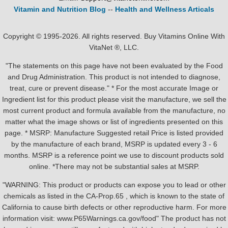
Vitamin and Nutrition Blog
--
Health and Wellness Articals
Copyright © 1995-2026. All rights reserved. Buy Vitamins Online With
VitaNet ®, LLC.
"The statements on this page have not been evaluated by the Food
and Drug Administration. This product is not intended to diagnose,
treat, cure or prevent disease." * For the most accurate Image or
Ingredient list for this product please visit the manufacture, we sell the
most current product and formula available from the manufacture, no
matter what the image shows or list of ingredients presented on this
page. * MSRP: Manufacture Suggested retail Price is listed provided
by the manufacture of each brand, MSRP is updated every 3 - 6
months. MSRP is a reference point we use to discount products sold
online. *There may not be substantial sales at MSRP.
"WARNING: This product or products can expose you to lead or other
chemicals as listed in the CA-Prop.65 , which is known to the state of
California to cause birth defects or other reproductive harm. For more
information visit: www.P65Warnings.ca.gov/food" The product has not