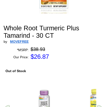
Whole Root Turmeric Plus
Tamarind - 30 CT
by
MOVEFREE
$38.93
*MSRP:
$
26.87
Our Price:
Out of Stock