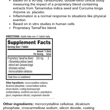
Based on a 90-day, randomized, double-blind clinical study
measuring the impact of a proprietary blend containing
extracts from Tamarindus indica seed and Curcuma longa
rhizome vs. placebo.
Inflammation is a normal response to situations like physical
exertion.
Based on in vitro studies in human cells.
Proprietary TamaFlex blend.
Other ingredients:
microcrystalline cellulose, dicalcium
phosphate, croscarmellose sodium, silicon dioxide, coating