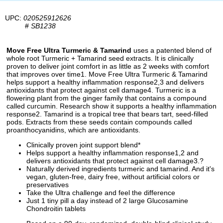
UPC:
020525912626
#
SB1238
Move Free Ultra Turmeric & Tamarind
uses a patented blend of
whole root Turmeric + Tamarind seed extracts. It is clinically
proven to deliver joint comfort in as little as 2 weeks with comfort
that improves over time1. Move Free Ultra Turmeric & Tamarind
helps support a healthy inflammation response2,3 and delivers
antioxidants that protect against cell damage4. Turmeric is a
flowering plant from the ginger family that contains a compound
called curcumin. Research show it supports a healthy inflammation
response2. Tamarind is a tropical tree that bears tart, seed-filled
pods. Extracts from these seeds contain compounds called
proanthocyanidins, which are antioxidants.
Clinically proven joint support blend*
Helps support a healthy inflammation response1,2 and
delivers antioxidants that protect against cell damage3.?
Naturally derived ingredients turmeric and tamarind. And it's
vegan, gluten-free, dairy free, without artificial colors or
preservatives
Take the Ultra challenge and feel the difference
Just 1 tiny pill a day instead of 2 large Glucosamine
Chondroitin tablets