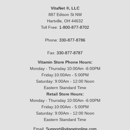
VitaNet ®, LLC
887 Edison St NW
Hartville, OH 44632
Toll Free:
1-800-877-8702
Phone:
330-877-8786
Fax:
330-877-8787
Vitamin Store Phone Hours:
Monday - Thursday 10:00Am -6:00PM
Friday:10:00Am - 5:00PM
Saturday: 9:00Am - 12:00 Noon
Eastern Standard Time
Retail Store Hours:
Monday - Thursday 10:00Am -6:00PM
Friday:10:00Am - 5:00PM
Saturday: 9:00Am - 12:00 Noon
Eastern Standard Time
Email:
Support@vitanetonline.com