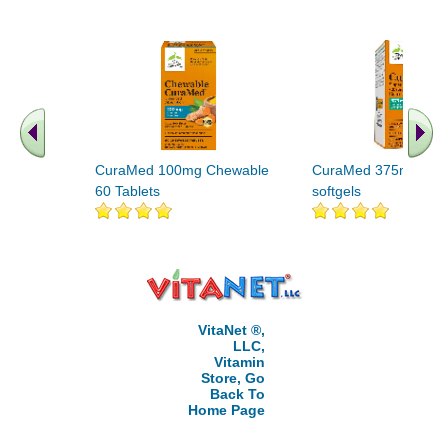
CuraMed 100mg Chewable
CuraMed 375mg 120
60 Tablets
softgels
VitaNet ®,
LLC,
Vitamin
Store, Go
Back To
Home Page