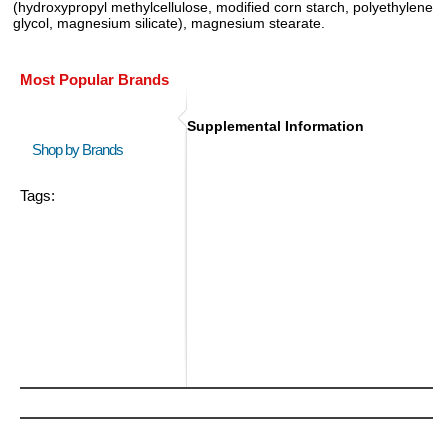
(hydroxypropyl methylcellulose, modified corn starch, polyethylene
glycol, magnesium silicate), magnesium stearate.
Most Popular Brands
Supplemental Information
Shop by Brands
Tags: