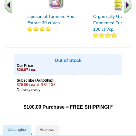
Liposomal Turmeric Root
Organically Grown
Extract 30 ct Vcp
Fermented Turmeric 
100 ct Vcp
Out of Stock
Our Price
$26.87 / ea.
Subscribe (AutoShip)
$26.86 / ea.
# SB1238
Delivery every
$100.00 Purchase = FREE SHIPPING!!*
Description
Reviews