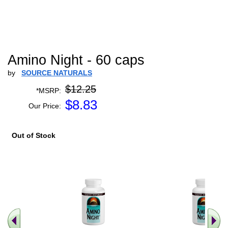
Amino Night - 60 caps
by
SOURCE NATURALS
$12.25
*MSRP:
$
8.83
Our Price:
Out of Stock