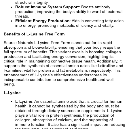
structural integrity.
Robust Immune System Support
: Boosts antibody
production, improving the body's ability to ward off external
threats.
Efficient Energy Production
: Aids in converting fatty acids
into energy, promoting metabolic efficiency and vitality.
Benefits of L-Lysine Free Form
Source Naturals L-Lysine Free Form stands out for its rapid
absorption and bioavailability, ensuring that your body reaps the
full spectrum of benefits. This variant excels in boosting collagen
production and facilitating energy conversion, highlighting its
critical role in maintaining connective tissue health. Additionally, it
supports the synthesis of essential amino acids like l-citrulline and
l-carnitine, vital for protein and fat metabolism, respectively. This
enhancement of L-Lysine's effectiveness underscores its
indispensable contribution to comprehensive health and well-
being.
L-Lysine
L-Lysine
: An essential amino acid that is crucial for human
health. It cannot be synthesized by the body and must be
obtained through dietary sources or supplements. L-Lysine
plays a vital role in protein synthesis, the production of
collagen, absorption of calcium, and the supporting of
immune function. It also has a significant impact on reducing
the frequency and severity of cold sores.