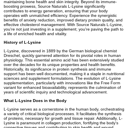
maintaining bone health and skin integrity. Beyond its immune-
boosting prowess, Source Naturals L-Lysine significantly
contributes to energy generation, ensuring that your body
operates with unmatched efficiency. Experience the synergistic
benefits of anxiety reduction, improved dietary protein quality, and
effective cholesterol management. With Source Naturals L-Lysine,
you're not just investing in a supplement; you're paving the path to
a life of enriched health and vitality.
History of L-Lysine
L-Lysine, discovered in 1889 by the German biological chemist
Dreschel, quickly garnered attention for its pivotal roles in human
physiology. This essential amino acid has been extensively studied
over the decades for its unique properties and health benefits.
Historically, its significance in protein synthesis and immune
support has been well documented, making it a staple in nutritional
sciences and supplement formulations. The evolution of L-Lysine
supplementation, particularly with innovations like the Free Form
variant for enhanced bioavailability, represents the culmination of
years of scientific inquiry and technological advancement.
What L-Lysine Does in the Body
L-Lysine serves as a cornerstone in the human body, orchestrating
a variety of critical biological processes. It facilitates the synthesis
of proteins, necessary for growth and tissue repair. Additionally, L-
Lysine is paramount in collagen production, fortifying the body's
connective tissues and contributing to skin health and wound