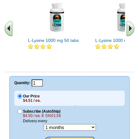
L-Lysine 1000 mg 50 tabs
L-Lysine 1000 mg 100
Quantity:
Our Price
$4.51 / ea.
Subscribe (AutoShip)
$4.50 / ea.
# SN0138
Delivery every