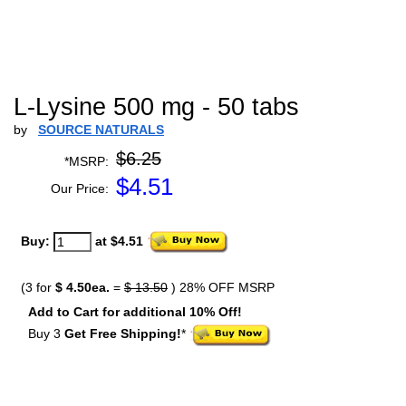
L-Lysine 500 mg - 50 tabs
by
SOURCE NATURALS
$6.25
*MSRP:
$
4.51
Our Price:
Buy:
at $4.51
(3 for
$ 4.50ea.
=
$ 13.50
) 28% OFF MSRP
Add to Cart for additional 10% Off!
Buy 3
Get Free Shipping!
*