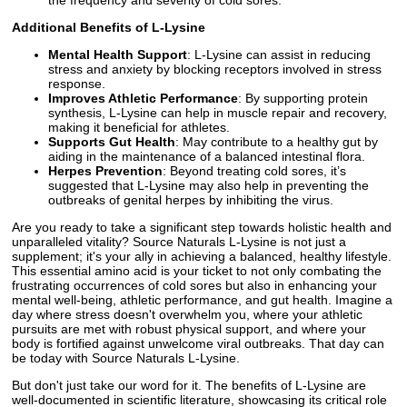
Additional Benefits of L-Lysine
Mental Health Support
: L-Lysine can assist in reducing
stress and anxiety by blocking receptors involved in stress
response.
Improves Athletic Performance
: By supporting protein
synthesis, L-Lysine can help in muscle repair and recovery,
making it beneficial for athletes.
Supports Gut Health
: May contribute to a healthy gut by
aiding in the maintenance of a balanced intestinal flora.
Herpes Prevention
: Beyond treating cold sores, it’s
suggested that L-Lysine may also help in preventing the
outbreaks of genital herpes by inhibiting the virus.
Are you ready to take a significant step towards holistic health and
unparalleled vitality? Source Naturals L-Lysine is not just a
supplement; it's your ally in achieving a balanced, healthy lifestyle.
This essential amino acid is your ticket to not only combating the
frustrating occurrences of cold sores but also in enhancing your
mental well-being, athletic performance, and gut health. Imagine a
day where stress doesn't overwhelm you, where your athletic
pursuits are met with robust physical support, and where your
body is fortified against unwelcome viral outbreaks. That day can
be today with Source Naturals L-Lysine.
But don't just take our word for it. The benefits of L-Lysine are
well-documented in scientific literature, showcasing its critical role