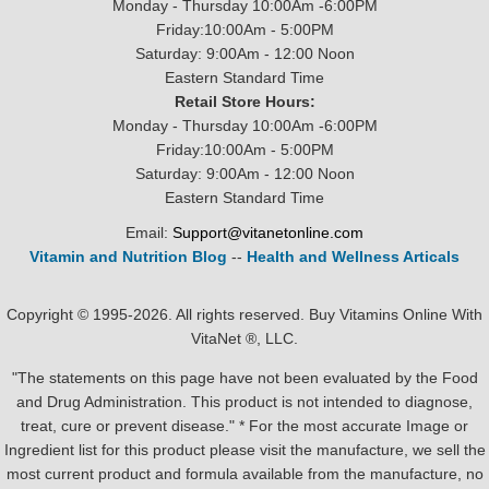
Monday - Thursday 10:00Am -6:00PM
Friday:10:00Am - 5:00PM
Saturday: 9:00Am - 12:00 Noon
Eastern Standard Time
Retail Store Hours:
Monday - Thursday 10:00Am -6:00PM
Friday:10:00Am - 5:00PM
Saturday: 9:00Am - 12:00 Noon
Eastern Standard Time
Email:
Support@vitanetonline.com
Vitamin and Nutrition Blog
--
Health and Wellness Articals
Copyright © 1995-2026. All rights reserved. Buy Vitamins Online With
VitaNet ®, LLC.
"The statements on this page have not been evaluated by the Food
and Drug Administration. This product is not intended to diagnose,
treat, cure or prevent disease." * For the most accurate Image or
Ingredient list for this product please visit the manufacture, we sell the
most current product and formula available from the manufacture, no