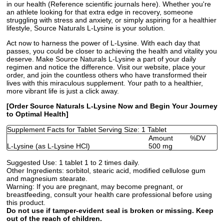
in our health (Reference scientific journals here). Whether you're
an athlete looking for that extra edge in recovery, someone
struggling with stress and anxiety, or simply aspiring for a healthier
lifestyle, Source Naturals L-Lysine is your solution.
Act now to harness the power of L-Lysine. With each day that
passes, you could be closer to achieving the health and vitality you
deserve. Make Source Naturals L-Lysine a part of your daily
regimen and notice the difference. Visit our website, place your
order, and join the countless others who have transformed their
lives with this miraculous supplement. Your path to a healthier,
more vibrant life is just a click away.
[Order Source Naturals L-Lysine Now and Begin Your Journey
to Optimal Health]
Supplement Facts for Tablet Serving Size: 1 Tablet
Amount
%DV
L-Lysine (as L-Lysine HCl)
500 mg
Suggested Use:
1 tablet 1 to 2 times daily.
Other Ingredients:
sorbitol, stearic acid, modified cellulose gum
and magnesium stearate.
Warning:
If you are pregnant, may become pregnant, or
breastfeeding, consult your health care professional before using
this product.
Do not use if tamper-evident seal is broken or missing. Keep
out of the reach of children.