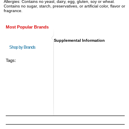
Allergies:
Contains no yeast, dairy, egg, gluten, soy or wheat.
Contains no sugar, starch, preservatives, or artificial color, flavor or
fragrance.
Most Popular Brands
Supplemental Information
Shop by Brands
Tags: