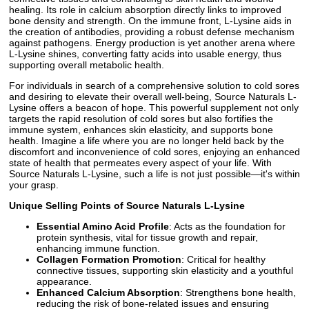
healing. Its role in calcium absorption directly links to improved
bone density and strength. On the immune front, L-Lysine aids in
the creation of antibodies, providing a robust defense mechanism
against pathogens. Energy production is yet another arena where
L-Lysine shines, converting fatty acids into usable energy, thus
supporting overall metabolic health.
For individuals in search of a comprehensive solution to cold sores
and desiring to elevate their overall well-being, Source Naturals L-
Lysine offers a beacon of hope. This powerful supplement not only
targets the rapid resolution of cold sores but also fortifies the
immune system, enhances skin elasticity, and supports bone
health. Imagine a life where you are no longer held back by the
discomfort and inconvenience of cold sores, enjoying an enhanced
state of health that permeates every aspect of your life. With
Source Naturals L-Lysine, such a life is not just possible—it's within
your grasp.
Unique Selling Points of Source Naturals L-Lysine
Essential Amino Acid Profile
: Acts as the foundation for
protein synthesis, vital for tissue growth and repair,
enhancing immune function.
Collagen Formation Promotion
: Critical for healthy
connective tissues, supporting skin elasticity and a youthful
appearance.
Enhanced Calcium Absorption
: Strengthens bone health,
reducing the risk of bone-related issues and ensuring