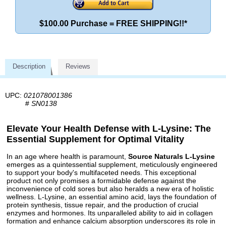
$100.00 Purchase = FREE SHIPPING!!*
Description
Reviews
UPC:
021078001386
#
SN0138
Elevate Your Health Defense with L-Lysine: The
Essential Supplement for Optimal Vitality
In an age where health is paramount,
Source Naturals L-Lysine
emerges as a quintessential supplement, meticulously engineered
to support your body's multifaceted needs. This exceptional
product not only promises a formidable defense against the
inconvenience of cold sores but also heralds a new era of holistic
wellness. L-Lysine, an essential amino acid, lays the foundation of
protein synthesis, tissue repair, and the production of crucial
enzymes and hormones. Its unparalleled ability to aid in collagen
formation and enhance calcium absorption underscores its role in