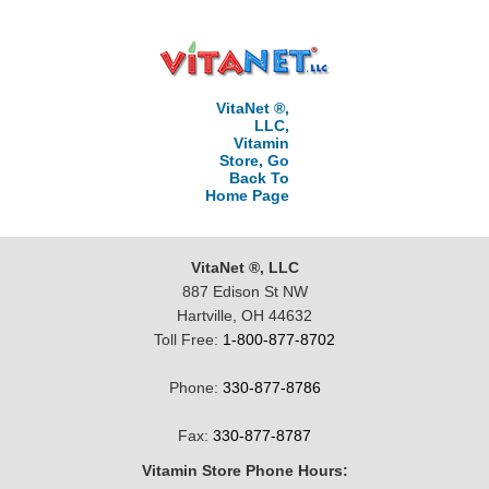
VitaNet ®,
LLC,
Vitamin
Store, Go
Back To
Home Page
VitaNet ®, LLC
887 Edison St NW
Hartville, OH 44632
Toll Free:
1-800-877-8702
Phone:
330-877-8786
Fax:
330-877-8787
Vitamin Store Phone Hours: