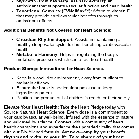
Myricetin (from bayberry leaf/bark extract)
: An
antioxidant that supports vascular function and heart health.
Tocotrienol Complex (EVNolMax™)
: A form of vitamin E
that may provide cardiovascular benefits through its
antioxidant effects.
Additional Benefits Not Covered for Heart Science:
Circadian Rhythm Support
: Assists in maintaining a
healthy sleep-wake cycle, further benefiting cardiovascular
health.
Metabolic Harmony
: Helps in regulating the body's
metabolic processes which can affect heart health.
Product Storage Instructions for Heart Science:
Keep in a cool, dry environment, away from sunlight to
maintain efficacy.
Ensure the bottle is sealed tight post-use to keep
ingredients potent.
Position the product out of children’s reach for their safety.
Elevate Your Heart Health
: Take the Heart Pledge today with
Source Naturals Heart Science. Every dose is a commitment to
your cardiovascular well-being, infused with the essence of nature
and validated by science. Connect with a community of heart
health champions and experience the upgraded vitality that comes
with our Bio-Aligned formula.
Act now—amplify your heart's
rhythm and revitalize your life. Take charge of your heart