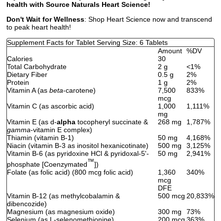
health with Source Naturals Heart Science!
Don't Wait for Wellness
: Shop Heart Science now and transcend
to peak heart health!
Supplement Facts for Tablet Serving Size: 6 Tablets
Amount
%DV
Calories
30
Total Carbohydrate
2 g
<1%
Dietary Fiber
0.5 g
2%
Protein
1 g
2%
Vitamin A (as
beta
-carotene)
7,500
833%
mcg
Vitamin C (as ascorbic acid)
1,000
1,111%
mg
Vitamin E (as d-
alpha
tocopheryl succinate &
268 mg
1,787%
gamma
-vitamin E complex)
Thiamin (vitamin B-1)
50 mg
4,168%
Niacin (vitamin B-3 as inositol hexanicotinate)
500 mg
3,125%
Vitamin B-6 (as pyridoxine HCl & pyridoxal-5'-
50 mg
2,941%
™
phosphate [Coenzymated
])
Folate (as folic acid) (800 mcg folic acid)
1,360
340%
mcg
DFE
Vitamin B-12 (as methylcobalamin &
500 mcg
20,833%
dibencozide)
Magnesium (as magnesium oxide)
300 mg
73%
Selenium (as L-selenomethionine)
200 mcg
363%