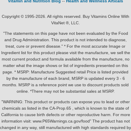
Vitamin and Nutrition Blog
--
Health and Wellness Articals
Copyright © 1995-2026. All rights reserved. Buy Vitamins Online With
VitaNet ®, LLC.
"The statements on this page have not been evaluated by the Food
and Drug Administration. This product is not intended to diagnose,
treat, cure or prevent disease." * For the most accurate Image or
Ingredient list for this product please visit the manufacture, we sell the
most current product and formula available from the manufacture, no
matter what the image shows or list of ingredients presented on this
page. * MSRP: Manufacture Suggested retail Price is listed provided
by the manufacture of each brand, MSRP is updated every 3 - 6
months. MSRP is a reference point we use to discount products sold
online. *There may not be substantial sales at MSRP.
"WARNING: This product or products can expose you to lead or other
chemicals as listed in the CA-Prop.65 , which is known to the state of
California to cause birth defects or other reproductive harm. For more
information visit: www.P65Warnings.ca.gov/food" The product has not
changed in any way, still manufactured with high standards required by