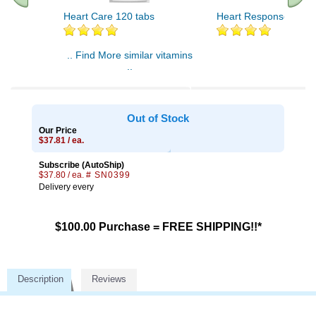
Heart Care 120 tabs
Heart Response 60 ta
.. Find More similar vitamins
..
Out of Stock
Our Price
$37.81 / ea.
Subscribe (AutoShip)
$37.80 / ea.
# SN0399
Delivery every
$100.00 Purchase = FREE SHIPPING!!*
Description
Reviews