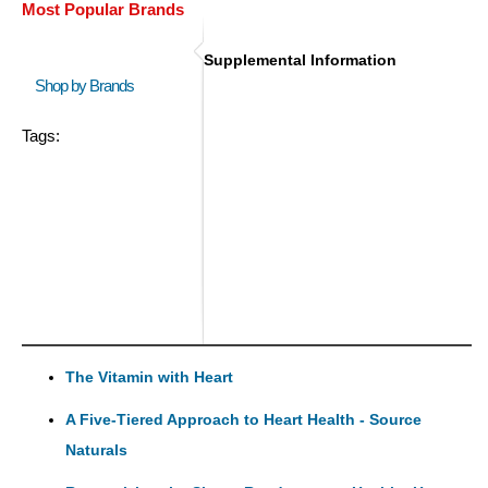
Most Popular Brands
Supplemental Information
Shop by Brands
Tags:
The Vitamin with Heart
A Five-Tiered Approach to Heart Health - Source
Naturals