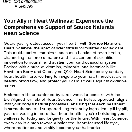
UPC:
021078003991
#
SN0399
Your Ally in Heart Wellness: Experience the
Comprehensive Support of Source Naturals
Heart Science
Guard your greatest asset—your heart—with
Source Naturals
Heart Science
, the apex of scientifically formulated cardiac care.
This multi-nutrient complex stands as a bastion of heart health,
channeling the force of nature and the acumen of scientific
innovation to nourish and sustain your cardiovascular system.
Packed with a suite of vitamins, minerals, and botanicals like
Hawthorn Berry and Coenzyme Q10, Heart Science is your daily
heart health hero, working to invigorate your heart muscles, aid in
healthy blood flow, and protect your cardiac cells against oxidative
stress.
Embrace a life unburdened by cardiovascular concern with the
Bio-Aligned formula of Heart Science. This holistic approach aligns
with your body's natural processes, ensuring that each heartbeat
is strengthened and supported. Ingredient by ingredient, pill by pill,
you're investing in more than heart health—you're bolstering your
wellness for today and longevity for the future. With Heart Science,
every day is a step toward a balanced, heart-focused lifestyle,
where resilience and vitality become your hallmarks.