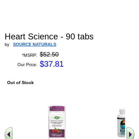
Heart Science - 90 tabs
by
SOURCE NATURALS
$52.50
*MSRP:
$
37.81
Our Price:
Out of Stock