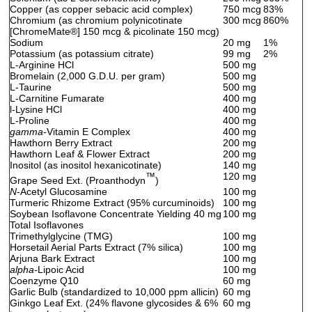
Copper (as copper sebacic acid complex)
750 mcg
83%
Chromium (as chromium polynicotinate
300 mcg
860%
[ChromeMate
®
] 150 mcg & picolinate 150 mcg)
Sodium
20 mg
1%
Potassium (as potassium citrate)
99 mg
2%
L-Arginine HCl
500 mg
Bromelain (2,000 G.D.U. per gram)
500 mg
L-Taurine
500 mg
L-Carnitine Fumarate
400 mg
l-Lysine HCl
400 mg
L-Proline
400 mg
gamma
-Vitamin E Complex
400 mg
Hawthorn Berry Extract
200 mg
Hawthorn Leaf & Flower Extract
200 mg
Inositol (as inositol hexanicotinate)
140 mg
™
120 mg
Grape Seed Ext. (Proanthodyn
)
N
-Acetyl Glucosamine
100 mg
Turmeric Rhizome Extract (95% curcuminoids)
100 mg
Soybean Isoflavone Concentrate Yielding 40 mg
100 mg
Total Isoflavones
Trimethylglycine (TMG)
100 mg
Horsetail Aerial Parts Extract (7% silica)
100 mg
Arjuna Bark Extract
100 mg
alpha
-Lipoic Acid
100 mg
Coenzyme Q10
60 mg
Garlic Bulb (standardized to 10,000 ppm allicin)
60 mg
Ginkgo Leaf Ext. (24% flavone glycosides & 6%
60 mg