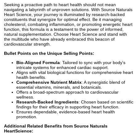
Seeking a proactive path to heart health should not mean
navigating a labyrinth of unproven solutions. With Source Naturals
Heart Science, your journey is illuminated by research-backed
constituents that synergize for optimal effect. Be it managing
cholesterol, combating inflammation, or promoting energetic heart
function, this formula is a testament to the power of informed,
natural supplementation. Choose Heart Science and stand with
the multitude who have already embraced this beacon of
cardiovascular strength.
Bullet Points on the Unique Selling Points:
Bio-Aligned Formula
: Tailored to sync with your body's
intricate systems for enhanced cardiac support.
Aligns with vital biological functions for comprehensive heart
health benefits.
Comprehensive Nutrient Matrix
: A synergistic blend of
essential vitamins, minerals, and botanicals.
Offers a broad-spectrum approach to cardiovascular
wellness.
Research-Backed Ingredients
: Chosen based on scientific
findings for their efficacy in supporting heart function.
Ensures dependable, evidence-based heart health
promotion.
Additional Related Benefits from Source Naturals
HeartScience: