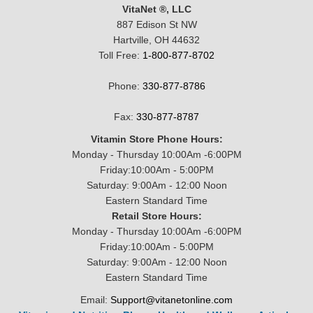
VitaNet ®, LLC
887 Edison St NW
Hartville, OH 44632
Toll Free:
1-800-877-8702
Phone:
330-877-8786
Fax:
330-877-8787
Vitamin Store Phone Hours:
Monday - Thursday 10:00Am -6:00PM
Friday:10:00Am - 5:00PM
Saturday: 9:00Am - 12:00 Noon
Eastern Standard Time
Retail Store Hours:
Monday - Thursday 10:00Am -6:00PM
Friday:10:00Am - 5:00PM
Saturday: 9:00Am - 12:00 Noon
Eastern Standard Time
Email:
Support@vitanetonline.com