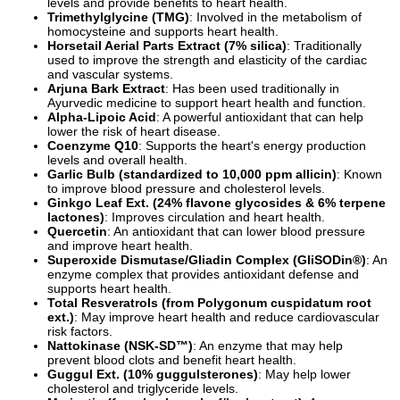
levels and provide benefits to heart health.
Trimethylglycine (TMG)
: Involved in the metabolism of
homocysteine and supports heart health.
Horsetail Aerial Parts Extract (7% silica)
: Traditionally
used to improve the strength and elasticity of the cardiac
and vascular systems.
Arjuna Bark Extract
: Has been used traditionally in
Ayurvedic medicine to support heart health and function.
Alpha-Lipoic Acid
: A powerful antioxidant that can help
lower the risk of heart disease.
Coenzyme Q10
: Supports the heart's energy production
levels and overall health.
Garlic Bulb (standardized to 10,000 ppm allicin)
: Known
to improve blood pressure and cholesterol levels.
Ginkgo Leaf Ext. (24% flavone glycosides & 6% terpene
lactones)
: Improves circulation and heart health.
Quercetin
: An antioxidant that can lower blood pressure
and improve heart health.
Superoxide Dismutase/Gliadin Complex (GliSODin®)
: An
enzyme complex that provides antioxidant defense and
supports heart health.
Total Resveratrols (from Polygonum cuspidatum root
ext.)
: May improve heart health and reduce cardiovascular
risk factors.
Nattokinase (NSK-SD™)
: An enzyme that may help
prevent blood clots and benefit heart health.
Guggul Ext. (10% guggulsterones)
: May help lower
cholesterol and triglyceride levels.