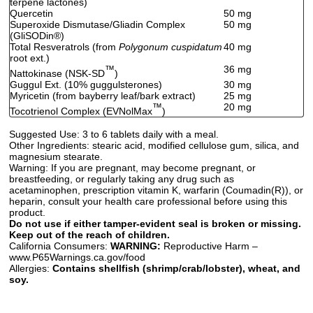
terpene lactones)
Quercetin
50 mg
Superoxide Dismutase/Gliadin Complex
50 mg
(GliSODin
®
)
Total Resveratrols (from
Polygonum cuspidatum
40 mg
root ext.)
™
36 mg
Nattokinase (NSK-SD
)
Guggul Ext. (10% guggulsterones)
30 mg
Myricetin (from bayberry leaf/bark extract)
25 mg
™
20 mg
Tocotrienol Complex (EVNolMax
)
Suggested Use:
3 to 6 tablets daily with a meal.
Other Ingredients:
stearic acid, modified cellulose gum, silica, and
magnesium stearate.
Warning:
If you are pregnant, may become pregnant, or
breastfeeding, or regularly taking any drug such as
acetaminophen, prescription vitamin K, warfarin (Coumadin(R)), or
heparin, consult your health care professional before using this
product.
Do not use if either tamper-evident seal is broken or missing.
Keep out of the reach of children.
California Consumers:
WARNING:
Reproductive Harm –
www.P65Warnings.ca.gov/food
Allergies:
Contains shellfish (shrimp/crab/lobster), wheat, and
soy.