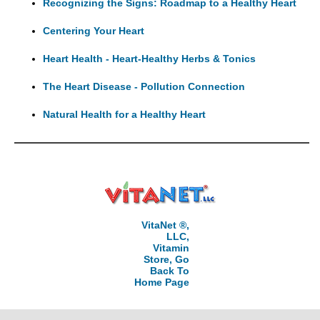
Recognizing the Signs: Roadmap to a Healthy Heart
Centering Your Heart
Heart Health - Heart-Healthy Herbs & Tonics
The Heart Disease - Pollution Connection
Natural Health for a Healthy Heart
VitaNet ®,
LLC,
Vitamin
Store, Go
Back To
Home Page