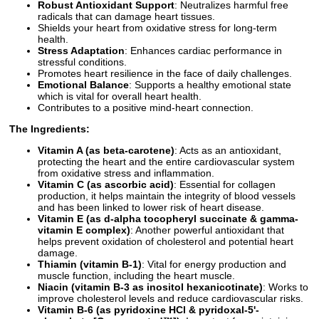
Robust Antioxidant Support
: Neutralizes harmful free
radicals that can damage heart tissues.
Shields your heart from oxidative stress for long-term
health.
Stress Adaptation
: Enhances cardiac performance in
stressful conditions.
Promotes heart resilience in the face of daily challenges.
Emotional Balance
: Supports a healthy emotional state
which is vital for overall heart health.
Contributes to a positive mind-heart connection.
The Ingredients:
Vitamin A (as beta-carotene)
: Acts as an antioxidant,
protecting the heart and the entire cardiovascular system
from oxidative stress and inflammation.
Vitamin C (as ascorbic acid)
: Essential for collagen
production, it helps maintain the integrity of blood vessels
and has been linked to lower risk of heart disease.
Vitamin E (as d-alpha tocopheryl succinate & gamma-
vitamin E complex)
: Another powerful antioxidant that
helps prevent oxidation of cholesterol and potential heart
damage.
Thiamin (vitamin B-1)
: Vital for energy production and
muscle function, including the heart muscle.
Niacin (vitamin B-3 as inositol hexanicotinate)
: Works to
improve cholesterol levels and reduce cardiovascular risks.
Vitamin B-6 (as pyridoxine HCl & pyridoxal-5'-