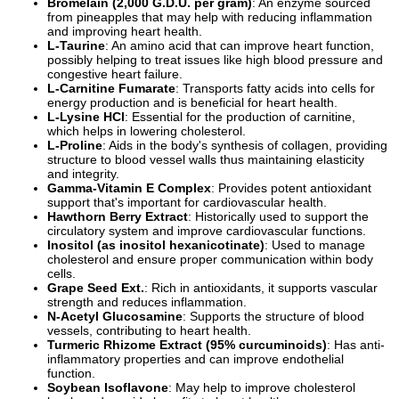
Bromelain (2,000 G.D.U. per gram)
: An enzyme sourced
from pineapples that may help with reducing inflammation
and improving heart health.
L-Taurine
: An amino acid that can improve heart function,
possibly helping to treat issues like high blood pressure and
congestive heart failure.
L-Carnitine Fumarate
: Transports fatty acids into cells for
energy production and is beneficial for heart health.
L-Lysine HCl
: Essential for the production of carnitine,
which helps in lowering cholesterol.
L-Proline
: Aids in the body's synthesis of collagen, providing
structure to blood vessel walls thus maintaining elasticity
and integrity.
Gamma-Vitamin E Complex
: Provides potent antioxidant
support that's important for cardiovascular health.
Hawthorn Berry Extract
: Historically used to support the
circulatory system and improve cardiovascular functions.
Inositol (as inositol hexanicotinate)
: Used to manage
cholesterol and ensure proper communication within body
cells.
Grape Seed Ext.
: Rich in antioxidants, it supports vascular
strength and reduces inflammation.
N-Acetyl Glucosamine
: Supports the structure of blood
vessels, contributing to heart health.
Turmeric Rhizome Extract (95% curcuminoids)
: Has anti-
inflammatory properties and can improve endothelial
function.
Soybean Isoflavone
: May help to improve cholesterol