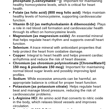
phosphate [Coenzymated™])
: Important for maintaining
healthy homocysteine levels, which is critical for heart
health.
Folate (as folic acid) (800 mcg folic acid)
: Helps maintain
healthy levels of homocysteine, supporting cardiovascular
function.
Vitamin B-12 (as methylcobalamin & dibencozide)
: Plays
a role in red blood cell formation and cardiovascular health
through its effect on homocysteine levels.
Magnesium (as magnesium oxide)
: An essential mineral
that helps regulate heart rhythm and supports overall heart
function.
Selenium
: A trace mineral with antioxidant properties that
help protect the heart from oxidative damage.
Copper
: Integral to heart health and helps prevent cardiac
arrhythmia and reduce the risk of heart disease.
Chromium (as chromium polynicotinate [ChromeMate®]
150 mcg & picolinate 150 mcg)
: Important for maintaining
normal blood sugar levels and possibly improving lipid
profiles.
Sodium
: While excessive amounts can be harmful, an
appropriate balance is critical for proper heart function.
Potassium (as potassium citrate)
: Helps regulate heart
beat and manage blood pressure, reducing the risk of
cardiovascular problems.
L-Arginine HCl
: An amino acid that converts to nitric oxide
in the body, which relaxes blood vessels and improves
circulation.