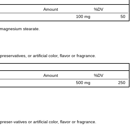
Amount
%DV
100 mg
50
nd magnesium stearate.
ervatives, or artificial color, flavor or fragrance.
Amount
%DV
500 mg
250
er-vatives or artificial color, flavor or fragrance.