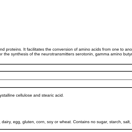
and proteins. It facilitates the conversion of amino acids from one to 
 for the synthesis of the neurotransmitters serotonin, gamma amino but
talline cellulose and stearic acid.
, egg, gluten, corn, soy or wheat. Contains no sugar, starch, salt, pres