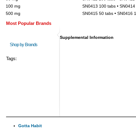
100 mg
SN0413 100 tabs • SN0414 
500 mg
SN0415 50 tabs • SN0416 1
Most Popular Brands
Supplemental Information
Shop by Brands
Tags:
Gotta Habit