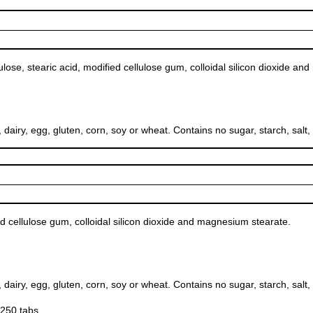
ulose, stearic acid, modified cellulose gum, colloidal silicon dioxide a
, egg, gluten, corn, soy or wheat. Contains no sugar, starch, salt, pres
d cellulose gum, colloidal silicon dioxide and magnesium stearate.
, egg, gluten, corn, soy or wheat. Contains no sugar, starch, salt, pres
250 tabs