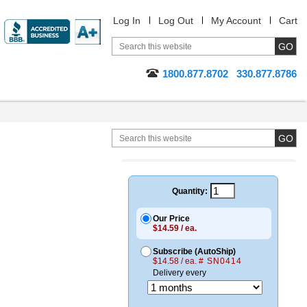
Log In
Log Out
My Account
Cart
1800.877.8702
330.877.8786
Quantity:
Our Price
$14.59 / ea.
Subscribe (AutoShip)
$14.58 / ea.
# SN0414
Delivery every