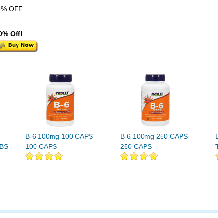
8% OFF
0% Off!
B-6 100mg 100 CAPS
B-6 100mg 250 CAPS
ABS
100 CAPS
250 CAPS