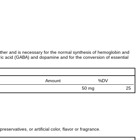
another and is necessary for the normal synthesis of hemoglobin and
yric acid (GABA) and dopamine and for the conversion of essential
Amount
%DV
50 mg
25
ervatives, or artificial color, flavor or fragrance.