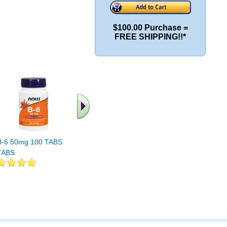
$100.00 Purchase =
FREE SHIPPING!!*
B-6 50mg 100 TABS 100
GABA 500mg Plus B-6
L-5-HTP W
TABS
100 CAPS 1
30ct 100