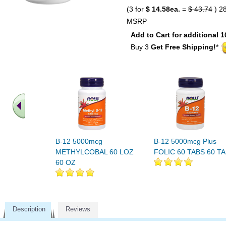
(3 for
$ 14.58ea.
=
$ 43.74
) 2
MSRP
Add to Cart for additional 1
Buy 3
Get Free Shipping!
*
B-12 5000mcg
B-12 5000mcg Plus
METHYLCOBAL 60 LOZ
FOLIC 60 TABS 60 T
60 OZ
Description
Reviews