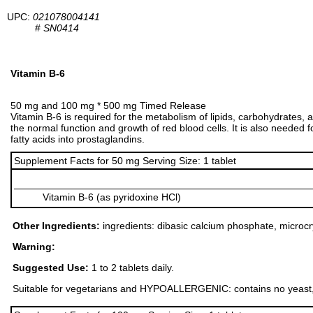
UPC:
021078004141
#
SN0414
Vitamin B-6
50 mg and 100 mg * 500 mg Timed Release
Vitamin B-6 is required for the metabolism of lipids, carbohydrates, 
the normal function and growth of red blood cells. It is also needed
fatty acids into prostaglandins.
Supplement Facts for 50 mg Serving Size: 1 tablet
Vitamin B-6 (as pyridoxine HCl)
Other Ingredients:
ingredients: dibasic calcium phosphate, microcrys
Warning:
Suggested Use:
1 to 2 tablets daily.
Suitable for vegetarians and HYPOALLERGENIC: contains no yeast, dairy