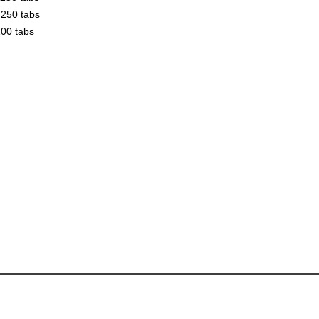
250 tabs
00 tabs