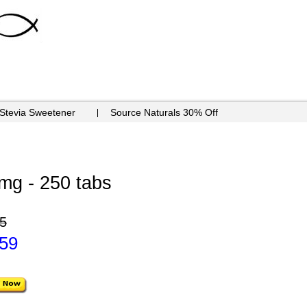
 Stevia Sweetener
Source Naturals 30% Off
mg - 250 tabs
5
.59