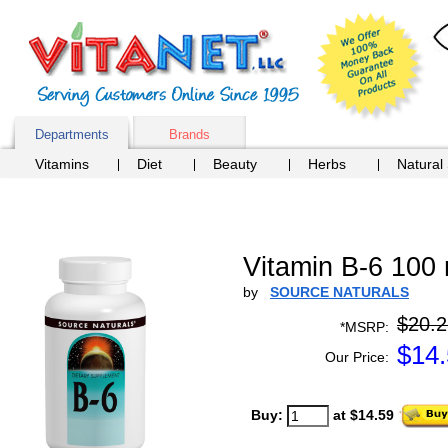
Departments
Brands
Vitamins
Diet
Beauty
Herbs
Natural
Vitamin B-6 100 
by
SOURCE NATURALS
$20.2
*MSRP:
$
14
Our Price:
Buy:
at $14.59