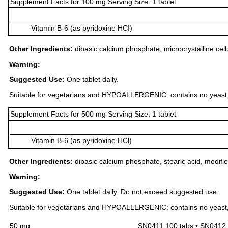
Supplement Facts for 100 mg Serving Size: 1 tablet
Vitamin B-6 (as pyridoxine HCI)
Other Ingredients:
dibasic calcium phosphate, microcrystalline cell
Warning:
Suggested Use:
One tablet daily.
Suitable for vegetarians and HYPOALLERGENIC: contains no yeast, dairy
Supplement Facts for 500 mg Serving Size: 1 tablet
Vitamin B-6 (as pyridoxine HCl)
Other Ingredients:
dibasic calcium phosphate, stearic acid, modifie
Warning:
Suggested Use:
One tablet daily. Do not exceed suggested use.
Suitable for vegetarians and HYPOALLERGENIC: contains no yeast, dairy
50 mg
SN0411 100 tabs • SN0412 