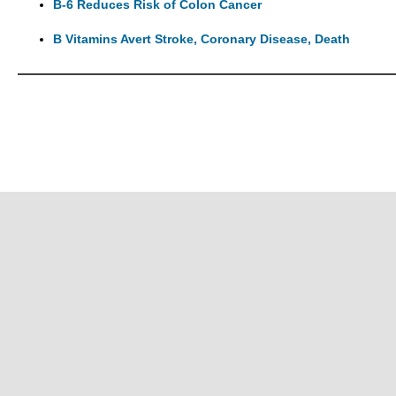
B-6 Reduces Risk of Colon Cancer
B Vitamins Avert Stroke, Coronary Disease, Death