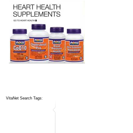
VitaNet Search Tags: