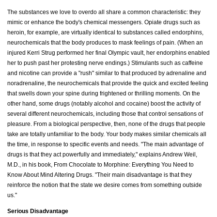
The substances we love to overdo all share a common characteristic: they
mimic or enhance the body's chemical messengers. Opiate drugs such as
heroin, for example, are virtually identical to substances called endorphins,
neurochemicals that the body produces to mask feelings of pain. (When an
injured Kerri Strug performed her final Olympic vault, her endorphins enabled
her to push past her protesting nerve endings.) Stimulants such as caffeine
and nicotine can provide a "rush" similar to that produced by adrenaline and
noradrenaline, the neurochemicals that provide the quick and excited feeling
that swells down your spine during frightened or thrilling moments. On the
other hand, some drugs (notably alcohol and cocaine) boost the activity of
several different neurochemicals, including those that control sensations of
pleasure. From a biological perspective, then, none of the drugs that people
take are totally unfamiliar to the body. Your body makes similar chemicals all
the time, in response to specific events and needs. "The main advantage of
drugs is that they act powerfully and immediately," explains Andrew Weil,
M.D., in his book, From Chocolate to Morphine: Everything You Need to
Know About Mind Altering Drugs. "Their main disadvantage is that they
reinforce the notion that the state we desire comes from something outside
us."
Serious Disadvantage