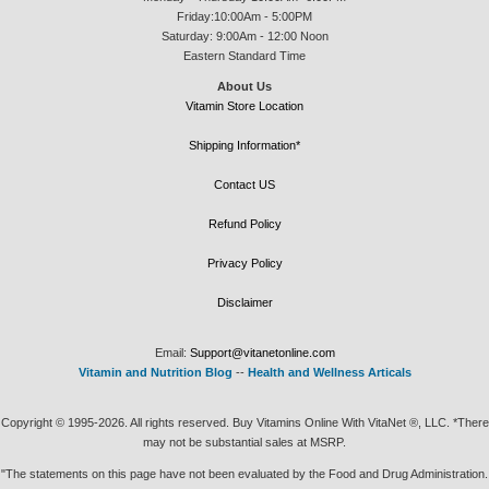
Friday:10:00Am - 5:00PM
Saturday: 9:00Am - 12:00 Noon
Eastern Standard Time
About Us
Vitamin Store Location
Shipping Information*
Contact US
Refund Policy
Privacy Policy
Disclaimer
Email:
Support@vitanetonline.com
Vitamin and Nutrition Blog
--
Health and Wellness Articals
Copyright © 1995-2026. All rights reserved. Buy Vitamins Online With VitaNet ®, LLC. *There
may not be substantial sales at MSRP.
"The statements on this page have not been evaluated by the Food and Drug Administration.