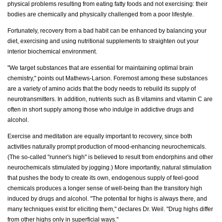
physical problems resulting from eating fatty foods and not exercising: their
bodies are chemically and physically challenged from a poor lifestyle.
Fortunately, recovery from a bad habit can be enhanced by balancing your
diet, exercising and using nutritional supplements to straighten out your
interior biochemical environment.
"We target substances that are essential for maintaining optimal brain
chemistry," points out Mathews-Larson. Foremost among these substances
are a variety of amino acids that the body needs to rebuild its supply of
neurotransmitters. In addition, nutrients such as B vitamins and vitamin C are
often in short supply among those who indulge in addictive drugs and
alcohol.
Exercise and meditation are equally important to recovery, since both
activities naturally prompt production of mood-enhancing neurochemicals.
(The so-called "runner's high" is believed to result from endorphins and other
neurochemicals stimulated by jogging.) More importantly, natural stimulation
that pushes the body to create its own, endogenous supply of feel-good
chemicals produces a longer sense of well-being than the transitory high
induced by drugs and alcohol. "The potential for highs is always there, and
many techniques exist for eliciting them," declares Dr. Weil. "Drug highs differ
from other highs only in superficial ways."