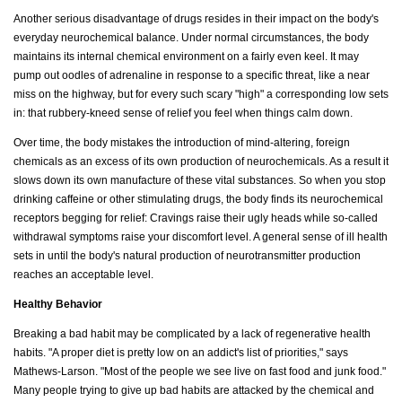
Another serious disadvantage of drugs resides in their impact on the body's
everyday neurochemical balance. Under normal circumstances, the body
maintains its internal chemical environment on a fairly even keel. It may
pump out oodles of adrenaline in response to a specific threat, like a near
miss on the highway, but for every such scary "high" a corresponding low sets
in: that rubbery-kneed sense of relief you feel when things calm down.
Over time, the body mistakes the introduction of mind-altering, foreign
chemicals as an excess of its own production of neurochemicals. As a result it
slows down its own manufacture of these vital substances. So when you stop
drinking caffeine or other stimulating drugs, the body finds its neurochemical
receptors begging for relief: Cravings raise their ugly heads while so-called
withdrawal symptoms raise your discomfort level. A general sense of ill health
sets in until the body's natural production of neurotransmitter production
reaches an acceptable level.
Healthy Behavior
Breaking a bad habit may be complicated by a lack of regenerative health
habits. "A proper diet is pretty low on an addict's list of priorities," says
Mathews-Larson. "Most of the people we see live on fast food and junk food."
Many people trying to give up bad habits are attacked by the chemical and