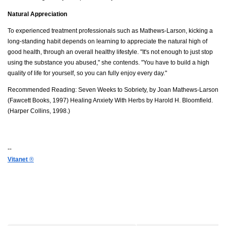
Natural Appreciation
To experienced treatment professionals such as Mathews-Larson, kicking a
long-standing habit depends on learning to appreciate the natural high of
good health, through an overall healthy lifestyle. "It's not enough to just stop
using the substance you abused," she contends. "You have to build a high
quality of life for yourself, so you can fully enjoy every day."
Recommended Reading: Seven Weeks to Sobriety, by Joan Mathews-Larson
(Fawcett Books, 1997) Healing Anxiety With Herbs by Harold H. Bloomfield.
(Harper Collins, 1998.)
--
Vitanet
®