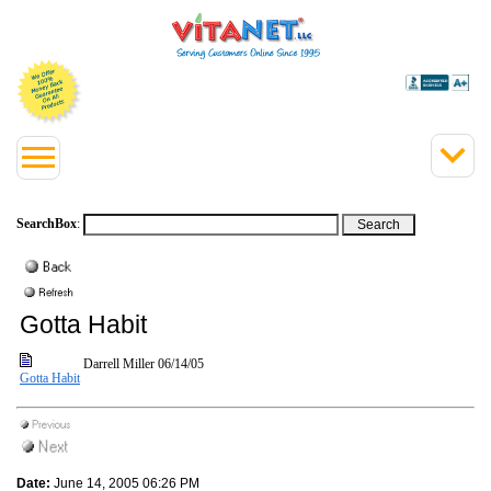
SearchBox
:
Gotta Habit
Darrell Miller
06/14/05
Gotta Habit
Date:
June 14, 2005 06:26 PM