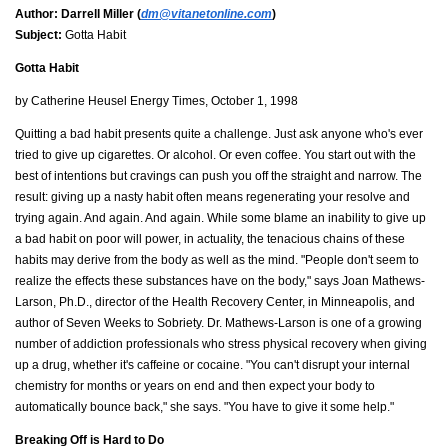
Author:
Darrell Miller (
dm@vitanetonline.com
)
Subject:
Gotta Habit
Gotta Habit
by Catherine Heusel Energy Times, October 1, 1998
Quitting a bad habit presents quite a challenge. Just ask anyone who's ever
tried to give up cigarettes. Or alcohol. Or even coffee. You start out with the
best of intentions but cravings can push you off the straight and narrow. The
result: giving up a nasty habit often means regenerating your resolve and
trying again. And again. And again. While some blame an inability to give up
a bad habit on poor will power, in actuality, the tenacious chains of these
habits may derive from the body as well as the mind. "People don't seem to
realize the effects these substances have on the body," says Joan Mathews-
Larson, Ph.D., director of the Health Recovery Center, in Minneapolis, and
author of Seven Weeks to Sobriety. Dr. Mathews-Larson is one of a growing
number of addiction professionals who stress physical recovery when giving
up a drug, whether it's caffeine or cocaine. "You can't disrupt your internal
chemistry for months or years on end and then expect your body to
automatically bounce back," she says. "You have to give it some help."
Breaking Off is Hard to Do