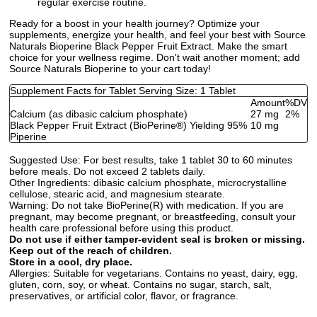
regular exercise routine.
Ready for a boost in your health journey? Optimize your
supplements, energize your health, and feel your best with Source
Naturals Bioperine Black Pepper Fruit Extract. Make the smart
choice for your wellness regime. Don't wait another moment; add
Source Naturals Bioperine to your cart today!
Supplement Facts for Tablet Serving Size: 1 Tablet
Amount
%DV
Calcium (as dibasic calcium phosphate)
27 mg
2%
Black Pepper Fruit Extract (BioPerine
®
) Yielding 95%
10 mg
Piperine
Suggested Use:
For best results, take 1 tablet 30 to 60 minutes
before meals. Do not exceed 2 tablets daily.
Other Ingredients:
dibasic calcium phosphate, microcrystalline
cellulose, stearic acid, and magnesium stearate.
Warning:
Do not take BioPerine(R) with medication. If you are
pregnant, may become pregnant, or breastfeeding, consult your
health care professional before using this product.
Do not use if either tamper-evident seal is broken or missing.
Keep out of the reach of children.
Store in a cool, dry place.
Allergies:
Suitable for vegetarians. Contains no yeast, dairy, egg,
gluten, corn, soy, or wheat. Contains no sugar, starch, salt,
preservatives, or artificial color, flavor, or fragrance.