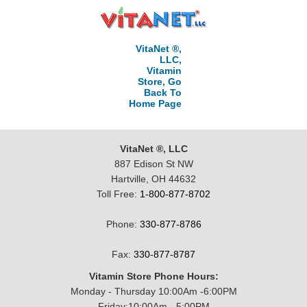
VitaNet ®,
LLC,
Vitamin
Store, Go
Back To
Home Page
VitaNet ®, LLC
887 Edison St NW
Hartville, OH 44632
Toll Free:
1-800-877-8702
Phone:
330-877-8786
Fax:
330-877-8787
Vitamin Store Phone Hours:
Monday - Thursday 10:00Am -6:00PM
Friday:10:00Am - 5:00PM