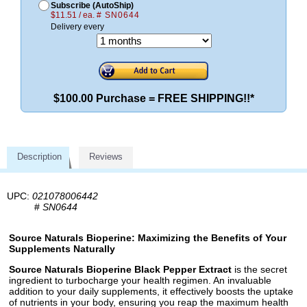
Subscribe (AutoShip)
$11.51 / ea.
# SN0644
Delivery every
$100.00 Purchase = FREE SHIPPING!!*
Description
Reviews
UPC:
021078006442
#
SN0644
Source Naturals Bioperine: Maximizing the Benefits of Your
Supplements Naturally
Source Naturals Bioperine Black Pepper Extract
is the secret
ingredient to turbocharge your health regimen. An invaluable
addition to your daily supplements, it effectively boosts the uptake
of nutrients in your body, ensuring you reap the maximum health