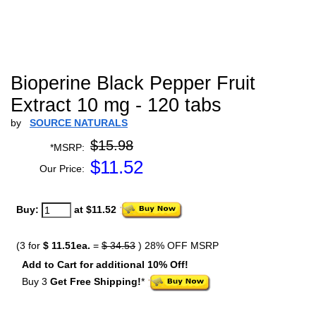
Bioperine Black Pepper Fruit
Extract 10 mg - 120 tabs
by
SOURCE NATURALS
$15.98
*MSRP:
$
11.52
Our Price:
Buy:
at $11.52
(3 for
$ 11.51ea.
=
$ 34.53
) 28% OFF MSRP
Add to Cart for additional 10% Off!
Buy 3
Get Free Shipping!
*