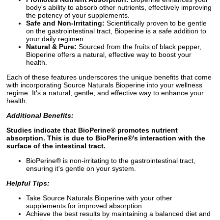
body's ability to absorb other nutrients, effectively improving
the potency of your supplements.
Safe and Non-Irritating:
Scientifically proven to be gentle
on the gastrointestinal tract, Bioperine is a safe addition to
your daily regimen.
Natural & Pure:
Sourced from the fruits of black pepper,
Bioperine offers a natural, effective way to boost your
health.
Each of these features underscores the unique benefits that come
with incorporating Source Naturals Bioperine into your wellness
regime. It's a natural, gentle, and effective way to enhance your
health.
Additional Benefits:
Studies indicate that BioPerine® promotes nutrient
absorption. This is due to BioPerine®’s interaction with the
surface of the intestinal tract.
BioPerine® is non-irritating to the gastrointestinal tract,
ensuring it's gentle on your system.
Helpful Tips:
Take Source Naturals Bioperine with your other
supplements for improved absorption.
Achieve the best results by maintaining a balanced diet and