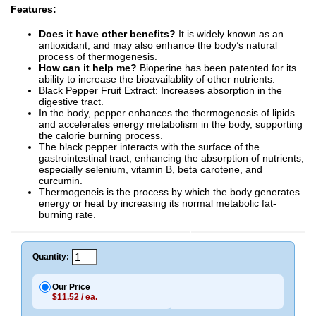
Features:
Does it have other benefits?
It is widely known as an
antioxidant, and may also enhance the body’s natural
process of thermogenesis.
How can it help me?
Bioperine has been patented for its
ability to increase the bioavailablity of other nutrients.
Black Pepper Fruit Extract: Increases absorption in the
digestive tract.
In the body, pepper enhances the thermogenesis of lipids
and accelerates energy metabolism in the body, supporting
the calorie burning process.
The black pepper interacts with the surface of the
gastrointestinal tract, enhancing the absorption of nutrients,
especially selenium, vitamin B, beta carotene, and
curcumin.
Thermogeneis is the process by which the body generates
energy or heat by increasing its normal metabolic fat-
burning rate.
Quantity:
Our Price
$11.52 / ea.