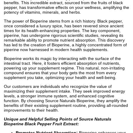
benefits. This incredible extract, sourced from the fruits of black
pepper, has transformative effects on your wellness, amplifying the
potency of vitamins, minerals, and herbs.
The power of Bioperine stems from a rich history. Black pepper,
once considered a luxury spice, has been revered since ancient
times for its health-enhancing properties. The key component,
piperine, has undergone rigorous scientific studies, revealing its
remarkable ability to promote nutrient absorption. This discovery
has led to the creation of Bioperine, a highly concentrated form of
piperine now harnessed in modern health supplements.
Bioperine works its magic by interacting with the surface of the
intestinal tract. Here, it fosters efficient absorption of nutrients,
powering up your supplement regime. This natural, non-irritating
compound ensures that your body gets the most from every
supplement you take, optimizing your health and well-being.
Our customers are individuals who recognize the value of
maximizing their supplement intake. They seek improved energy
levels, a stronger immune system, and enhanced cognitive
function. By choosing Source Naturals Bioperine, they amplify the
benefits of their existing supplement routine, providing all-rounded
improvements to their health.
Unique and Helpful Selling Points of Source Naturals
Bioperine Black Pepper Fruit Extract:
Promotes Nutrient Absorption:
Bioperine enhances your