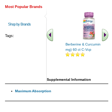
Most Popular Brands
Shop by Brands
Tags:
Berberine & Curcumin (600
mg) 60 ct C-Vcp
Supplemental Information
Maximum Absorption