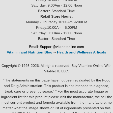
Saturday: 9:00Am - 12:00 Noon
Eastern Standard Time
Retail Store Hours:
Monday - Thursday 10:00Am -6:00PM
Friday:10:00Am - 5:00PM
Saturday: 9:00Am - 12:00 Noon
Eastern Standard Time
Email:
Support@vitanetonline.com
Vitamin and Nutrition Blog
--
Health and Wellness Articals
Copyright © 1995-2026. All rights reserved. Buy Vitamins Online With
VitaNet ®, LLC.
"The statements on this page have not been evaluated by the Food
and Drug Administration. This product is not intended to diagnose,
treat, cure or prevent disease." * For the most accurate Image or
Ingredient list for this product please visit the manufacture, we sell the
most current product and formula available from the manufacture, no
matter what the image shows or list of ingredients presented on this