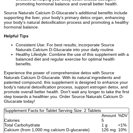
promoting hormonal balance and overall better health.
Source Naturals Calcium D-Glucarate's additional benefits include
supporting the liver, your body's primary detox organ, enhancing
your body's natural detoxification process and promoting a healthy
hormonal balance.
Helpful Tips
Consistent Use: For best results, incorporate Source
Naturals Calcium D-Glucarate into your daily routine.
Healthy Lifestyle: Combine the use of this supplement with a
balanced diet and regular exercise for optimal health
benefits.
Experience the power of comprehensive detox with Source
Naturals Calcium D-Glucarate. With its natural ingredients and
patented compound, this supplement is designed to enhance your
body's natural detoxification process, support estrogen detox, and
promote overall better health. Don't wait any longer to take the first
step towards a healthier you. Order Source Naturals Calcium D-
Glucarate today!
Supplement Facts for Tablet Serving Size: 2 Tablets
Amount
%DV
Calories
5
Total Carbohydrate
1 g
<1%
Calcium (from 1,000 mg calcium D-glucarate)
126 mg
10%