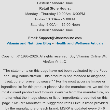
Eastern Standard Time
Retail Store Hours:
Monday - Thursday 10:00Am -6:00PM
Friday:10:00Am - 5:00PM
Saturday: 9:00Am - 12:00 Noon
Eastern Standard Time
Email:
Support@vitanetonline.com
Vitamin and Nutrition Blog
--
Health and Wellness Articals
Copyright © 1995-2026. All rights reserved. Buy Vitamins Online With
VitaNet ®, LLC.
"The statements on this page have not been evaluated by the Food
and Drug Administration. This product is not intended to diagnose,
treat, cure or prevent disease." * For the most accurate Image or
Ingredient list for this product please visit the manufacture, we sell the
most current product and formula available from the manufacture, no
matter what the image shows or list of ingredients presented on this
page. * MSRP: Manufacture Suggested retail Price is listed provided
by the manufacture of each brand, MSRP is updated every 3 - 6