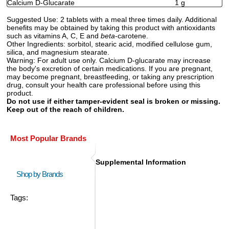
Calcium D-Glucarate
1 g
Suggested Use:
2 tablets with a meal three times daily. Additional
benefits may be obtained by taking this product with antioxidants
such as vitamins A, C, E and
beta
-carotene.
Other Ingredients:
sorbitol, stearic acid, modified cellulose gum,
silica, and magnesium stearate.
Warning:
For adult use only. Calcium D-glucarate may increase
the body's excretion of certain medications. If you are pregnant,
may become pregnant, breastfeeding, or taking any prescription
drug, consult your health care professional before using this
product.
Do not use if either tamper-evident seal is broken or missing.
Keep out of the reach of children.
Most Popular Brands
Supplemental Information
Shop by Brands
Tags: