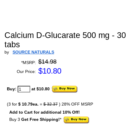
Calcium D-Glucarate 500 mg - 30
tabs
by
SOURCE NATURALS
$14.98
*MSRP:
$
10.80
Our Price:
Buy:
at $10.80
(3 for
$ 10.79ea.
=
$ 32.37
) 28% OFF MSRP
Add to Cart for additional 10% Off!
Buy 3
Get Free Shipping!
*