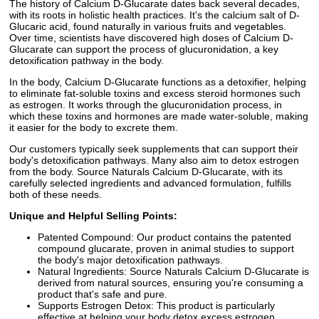
The history of Calcium D-Glucarate dates back several decades,
with its roots in holistic health practices. It's the calcium salt of D-
Glucaric acid, found naturally in various fruits and vegetables.
Over time, scientists have discovered high doses of Calcium D-
Glucarate can support the process of glucuronidation, a key
detoxification pathway in the body.
In the body, Calcium D-Glucarate functions as a detoxifier, helping
to eliminate fat-soluble toxins and excess steroid hormones such
as estrogen. It works through the glucuronidation process, in
which these toxins and hormones are made water-soluble, making
it easier for the body to excrete them.
Our customers typically seek supplements that can support their
body's detoxification pathways. Many also aim to detox estrogen
from the body. Source Naturals Calcium D-Glucarate, with its
carefully selected ingredients and advanced formulation, fulfills
both of these needs.
Unique and Helpful Selling Points:
Patented Compound: Our product contains the patented
compound glucarate, proven in animal studies to support
the body's major detoxification pathways.
Natural Ingredients: Source Naturals Calcium D-Glucarate is
derived from natural sources, ensuring you're consuming a
product that's safe and pure.
Supports Estrogen Detox: This product is particularly
effective at helping your body detox excess estrogen,