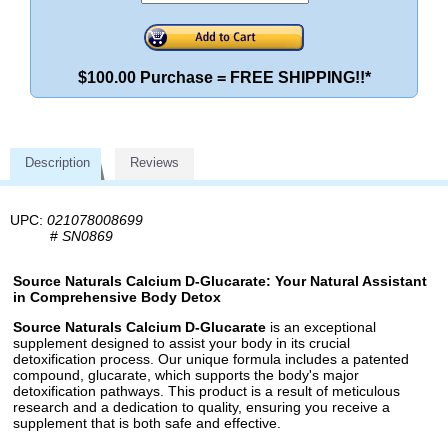
$100.00 Purchase = FREE SHIPPING!!*
Description
Reviews
UPC:
021078008699
#
SN0869
Source Naturals Calcium D-Glucarate: Your Natural Assistant
in Comprehensive Body Detox
Source Naturals Calcium D-Glucarate
is an exceptional
supplement designed to assist your body in its crucial
detoxification process. Our unique formula includes a patented
compound, glucarate, which supports the body's major
detoxification pathways. This product is a result of meticulous
research and a dedication to quality, ensuring you receive a
supplement that is both safe and effective.