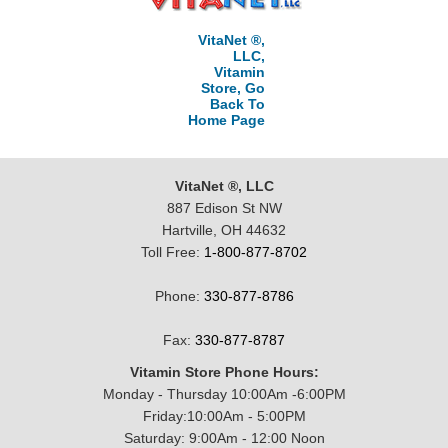
VitaNet ®,
LLC,
Vitamin
Store, Go
Back To
Home Page
VitaNet ®, LLC
887 Edison St NW
Hartville, OH 44632
Toll Free:
1-800-877-8702
Phone:
330-877-8786
Fax:
330-877-8787
Vitamin Store Phone Hours:
Monday - Thursday 10:00Am -6:00PM
Friday:10:00Am - 5:00PM
Saturday: 9:00Am - 12:00 Noon