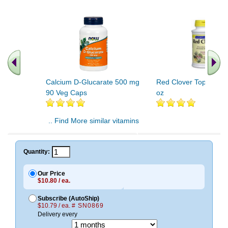
Calcium D-Glucarate 500 mg
Red Clover Tops Extrac
90 Veg Caps
oz
.. Find More similar vitamins
..
Quantity:
Our Price
$10.80 / ea.
Subscribe (AutoShip)
$10.79 / ea.
# SN0869
Delivery every