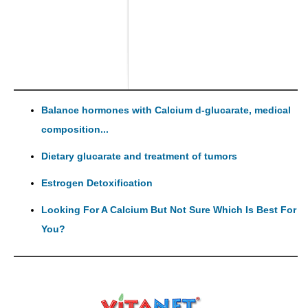
Balance hormones with Calcium d-glucarate, medical
composition...
Dietary glucarate and treatment of tumors
Estrogen Detoxification
Looking For A Calcium But Not Sure Which Is Best For
You?