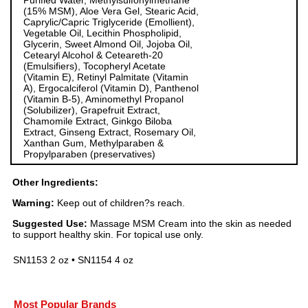
Purified Water, Methylsulfonylmethane
(15% MSM), Aloe Vera Gel, Stearic Acid,
Caprylic/Capric Triglyceride (Emollient),
Vegetable Oil, Lecithin Phospholipid,
Glycerin, Sweet Almond Oil, Jojoba Oil,
Cetearyl Alcohol & Ceteareth-20
(Emulsifiers), Tocopheryl Acetate
(Vitamin E), Retinyl Palmitate (Vitamin
A), Ergocalciferol (Vitamin D), Panthenol
(Vitamin B-5), Aminomethyl Propanol
(Solubilizer), Grapefruit Extract,
Chamomile Extract, Ginkgo Biloba
Extract, Ginseng Extract, Rosemary Oil,
Xanthan Gum, Methylparaben &
Propylparaben (preservatives)
Other Ingredients:
Warning:
Keep out of children?s reach.
Suggested Use:
Massage MSM Cream into the skin as needed
to support healthy skin. For topical use only.
SN1153 2 oz • SN1154 4 oz
Most Popular Brands