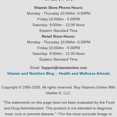
Vitamin Store Phone Hours:
Monday - Thursday 10:00Am -6:00PM
Friday:10:00Am - 5:00PM
Saturday: 9:00Am - 12:00 Noon
Eastern Standard Time
Retail Store Hours:
Monday - Thursday 10:00Am -6:00PM
Friday:10:00Am - 5:00PM
Saturday: 9:00Am - 12:00 Noon
Eastern Standard Time
Email:
Support@vitanetonline.com
Vitamin and Nutrition Blog
--
Health and Wellness Articals
Copyright © 1995-2026. All rights reserved. Buy Vitamins Online With
VitaNet ®, LLC.
"The statements on this page have not been evaluated by the Food
and Drug Administration. This product is not intended to diagnose,
treat, cure or prevent disease." * For the most accurate Image or