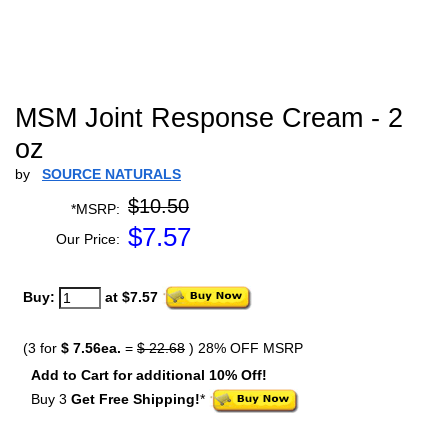
MSM Joint Response Cream - 2
oz
by
SOURCE NATURALS
$10.50
*MSRP:
$
7.57
Our Price:
Buy:
at $7.57
(3 for
$ 7.56ea.
=
$ 22.68
) 28% OFF MSRP
Add to Cart for additional 10% Off!
Buy 3
Get Free Shipping!
*