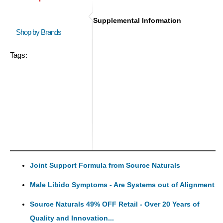
Supplemental Information
Shop by Brands
Tags:
Joint Support Formula from Source Naturals
Male Libido Symptoms - Are Systems out of Alignment
Source Naturals 49% OFF Retail - Over 20 Years of
Quality and Innovation...