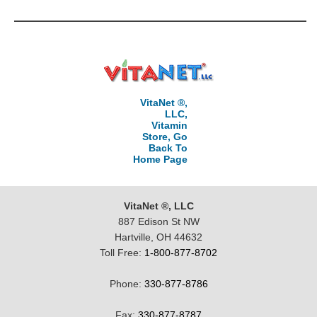
VitaNet ®,
LLC,
Vitamin
Store, Go
Back To
Home Page
VitaNet ®, LLC
887 Edison St NW
Hartville, OH 44632
Toll Free:
1-800-877-8702
Phone:
330-877-8786
Fax:
330-877-8787