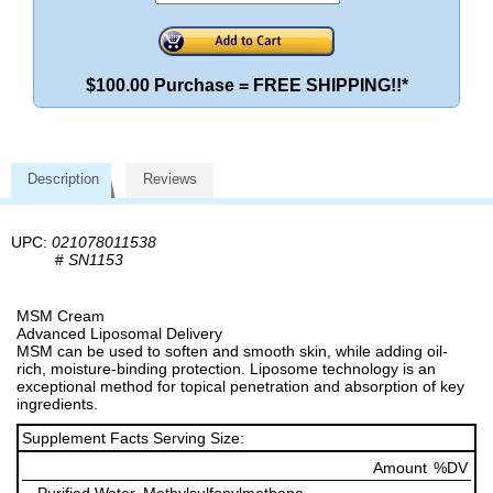
$100.00 Purchase = FREE SHIPPING!!*
Description
Reviews
UPC:
021078011538
#
SN1153
MSM Cream
Advanced Liposomal Delivery
MSM can be used to soften and smooth skin, while adding oil-
rich, moisture-binding protection. Liposome technology is an
exceptional method for topical penetration and absorption of key
ingredients.
Supplement Facts Serving Size:
Amount
%DV