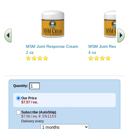
MSM Joint Response Cream
MSM Joint Response
2 oz
4 oz
Quantity:
Our Price
$7.57 / ea.
Subscribe (AutoShip)
$7.56 / ea.
# SN1153
Delivery every