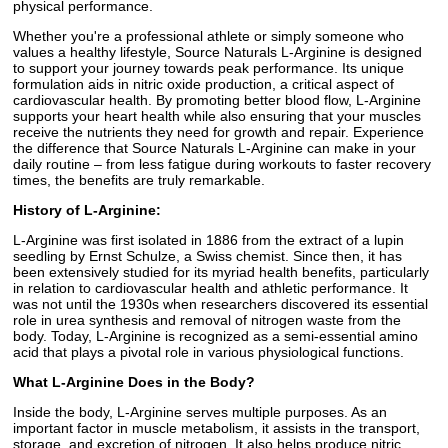
physical performance.
Whether you're a professional athlete or simply someone who
values a healthy lifestyle, Source Naturals L-Arginine is designed
to support your journey towards peak performance. Its unique
formulation aids in nitric oxide production, a critical aspect of
cardiovascular health. By promoting better blood flow, L-Arginine
supports your heart health while also ensuring that your muscles
receive the nutrients they need for growth and repair. Experience
the difference that Source Naturals L-Arginine can make in your
daily routine – from less fatigue during workouts to faster recovery
times, the benefits are truly remarkable.
History of L-Arginine:
L-Arginine was first isolated in 1886 from the extract of a lupin
seedling by Ernst Schulze, a Swiss chemist. Since then, it has
been extensively studied for its myriad health benefits, particularly
in relation to cardiovascular health and athletic performance. It
was not until the 1930s when researchers discovered its essential
role in urea synthesis and removal of nitrogen waste from the
body. Today, L-Arginine is recognized as a semi-essential amino
acid that plays a pivotal role in various physiological functions.
What L-Arginine Does in the Body?
Inside the body, L-Arginine serves multiple purposes. As an
important factor in muscle metabolism, it assists in the transport,
storage, and excretion of nitrogen. It also helps produce nitric