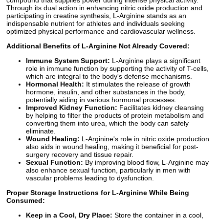
Through its dual action in enhancing nitric oxide production and
participating in creatine synthesis, L-Arginine stands as an
indispensable nutrient for athletes and individuals seeking
optimized physical performance and cardiovascular wellness.
Additional Benefits of L-Arginine Not Already Covered:
Immune System Support:
L-Arginine plays a significant
role in immune function by supporting the activity of T-cells,
which are integral to the body's defense mechanisms.
Hormonal Health:
It stimulates the release of growth
hormone, insulin, and other substances in the body,
potentially aiding in various hormonal processes.
Improved Kidney Function:
Facilitates kidney cleansing
by helping to filter the products of protein metabolism and
converting them into urea, which the body can safely
eliminate.
Wound Healing:
L-Arginine's role in nitric oxide production
also aids in wound healing, making it beneficial for post-
surgery recovery and tissue repair.
Sexual Function:
By improving blood flow, L-Arginine may
also enhance sexual function, particularly in men with
vascular problems leading to dysfunction.
Proper Storage Instructions for L-Arginine While Being
Consumed:
Keep in a Cool, Dry Place:
Store the container in a cool,