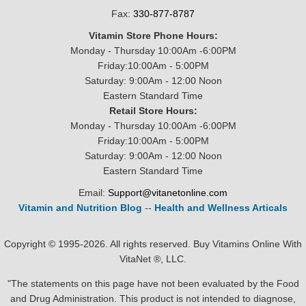
Fax:
330-877-8787
Vitamin Store Phone Hours:
Monday - Thursday 10:00Am -6:00PM
Friday:10:00Am - 5:00PM
Saturday: 9:00Am - 12:00 Noon
Eastern Standard Time
Retail Store Hours:
Monday - Thursday 10:00Am -6:00PM
Friday:10:00Am - 5:00PM
Saturday: 9:00Am - 12:00 Noon
Eastern Standard Time
Email:
Support@vitanetonline.com
Vitamin and Nutrition Blog
--
Health and Wellness Articals
Copyright © 1995-2026. All rights reserved. Buy Vitamins Online With
VitaNet ®, LLC.
"The statements on this page have not been evaluated by the Food
and Drug Administration. This product is not intended to diagnose,