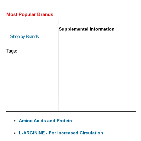
Most Popular Brands
Supplemental Information
Shop by Brands
Tags:
Amino Acids and Protein
L-ARGININE - For Increased Circulation