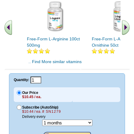
Free-Form L-Arginine 100ct
Free-Form L-Arginine
500mg
Ornithine 50ct
.. Find More similar vitamins
..
Quantity:
Our Price
$10.45 / ea.
Subscribe (AutoShip)
$10.44 / ea.
# SN1279
Delivery every