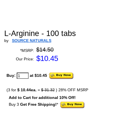
L-Arginine - 100 tabs
by
SOURCE NATURALS
$14.50
*MSRP:
$
10.45
Our Price:
Buy:
at $10.45
(3 for
$ 10.44ea.
=
$ 31.32
) 28% OFF MSRP
Add to Cart for additional 10% Off!
Buy 3
Get Free Shipping!
*