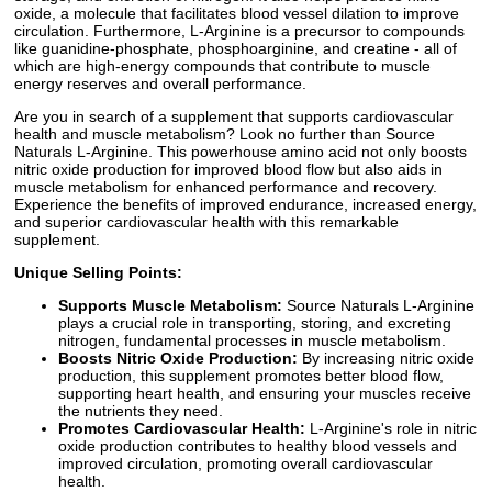
oxide, a molecule that facilitates blood vessel dilation to improve
circulation. Furthermore, L-Arginine is a precursor to compounds
like guanidine-phosphate, phosphoarginine, and creatine - all of
which are high-energy compounds that contribute to muscle
energy reserves and overall performance.
Are you in search of a supplement that supports cardiovascular
health and muscle metabolism? Look no further than Source
Naturals L-Arginine. This powerhouse amino acid not only boosts
nitric oxide production for improved blood flow but also aids in
muscle metabolism for enhanced performance and recovery.
Experience the benefits of improved endurance, increased energy,
and superior cardiovascular health with this remarkable
supplement.
Unique Selling Points:
Supports Muscle Metabolism:
Source Naturals L-Arginine
plays a crucial role in transporting, storing, and excreting
nitrogen, fundamental processes in muscle metabolism.
Boosts Nitric Oxide Production:
By increasing nitric oxide
production, this supplement promotes better blood flow,
supporting heart health, and ensuring your muscles receive
the nutrients they need.
Promotes Cardiovascular Health:
L-Arginine's role in nitric
oxide production contributes to healthy blood vessels and
improved circulation, promoting overall cardiovascular
health.