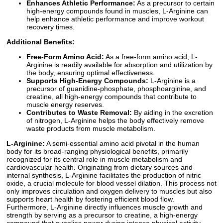
Enhances Athletic Performance:
As a precursor to certain
high-energy compounds found in muscles, L-Arginine can
help enhance athletic performance and improve workout
recovery times.
Additional Benefits:
Free-Form Amino Acid:
As a free-form amino acid, L-
Arginine is readily available for absorption and utilization by
the body, ensuring optimal effectiveness.
Supports High-Energy Compounds:
L-Arginine is a
precursor of guanidine-phosphate, phosphoarginine, and
creatine, all high-energy compounds that contribute to
muscle energy reserves.
Contributes to Waste Removal:
By aiding in the excretion
of nitrogen, L-Arginine helps the body effectively remove
waste products from muscle metabolism.
L-Arginine:
A semi-essential amino acid pivotal in the human
body for its broad-ranging physiological benefits, primarily
recognized for its central role in muscle metabolism and
cardiovascular health. Originating from dietary sources and
internal synthesis, L-Arginine facilitates the production of nitric
oxide, a crucial molecule for blood vessel dilation. This process not
only improves circulation and oxygen delivery to muscles but also
supports heart health by fostering efficient blood flow.
Furthermore, L-Arginine directly influences muscle growth and
strength by serving as a precursor to creatine, a high-energy
compound that supplies power during intense physical activity.