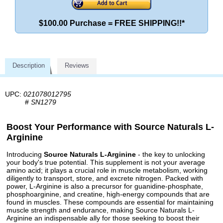
$100.00 Purchase = FREE SHIPPING!!*
Description
Reviews
UPC:
021078012795
#
SN1279
Boost Your Performance with Source Naturals L-
Arginine
Introducing
Source Naturals L-Arginine
- the key to unlocking
your body's true potential. This supplement is not your average
amino acid; it plays a crucial role in muscle metabolism, working
diligently to transport, store, and excrete nitrogen. Packed with
power, L-Arginine is also a precursor for guanidine-phosphate,
phosphoarginine, and creatine, high-energy compounds that are
found in muscles. These compounds are essential for maintaining
muscle strength and endurance, making Source Naturals L-
Arginine an indispensable ally for those seeking to boost their