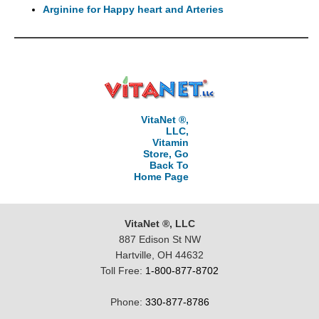
Arginine for Happy heart and Arteries
VitaNet ®,
LLC,
Vitamin
Store, Go
Back To
Home Page
VitaNet ®, LLC
887 Edison St NW
Hartville, OH 44632
Toll Free:
1-800-877-8702
Phone:
330-877-8786