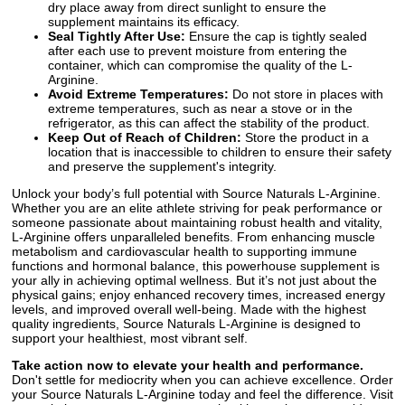
dry place away from direct sunlight to ensure the
supplement maintains its efficacy.
Seal Tightly After Use:
Ensure the cap is tightly sealed
after each use to prevent moisture from entering the
container, which can compromise the quality of the L-
Arginine.
Avoid Extreme Temperatures:
Do not store in places with
extreme temperatures, such as near a stove or in the
refrigerator, as this can affect the stability of the product.
Keep Out of Reach of Children:
Store the product in a
location that is inaccessible to children to ensure their safety
and preserve the supplement's integrity.
Unlock your body’s full potential with Source Naturals L-Arginine.
Whether you are an elite athlete striving for peak performance or
someone passionate about maintaining robust health and vitality,
L-Arginine offers unparalleled benefits. From enhancing muscle
metabolism and cardiovascular health to supporting immune
functions and hormonal balance, this powerhouse supplement is
your ally in achieving optimal wellness. But it’s not just about the
physical gains; enjoy enhanced recovery times, increased energy
levels, and improved overall well-being. Made with the highest
quality ingredients, Source Naturals L-Arginine is designed to
support your healthiest, most vibrant self.
Take action now to elevate your health and performance.
Don't settle for mediocrity when you can achieve excellence. Order
your Source Naturals L-Arginine today and feel the difference. Visit