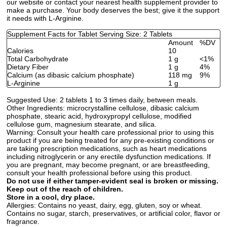
our website or contact your nearest health supplement provider to
make a purchase. Your body deserves the best; give it the support
it needs with L-Arginine.
Supplement Facts for Tablet Serving Size: 2 Tablets
Amount
%DV
Calories
10
Total Carbohydrate
1 g
<1%
Dietary Fiber
1 g
4%
Calcium (as dibasic calcium phosphate)
118 mg
9%
L-Arginine
1 g
Suggested Use:
2 tablets 1 to 3 times daily, between meals.
Other Ingredients:
microcrystalline cellulose, dibasic calcium
phosphate, stearic acid, hydroxypropyl cellulose, modified
cellulose gum, magnesium stearate, and silica.
Warning:
Consult your health care professional prior to using this
product if you are being treated for any pre-existing conditions or
are taking prescription medications, such as heart medications
including nitroglycerin or any erectile dysfunction medications. If
you are pregnant, may become pregnant, or are breastfeeding,
consult your health professional before using this product.
Do not use if either tamper-evident seal is broken or missing.
Keep out of the reach of children.
Store in a cool, dry place.
Allergies:
Contains no yeast, dairy, egg, gluten, soy or wheat.
Contains no sugar, starch, preservatives, or artificial color, flavor or
fragrance.