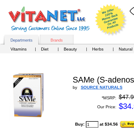
Departments
Brands
Vitamins
Diet
Beauty
Herbs
Natural
SAMe (S-adenosy
by
SOURCE NATURALS
$47.9
*MSRP:
$
34
Our Price:
Buy:
at $34.56