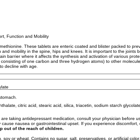
t, Function and Mobility
ethionine. These tablets are enteric coated and blister packed to prev
d mobility in the spine, hips and knees. It is important to the joints bec
rain barrier where it affects the synthesis and activation of various pr
p consisting of one carbon and three hydrogen atoms) to other molecules.
to decline with age.
ylate
 stomach.
halate, citric acid, stearic acid, silica, triacetin, sodium starch glycol
re taking antidepressant medication, consult your physician before usi
y cause nausea or gastrointestinal upset. If you experience discomfort,
p out of the reach of children.
 soy or wheat. Contains no sugar, salt, preservatives, or artificial color,