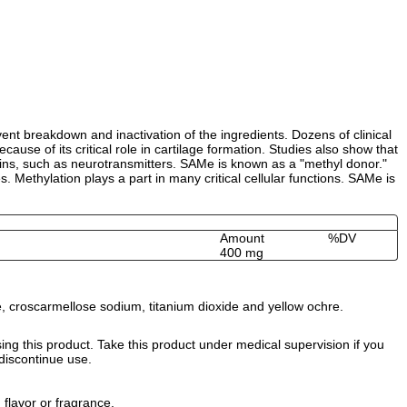
ent breakdown and inactivation of the ingredients. Dozens of clinical
ause of its critical role in cartilage formation. Studies also show that
oteins, such as neurotransmitters. SAMe is known as a "methyl donor."
 Methylation plays a part in many critical cellular functions. SAMe is
Amount
%DV
400 mg
ate, croscarmellose sodium, titanium dioxide and yellow ochre.
ng this product. Take this product under medical supervision if you
 discontinue use.
 flavor or fragrance.