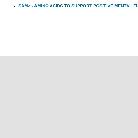
SAMe - AMINO ACIDS TO SUPPORT POSITIVE MENTAL 