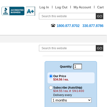
Log In
Log Out
My Account
Cart
1800.877.8702
330.877.8786
Quantity:
Our Price
$34.56 / ea.
Subscribe (AutoShip)
$34.55 / ea.
# SN1400
Delivery every