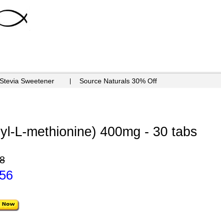
 Stevia Sweetener
Source Naturals 30% Off
l-L-methionine) 400mg - 30 tabs
8
.56