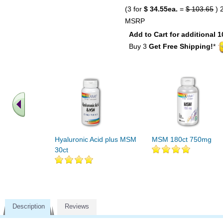
(3 for
$ 34.55ea.
=
$ 103.65
) 
MSRP
Add to Cart for additional 1
Buy 3
Get Free Shipping!
*
Hyaluronic Acid plus MSM
MSM 180ct 750mg
30ct
Description
Reviews