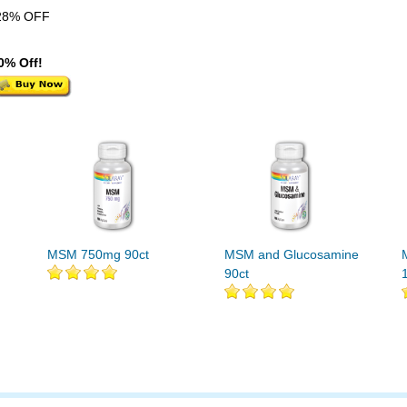
28% OFF
0% Off!
MSM 750mg 90ct
MSM and Glucosamine
90ct