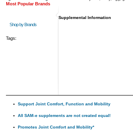
Most Popular Brands
Supplemental Information
Shop by Brands
Tags:
Support Joint Comfort, Function and Mobility
All SAM-e supplements are not created equal!
Promotes Joint Comfort and Mobility*