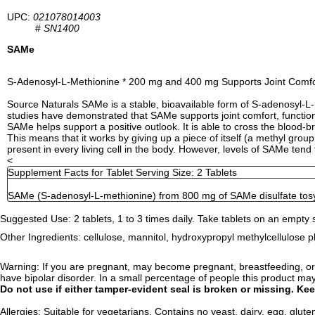
UPC:
021078014003
#
SN1400
SAMe
S-Adenosyl-L-Methionine * 200 mg and 400 mg Supports Joint Comfor
Source Naturals SAMe is a stable, bioavailable form of S-adenosyl-L-m
studies have demonstrated that SAMe supports joint comfort, function an
SAMe helps support a positive outlook. It is able to cross the blood-b
This means that it works by giving up a piece of itself (a methyl grou
present in every living cell in the body. However, levels of SAMe tend 
<
Supplement Facts for Tablet Serving Size: 2 Tablets
SAMe (S-adenosyl-L-methionine) from 800 mg of SAMe disulfate tos
Suggested Use:
2 tablets, 1 to 3 times daily. Take tablets on an empty
Other Ingredients:
cellulose, mannitol, hydroxypropyl methylcellulose pht
Warning:
If you are pregnant, may become pregnant, breastfeeding, or a
have bipolar disorder. In a small percentage of people this product ma
Do not use if either tamper-evident seal is broken or missing. Kee
Allergies:
Suitable for vegetarians. Contains no yeast, dairy, egg, gluten,