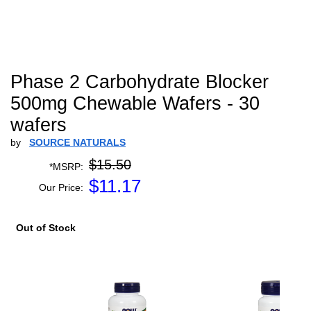
Phase 2 Carbohydrate Blocker
500mg Chewable Wafers - 30
wafers
by
SOURCE NATURALS
$15.50
*MSRP:
$
11.17
Our Price:
Out of Stock