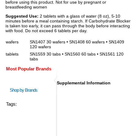
before using this product. Not for use by pregnant or
breastfeeding women
Suggested Use:
2 tablets with a glass of water (8 oz), 5-10
minutes before a meal containing starch. If Carbohydrate Blocker
is taken too early, it can pass through the body before interacting
with food. Do not exceed 6 tablets per day.
wafers
SN1407 30 wafers • SN1408 60 wafers • SN1409
120 wafers
tablets
SN1559 30 tabs • SN1560 60 tabs • SN1561 120
tabs
Most Popular Brands
Supplemental Information
Shop by Brands
Tags: