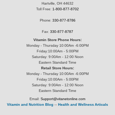
Hartville, OH 44632
Toll Free:
1-800-877-8702
Phone:
330-877-8786
Fax:
330-877-8787
Vitamin Store Phone Hours:
Monday - Thursday 10:00Am -6:00PM
Friday:10:00Am - 5:00PM
Saturday: 9:00Am - 12:00 Noon
Eastern Standard Time
Retail Store Hours:
Monday - Thursday 10:00Am -6:00PM
Friday:10:00Am - 5:00PM
Saturday: 9:00Am - 12:00 Noon
Eastern Standard Time
Email:
Support@vitanetonline.com
Vitamin and Nutrition Blog
--
Health and Wellness Articals