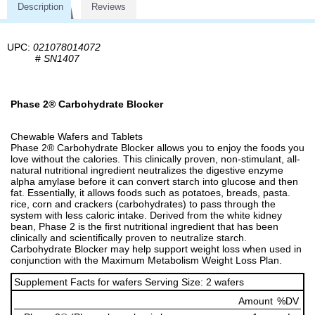
Description
Reviews
UPC:
021078014072
#
SN1407
Phase 2® Carbohydrate Blocker
Chewable Wafers and Tablets
Phase 2® Carbohydrate Blocker allows you to enjoy the foods you
love without the calories. This clinically proven, non-stimulant, all-
natural nutritional ingredient neutralizes the digestive enzyme
alpha amylase before it can convert starch into glucose and then
fat. Essentially, it allows foods such as potatoes, breads, pasta.
rice, corn and crackers (carbohydrates) to pass through the
system with less caloric intake. Derived from the white kidney
bean, Phase 2 is the first nutritional ingredient that has been
clinically and scientifically proven to neutralize starch.
Carbohydrate Blocker may help support weight loss when used in
conjunction with the Maximum Metabolism Weight Loss Plan.
Supplement Facts for wafers Serving Size: 2 wafers
Amount
%DV