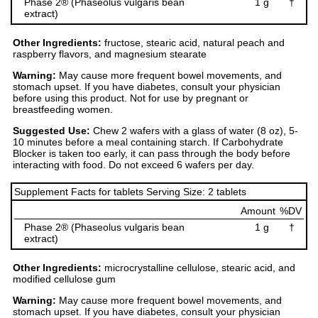
Phase 2® (Phaseolus vulgaris bean
1 g
†
extract)
Other Ingredients:
fructose, stearic acid, natural peach and
raspberry flavors, and magnesium stearate
Warning:
May cause more frequent bowel movements, and
stomach upset. If you have diabetes, consult your physician
before using this product. Not for use by pregnant or
breastfeeding women.
Suggested Use:
Chew 2 wafers with a glass of water (8 oz), 5-
10 minutes before a meal containing starch. If Carbohydrate
Blocker is taken too early, it can pass through the body before
interacting with food. Do not exceed 6 wafers per day.
Supplement Facts for tablets Serving Size: 2 tablets
Amount
%DV
Phase 2® (Phaseolus vulgaris bean
1 g
†
extract)
Other Ingredients:
microcrystalline cellulose, stearic acid, and
modified cellulose gum
Warning:
May cause more frequent bowel movements, and
stomach upset. If you have diabetes, consult your physician