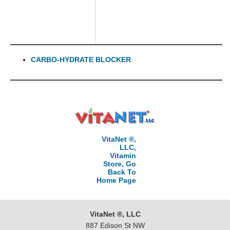
CARBO-HYDRATE BLOCKER
VitaNet ®,
LLC,
Vitamin
Store, Go
Back To
Home Page
VitaNet ®, LLC
887 Edison St NW