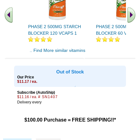
PHASE 2 500MG STARCH
PHASE 2 500MG ST
BLOCKER 120 VCAPS 1
BLOCKER 60 VCAPS 
.. Find More similar vitamins
..
Out of Stock
Our Price
$11.17 / ea.
Subscribe (AutoShip)
$11.16 / ea.
# SN1407
Delivery every
$100.00 Purchase = FREE SHIPPING!!*