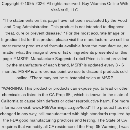
Copyright © 1995-2026. All rights reserved. Buy Vitamins Online With
VitaNet ®, LLC.
"The statements on this page have not been evaluated by the Food
and Drug Administration. This product is not intended to diagnose,
treat, cure or prevent disease." * For the most accurate Image or
Ingredient list for this product please visit the manufacture, we sell the
most current product and formula available from the manufacture, no
matter what the image shows or list of ingredients presented on this
page. * MSRP: Manufacture Suggested retail Price is listed provided
by the manufacture of each brand, MSRP is updated every 3 - 6
months. MSRP is a reference point we use to discount products sold
online. *There may not be substantial sales at MSRP.
"WARNING: This product or products can expose you to lead or other
chemicals as listed in the CA-Prop.65 , which is known to the state of
California to cause birth defects or other reproductive harm. For more
information visit: www.P65Warnings.ca.gov/food" The product has not
changed in any way, still manufactured with high standards required by
the FDA good manufacturing practices and testing. The State of CA
requires that we notify all CA residence of the Prop 65 Warning, I was