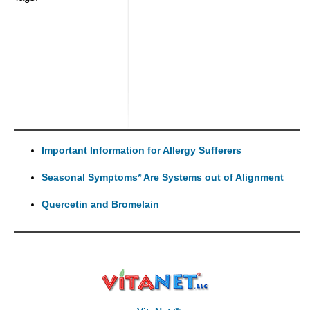
Important Information for Allergy Sufferers
Seasonal Symptoms* Are Systems out of Alignment
Quercetin and Bromelain