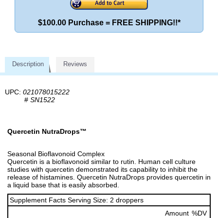
$100.00 Purchase = FREE SHIPPING!!*
Description
Reviews
UPC:
021078015222
#
SN1522
Quercetin NutraDrops™
Seasonal Bioflavonoid Complex
Quercetin is a bioflavonoid similar to rutin. Human cell culture
studies with quercetin demonstrated its capability to inhibit the
release of histamines. Quercetin NutraDrops provides quercetin in
a liquid base that is easily absorbed.
Supplement Facts Serving Size: 2 droppers
Amount
%DV