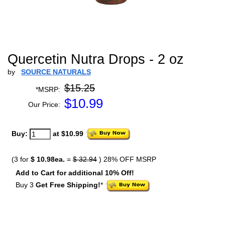
Quercetin Nutra Drops - 2 oz
by
SOURCE NATURALS
$15.25
*MSRP:
$
10.99
Our Price:
Buy:
at $10.99
(3 for
$ 10.98ea.
=
$ 32.94
) 28% OFF MSRP
Add to Cart for additional 10% Off!
Buy 3
Get Free Shipping!
*