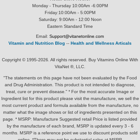
Monday - Thursday 10:00Am -6:00PM
Friday:10:00Am - 5:00PM
Saturday: 9:00Am - 12:00 Noon
Eastern Standard Time
Email:
Support@vitanetonline.com
Vitamin and Nutrition Blog
--
Health and Wellness Articals
Copyright © 1995-2026. All rights reserved. Buy Vitamins Online With
VitaNet ®, LLC.
"The statements on this page have not been evaluated by the Food
and Drug Administration. This product is not intended to diagnose,
treat, cure or prevent disease." * For the most accurate Image or
Ingredient list for this product please visit the manufacture, we sell the
most current product and formula available from the manufacture, no
matter what the image shows or list of ingredients presented on this
page. * MSRP: Manufacture Suggested retail Price is listed provided
by the manufacture of each brand, MSRP is updated every 3 - 6
months. MSRP is a reference point we use to discount products sold
online. *There may not be substantial sales at MSRP.