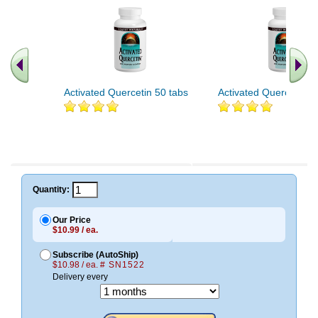
Activated Quercetin 50 tabs
Activated Quercetin 1
Quantity:
Our Price
$10.99 / ea.
Subscribe (AutoShip)
$10.98 / ea.
# SN1522
Delivery every