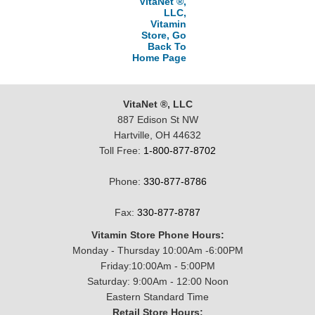
VitaNet ®,
LLC,
Vitamin
Store, Go
Back To
Home Page
VitaNet ®, LLC
887 Edison St NW
Hartville, OH 44632
Toll Free:
1-800-877-8702
Phone:
330-877-8786
Fax:
330-877-8787
Vitamin Store Phone Hours:
Monday - Thursday 10:00Am -6:00PM
Friday:10:00Am - 5:00PM
Saturday: 9:00Am - 12:00 Noon
Eastern Standard Time
Retail Store Hours: