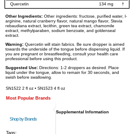
Quercetin
134 mg
†
Other Ingredients:
Other ingredients: fructose, purified water, l-
arginine, natural cranberry flavor, natural mango flavor, Stevia
rebaudiana extract, lecithin, green tea extract, chamomile
extract, methylparaben, sodium benzoate, and goldenseal
extract.
Warning:
Quercetin will stain fabrics. Be sure dropper is aimed
towards the underside of the tongue before dispensing liquid. If
you are pregnant or breastfeeding, consult your health care
professional before using this product.
Suggested Use:
Directions: 1-2 droppers as desired. Place
liquid under the tongue, allow to remain for 30 seconds, and
swish before swallowing.
SN1522 2 fl oz • SN1523 4 fl oz
Most Popular Brands
Supplemental Information
Shop by Brands
Tags: