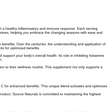
port a healthy inflammatory and immune response. Each serving
tamines, helping you embrace the changing seasons with ease and
 benefits. Over the centuries, the understanding and application of
ts for optimized benefits.
d support your body's overall health. Its role in inhibiting histamine
h.
ion to their wellness routine. This supplement not only supports a
 C for enhanced benefits. This unique blend activates and optimizes
product. Source Naturals is committed to maintaining the highest