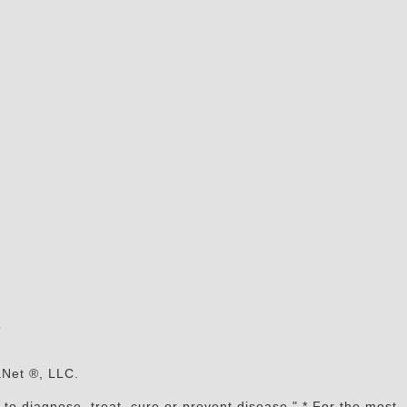
s
aNet ®, LLC.
to diagnose, treat, cure or prevent disease." * For the most