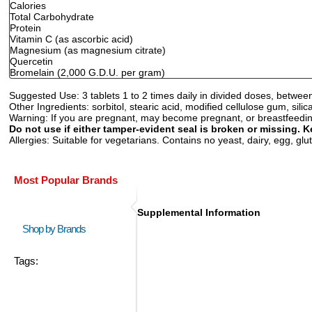
Calories
Total Carbohydrate
Protein
Vitamin C (as ascorbic acid)
Magnesium (as magnesium citrate)
Quercetin
Bromelain (2,000 G.D.U. per gram)
Suggested Use:
3 tablets 1 to 2 times daily in divided doses, between
Other Ingredients:
sorbitol, stearic acid, modified cellulose gum, sil
Warning:
If you are pregnant, may become pregnant, or breastfeeding,
Do not use if either tamper-evident seal is broken or missing. K
Allergies:
Suitable for vegetarians. Contains no yeast, dairy, egg, glute
Most Popular Brands
Supplemental Information
Shop by Brands
Tags: