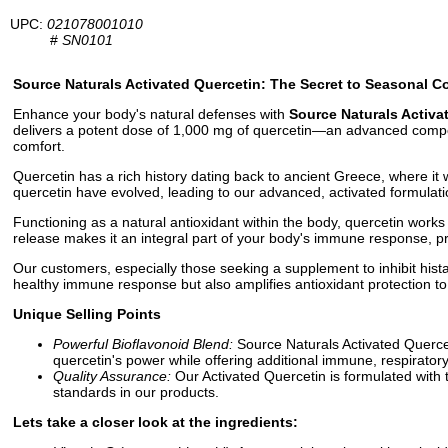
UPC:
021078001010
#
SN0101
Source Naturals Activated Quercetin: The Secret to Seasonal C
Enhance your body's natural defenses with
Source Naturals Activa
delivers a potent dose of 1,000 mg of quercetin—an advanced compou
comfort.
Quercetin has a rich history dating back to ancient Greece, where it 
quercetin have evolved, leading to our advanced, activated formulatio
Functioning as a natural antioxidant within the body, quercetin works at
release makes it an integral part of your body's immune response, pro
Our customers, especially those seeking a supplement to inhibit hista
healthy immune response but also amplifies antioxidant protection to 
Unique Selling Points
Powerful Bioflavonoid Blend:
Source Naturals Activated Quercet
quercetin's power while offering additional immune, respiratory
Quality Assurance:
Our Activated Quercetin is formulated with 
standards in our products.
Lets take a closer look at the ingredients: