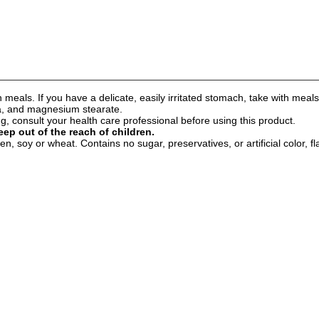
 meals. If you have a delicate, easily irritated stomach, take with meals
ica, and magnesium stearate.
 consult your health care professional before using this product.
eep out of the reach of children.
n, soy or wheat. Contains no sugar, preservatives, or artificial color, fl