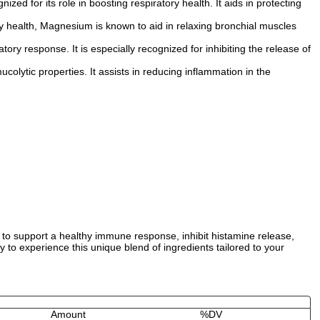
zed for its role in boosting respiratory health. It aids in protecting
ry health, Magnesium is known to aid in relaxing bronchial muscles
ry response. It is especially recognized for inhibiting the release of
olytic properties. It assists in reducing inflammation in the
to support a healthy immune response, inhibit histamine release,
to experience this unique blend of ingredients tailored to your
Amount
%DV