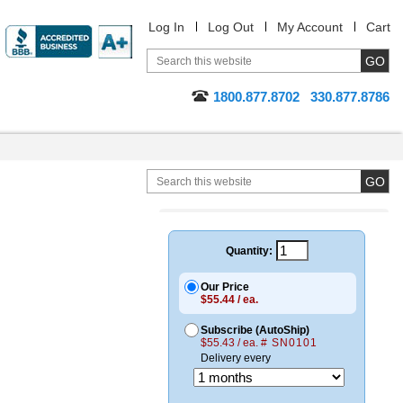
Log In
Log Out
My Account
Cart
1800.877.8702
330.877.8786
Quantity:
Our Price
$55.44 / ea.
Subscribe (AutoShip)
$55.43 / ea.
# SN0101
Delivery every