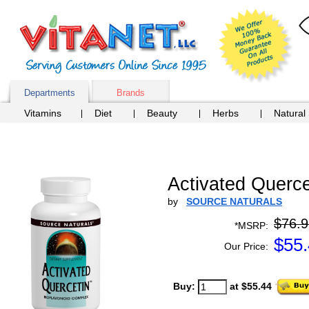
Departments
Brands
Vitamins
Diet
Beauty
Herbs
Natural
Activated Querce
by
SOURCE NATURALS
$76.9
*MSRP:
$
55
Our Price:
Buy:
at $55.44