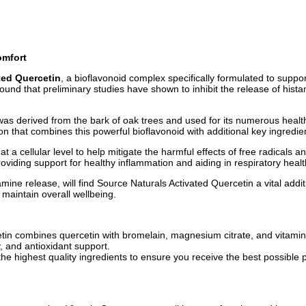
omfort
ted Quercetin
, a bioflavonoid complex specifically formulated to sup
nd that preliminary studies have shown to inhibit the release of his
was derived from the bark of oak trees and used for its numerous health
n that combines this powerful bioflavonoid with additional key ingredien
 a cellular level to help mitigate the harmful effects of free radicals an
viding support for healthy inflammation and aiding in respiratory healt
mine release, will find Source Naturals Activated Quercetin a vital addit
maintain overall wellbeing.
in combines quercetin with bromelain, magnesium citrate, and vitamin
, and antioxidant support.
the highest quality ingredients to ensure you receive the best possible 