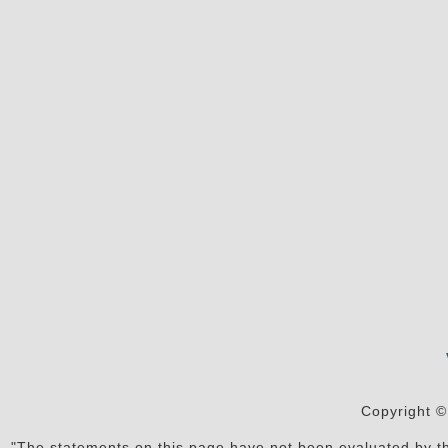
Copyright ©
"The statements on this page have not been evaluated by the