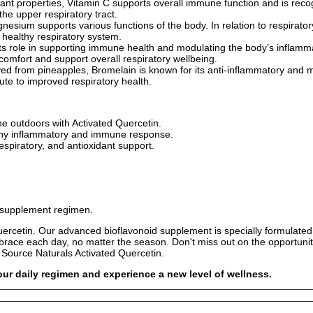
ant properties, Vitamin C supports overall immune function and is recogni
he upper respiratory tract.
esium supports various functions of the body. In relation to respirato
 healthy respiratory system.
ts role in supporting immune health and modulating the body’s inflammato
omfort and support overall respiratory wellbeing.
ed from pineapples, Bromelain is known for its anti-inflammatory and muc
ute to improved respiratory health.
e outdoors with Activated Quercetin.
lthy inflammatory and immune response.
espiratory, and antioxidant support.
w supplement regimen.
ercetin. Our advanced bioflavonoid supplement is specially formulated 
ace each day, no matter the season. Don't miss out on the opportunity 
 Source Naturals Activated Quercetin.
ur daily regimen and experience a new level of wellness.