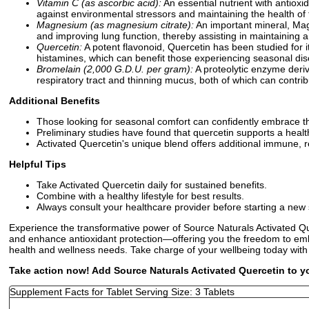
Vitamin C (as ascorbic acid):
An essential nutrient with antioxid
against environmental stressors and maintaining the health of t
Magnesium (as magnesium citrate):
An important mineral, Magn
and improving lung function, thereby assisting in maintaining a
Quercetin:
A potent flavonoid, Quercetin has been studied for i
histamines, which can benefit those experiencing seasonal disc
Bromelain (2,000 G.D.U. per gram):
A proteolytic enzyme deriv
respiratory tract and thinning mucus, both of which can contrib
Additional Benefits
Those looking for seasonal comfort can confidently embrace th
Preliminary studies have found that quercetin supports a hea
Activated Quercetin's unique blend offers additional immune, r
Helpful Tips
Take Activated Quercetin daily for sustained benefits.
Combine with a healthy lifestyle for best results.
Always consult your healthcare provider before starting a ne
Experience the transformative power of Source Naturals Activated Qu
and enhance antioxidant protection—offering you the freedom to embr
health and wellness needs. Take charge of your wellbeing today with
Take action now! Add Source Naturals Activated Quercetin to yo
Supplement Facts for Tablet Serving Size: 3 Tablets