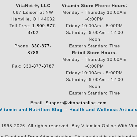
VitaNet ®, LLC
Vitamin Store Phone Hours:
887 Edison St NW
Monday - Thursday 10:00Am
Hartville, OH 44632
-6:00PM
Toll Free:
1-800-877-
Friday:10:00Am - 5:00PM
8702
Saturday: 9:00Am - 12:00
Noon
Phone:
330-877-
Eastern Standard Time
8786
Retail Store Hours:
Monday - Thursday 10:00Am
Fax:
330-877-8787
-6:00PM
Friday:10:00Am - 5:00PM
Saturday: 9:00Am - 12:00
Noon
Eastern Standard Time
Email:
Support@vitanetonline.com
Vitamin and Nutrition Blog
--
Health and Wellness Artical
 1995-2026. All rights reserved. Buy Vitamins Online With Vit
 Food and Drug Administration. This product is not intended 