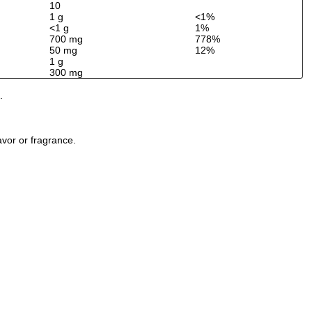
10
1 g
<1%
<1 g
1%
700 mg
778%
50 mg
12%
1 g
300 mg
.
avor or fragrance.