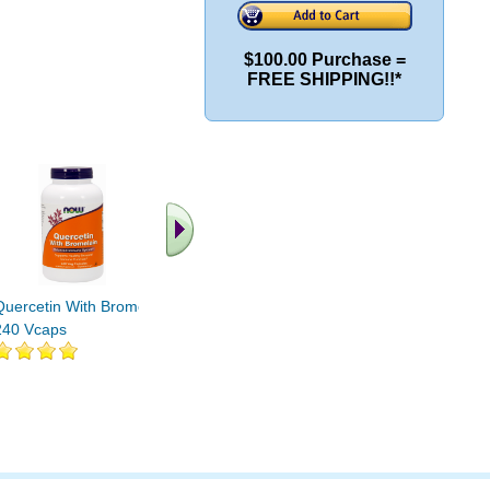
$100.00 Purchase =
FREE SHIPPING!!*
Quercetin With Bromelain
QUERCETIN With
Quercetin
240 Vcaps
BROMELAIN 120 VCAPS
1