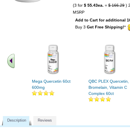
(3 for
$ 55.43ea.
=
$ 166.29
) 
MSRP
Add to Cart for additional 1
Buy 3
Get Free Shipping!
*
Mega Quercetin 60ct
QBC PLEX Quercetin,
600mg
Bromelain, Vitamin C
Complex 60ct
Description
Reviews