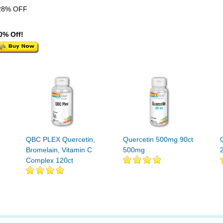
28% OFF
0% Off!
QBC PLEX Quercetin,
Quercetin 500mg 90ct
Bromelain, Vitamin C
500mg
Complex 120ct