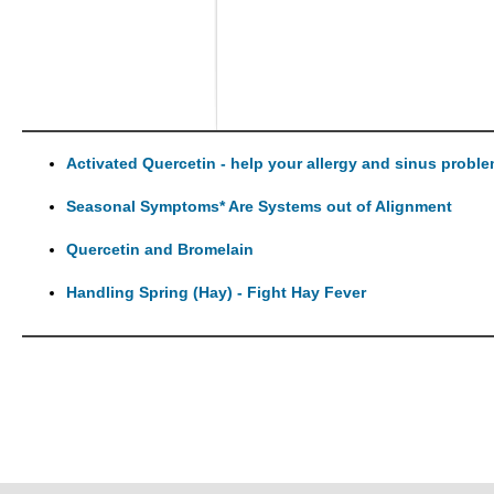
Activated Quercetin - help your allergy and sinus probl
Seasonal Symptoms* Are Systems out of Alignment
Quercetin and Bromelain
Handling Spring (Hay) - Fight Hay Fever