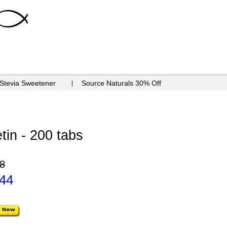
 Stevia Sweetener
Source Naturals 30% Off
tin - 200 tabs
8
.44