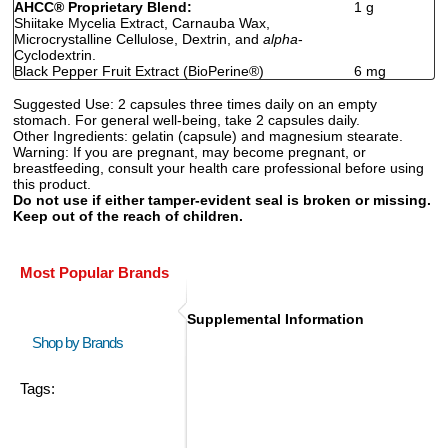
AHCC
®
Proprietary Blend:
1 g
Shiitake Mycelia Extract, Carnauba Wax,
Microcrystalline Cellulose, Dextrin, and
alpha
-
Cyclodextrin.
Black Pepper Fruit Extract (BioPerine
®
)
6 mg
Suggested Use:
2 capsules three times daily on an empty
stomach. For general well-being, take 2 capsules daily.
Other Ingredients:
gelatin (capsule) and magnesium stearate.
Warning:
If you are pregnant, may become pregnant, or
breastfeeding, consult your health care professional before using
this product.
Do not use if either tamper-evident seal is broken or missing.
Keep out of the reach of children.
Most Popular Brands
Supplemental Information
Shop by Brands
Tags: