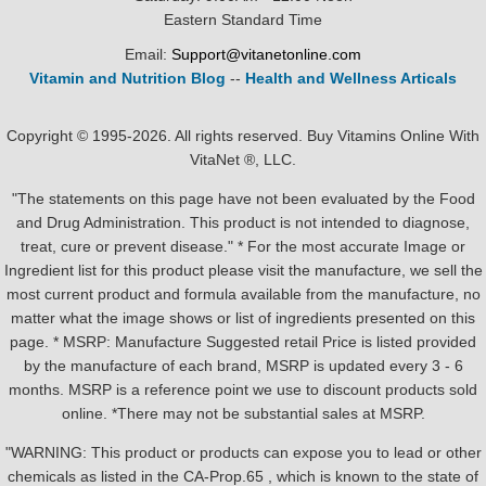
Eastern Standard Time
Email:
Support@vitanetonline.com
Vitamin and Nutrition Blog
--
Health and Wellness Articals
Copyright © 1995-2026. All rights reserved. Buy Vitamins Online With
VitaNet ®, LLC.
"The statements on this page have not been evaluated by the Food
and Drug Administration. This product is not intended to diagnose,
treat, cure or prevent disease." * For the most accurate Image or
Ingredient list for this product please visit the manufacture, we sell the
most current product and formula available from the manufacture, no
matter what the image shows or list of ingredients presented on this
page. * MSRP: Manufacture Suggested retail Price is listed provided
by the manufacture of each brand, MSRP is updated every 3 - 6
months. MSRP is a reference point we use to discount products sold
online. *There may not be substantial sales at MSRP.
"WARNING: This product or products can expose you to lead or other
chemicals as listed in the CA-Prop.65 , which is known to the state of