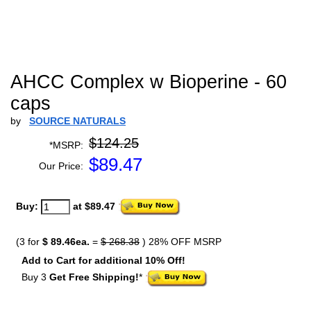
AHCC Complex w Bioperine - 60
caps
by
SOURCE NATURALS
$124.25
*MSRP:
$
89.47
Our Price:
Buy:
at $89.47
(3 for
$ 89.46ea.
=
$ 268.38
) 28% OFF MSRP
Add to Cart for additional 10% Off!
Buy 3
Get Free Shipping!
*