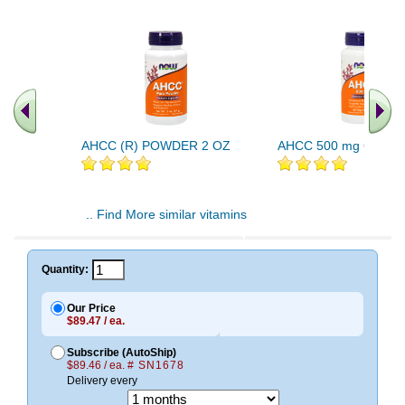
AHCC (R) POWDER 2 OZ
AHCC 500 mg 60 Vca
.. Find More similar vitamins
..
Quantity:
Our Price
$89.47 / ea.
Subscribe (AutoShip)
$89.46 / ea.
# SN1678
Delivery every