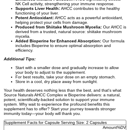
NK Cell activity, strengthening your immune response.
Supports Liver Health:
AHCC contributes to the healthy
functioning of your liver.
Potent Antioxidant:
AHCC acts as a powerful antioxidant,
helping protect your cells from damage.
Produced from Shiitake Mushroom Mycelia:
Our AHCC is
derived from a trusted, natural source: shiitake mushroom
mycelia.
Added Bioperine for Enhanced Absorption:
Our formula
includes Bioperine to ensure optimal absorption and
efficiency.
Additional Tips:
Start with a smaller dose and gradually increase to allow
your body to adjust to the supplement.
For best results, take your dose on an empty stomach.
Store in a cool, dry place away from sunlight.
Your health deserves nothing less than the best, and that's what
Source Naturals AHCC Complex w Bioperine delivers: a natural,
potent, scientifically-backed solution to support your immune
system. Why wait to experience the profound benefits this
supplement has to offer? Start your journey towards stronger
immunity today—your body will thank you.
Supplement Facts for Capsule Serving Size: 2 Capsules
Amount
%DV