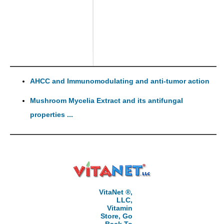
AHCC and Immunomodulating and anti-tumor action
Mushroom Mycelia Extract and its antifungal
properties ...
VitaNet ®,
LLC,
Vitamin
Store, Go