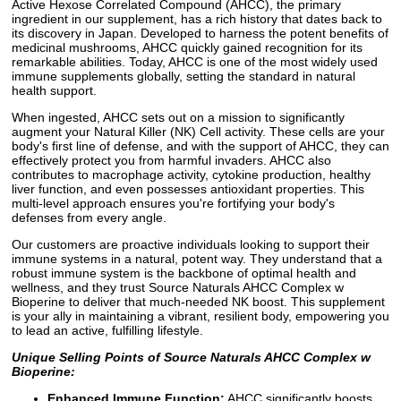
Active Hexose Correlated Compound (AHCC), the primary
ingredient in our supplement, has a rich history that dates back to
its discovery in Japan. Developed to harness the potent benefits of
medicinal mushrooms, AHCC quickly gained recognition for its
remarkable abilities. Today, AHCC is one of the most widely used
immune supplements globally, setting the standard in natural
health support.
When ingested, AHCC sets out on a mission to significantly
augment your Natural Killer (NK) Cell activity. These cells are your
body's first line of defense, and with the support of AHCC, they can
effectively protect you from harmful invaders. AHCC also
contributes to macrophage activity, cytokine production, healthy
liver function, and even possesses antioxidant properties. This
multi-level approach ensures you're fortifying your body's
defenses from every angle.
Our customers are proactive individuals looking to support their
immune systems in a natural, potent way. They understand that a
robust immune system is the backbone of optimal health and
wellness, and they trust Source Naturals AHCC Complex w
Bioperine to deliver that much-needed NK boost. This supplement
is your ally in maintaining a vibrant, resilient body, empowering you
to lead an active, fulfilling lifestyle.
Unique Selling Points of Source Naturals AHCC Complex w
Bioperine:
Enhanced Immune Function:
AHCC significantly boosts