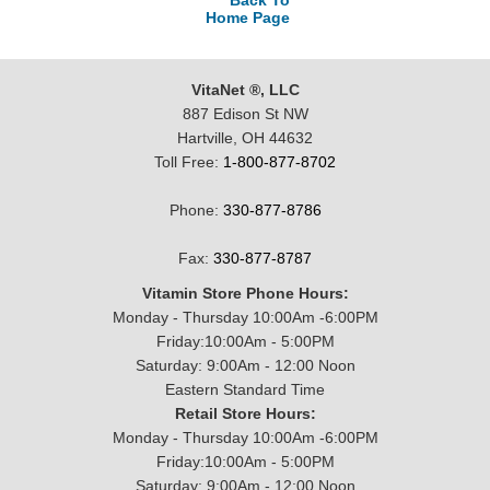
Back To
Home Page
VitaNet ®, LLC
887 Edison St NW
Hartville, OH 44632
Toll Free:
1-800-877-8702
Phone:
330-877-8786
Fax:
330-877-8787
Vitamin Store Phone Hours:
Monday - Thursday 10:00Am -6:00PM
Friday:10:00Am - 5:00PM
Saturday: 9:00Am - 12:00 Noon
Eastern Standard Time
Retail Store Hours:
Monday - Thursday 10:00Am -6:00PM
Friday:10:00Am - 5:00PM
Saturday: 9:00Am - 12:00 Noon