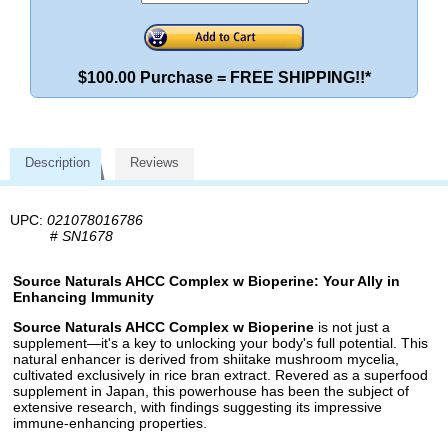
$100.00 Purchase = FREE SHIPPING!!*
Description
Reviews
UPC:
021078016786
#
SN1678
Source Naturals AHCC Complex w Bioperine: Your Ally in
Enhancing Immunity
Source Naturals AHCC Complex w Bioperine
is not just a
supplement—it's a key to unlocking your body's full potential. This
natural enhancer is derived from shiitake mushroom mycelia,
cultivated exclusively in rice bran extract. Revered as a superfood
supplement in Japan, this powerhouse has been the subject of
extensive research, with findings suggesting its impressive
immune-enhancing properties.