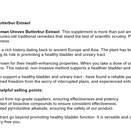
utterbur Extract
oman Urovex Butterbur Extract
. This supplement is more than just ano
s-old traditional remedies that stand the test of scientific scrutiny. 
lness.
s a rich history dating back to ancient Europe and Asia. The plant has b
 its role in promoting a healthy bladder and urinary tract.
 known for their health-enhancing properties. When you take a dose of
ns. This natural, non-invasive method supports a healthier bladder and ur
to support a healthy bladder and urinary tract - have found a reliable
ained freedom from the worry of interrupted plans, and experienced enh
elpful selling points:
t from top-grade suppliers, ensuring effectiveness and potency.
ion of bioactive compounds to ensure consistent effectiveness.
d pyrrolizidine alkaloids, ensuring the safety of our product.
ct go beyond promoting healthy bladder function. It is versatile and ca
ry-free you.