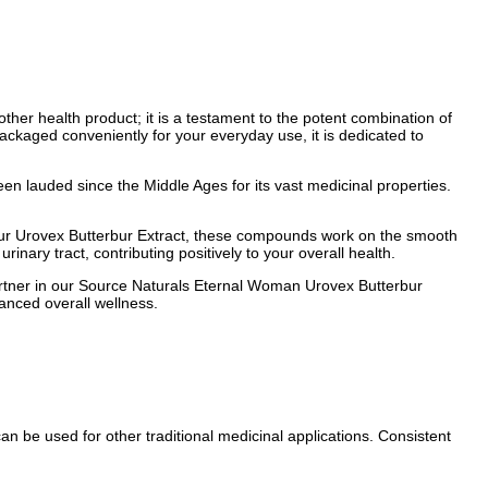
ther health product; it is a testament to the potent combination of
Packaged conveniently for your everyday use, it is dedicated to
een lauded since the Middle Ages for its vast medicinal properties.
 our Urovex Butterbur Extract, these compounds work on the smooth
inary tract, contributing positively to your overall health.
 partner in our Source Naturals Eternal Woman Urovex Butterbur
anced overall wellness.
n be used for other traditional medicinal applications. Consistent