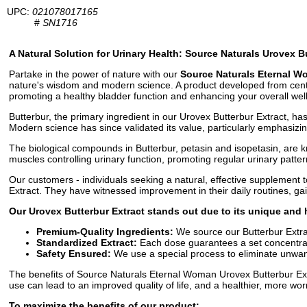
UPC:
021078017165
#
SN1716
A Natural Solution for Urinary Health: Source Naturals Urovex B
Partake in the power of nature with our
Source Naturals Eternal W
nature's wisdom and modern science. A product developed from centurie
promoting a healthy bladder function and enhancing your overall wel
Butterbur, the primary ingredient in our Urovex Butterbur Extract, ha
Modern science has since validated its value, particularly emphasizing
The biological compounds in Butterbur, petasin and isopetasin, are
muscles controlling urinary function, promoting regular urinary patter
Our customers - individuals seeking a natural, effective supplement 
Extract. They have witnessed improvement in their daily routines, g
Our Urovex Butterbur Extract stands out due to its unique and h
Premium-Quality Ingredients:
We source our Butterbur Extrac
Standardized Extract:
Each dose guarantees a set concentrat
Safety Ensured:
We use a special process to eliminate unwante
The benefits of Source Naturals Eternal Woman Urovex Butterbur Extra
use can lead to an improved quality of life, and a healthier, more wor
To maximize the benefits of our product: