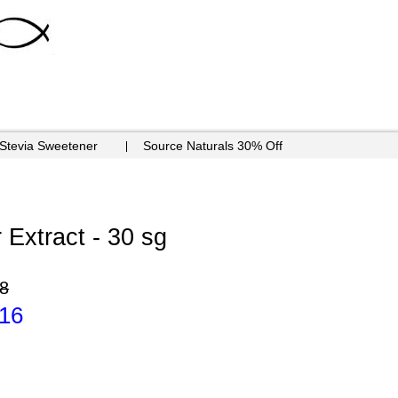
 Stevia Sweetener
Source Naturals 30% Off
 Extract - 30 sg
8
.16