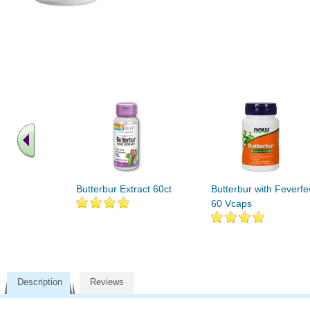
Butterbur Extract 60ct
Butterbur with Feverf
60 Vcaps
Description
Reviews