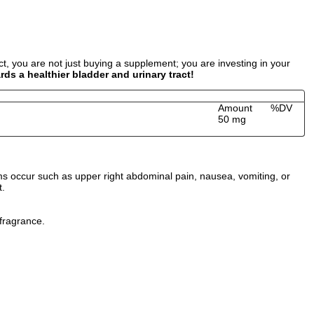
, you are not just buying a supplement; you are investing in your
s a healthier bladder and urinary tract!
Amount
%DV
50 mg
ms occur such as upper right abdominal pain, nausea, vomiting, or
t.
 fragrance.