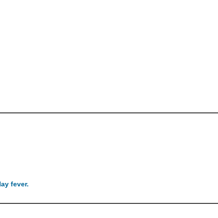
ay fever.