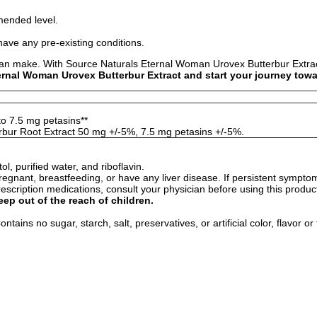
mended level.
have any pre-existing conditions.
can make. With Source Naturals Eternal Woman Urovex Butterbur Extract
rnal Woman Urovex Butterbur Extract and start your journey toward
to 7.5 mg petasins**
bur Root Extract 50 mg +/-5%, 7.5 mg petasins +/-5%.
ol, purified water, and riboflavin.
egnant, breastfeeding, or have any liver disease. If persistent sympto
rescription medications, consult your physician before using this produc
eep out of the reach of children.
tains no sugar, starch, salt, preservatives, or artificial color, flavor or