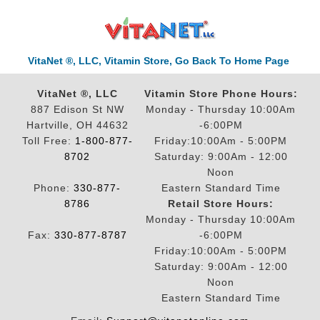
VitaNet ®, LLC, Vitamin Store, Go Back To Home Page
VitaNet ®, LLC
Vitamin Store Phone Hours:
887 Edison St NW
Monday - Thursday 10:00Am
Hartville, OH 44632
-6:00PM
Toll Free:
1-800-877-
Friday:10:00Am - 5:00PM
8702
Saturday: 9:00Am - 12:00
Noon
Phone:
330-877-
Eastern Standard Time
8786
Retail Store Hours:
Monday - Thursday 10:00Am
Fax:
330-877-8787
-6:00PM
Friday:10:00Am - 5:00PM
Saturday: 9:00Am - 12:00
Noon
Eastern Standard Time