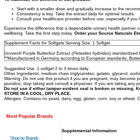
Start with a smaller dose and gradually increase to the recom
Consistency is key. Take the extract daily for optimal results.
Consult your healthcare provider before use, especially if you 
Experience the difference that a dependable urinary health partner 
wellbeing. Take the first step today.
Order your Source Naturals Ete
Supplement Facts for Softgels Serving Size: 1 Softgel
Urovex
®
Purple Butterbur Extract (
Petasites hybridus
) standardized 
**Manufactured in Germany according to European standards, Butter
Suggested Use:
1 softgel 2 to 3 times daily.
Other Ingredients:
medium chain triglycerides, gelatin, glycerol, sorbit
Warning:
Do not use this product if you are pregnant, may become pr
jaundice, stop taking and consult a physician. If you are taking any p
Do not use if either tamper-evident seal is broken or missing. K
STORE IN A COOL, DRY PLACE.
Allergies:
Contains no yeast, dairy, egg, gluten, corn, soy or wheat. Con
Most Popular Brands
Supplemental Information
Shop by Brands