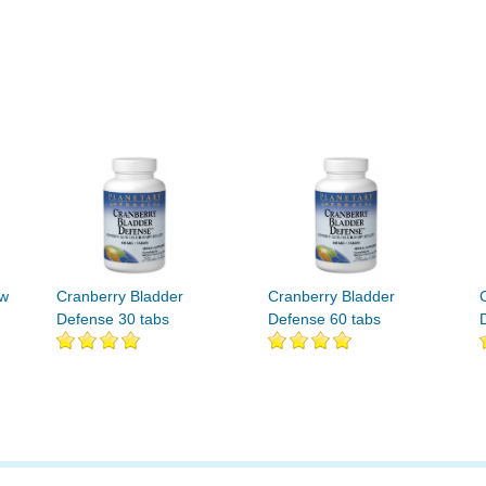
ew
Cranberry Bladder
Cranberry Bladder
Defense 30 tabs
Defense 60 tabs