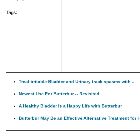
Tags:
Treat irritable Bladder and Urinary track spasms with ...
Newest Use For Butterbur -- Revisited ...
A Healthy Bladder is a Happy Life with Butterbur
Butterbur May Be an Effective Alternative Treatment for H