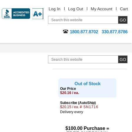
Log In
Log Out
My Account
Cart
1800.877.8702
330.877.8786
Out of Stock
Our Price
$20.16 / ea.
Subscribe (AutoShip)
$20.15 / ea.
# SN1716
Delivery every
$100.00 Purchase =