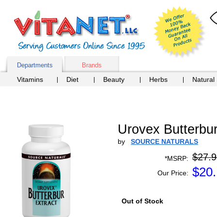
Departments
Brands
Vitamins
Diet
Beauty
Herbs
Natural
Urovex Butterbur
by
SOURCE NATURALS
$27.9
*MSRP:
$
20
Our Price:
Out of Stock