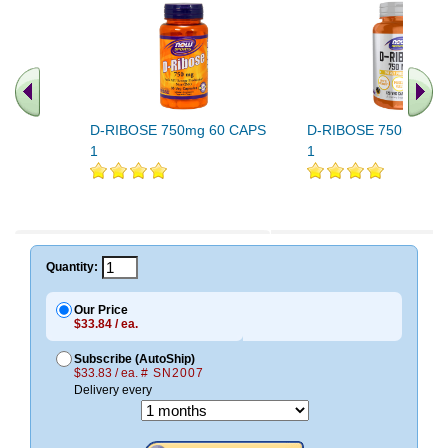
D-RIBOSE 750mg 60 CAPS
D-RIBOSE 750mg 12
1
1
.. Find More similar vitamins
..
Quantity:
Our Price
$33.84 / ea.
Subscribe (AutoShip)
$33.83 / ea.
# SN2007
Delivery every