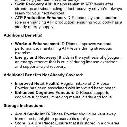
Swift Recovery Aid:
It helps replenish ATP levels after
strenuous activities, aiding in fast recovery so you're always
ready for your next workout.
ATP Production Enhancer:
D-Ribose plays an important
role in enhancing ATP production, ensuring your body has a
steady energy supply.
Additional Benefits:
Workout Enhancement:
D-Ribose improves workout
performance, maintaining ATP levels during strenuous
exercise.
Energy and Recovery:
It aids in the synthesis of glycogen,
an energy reserve that is crucial during intense exercises
and supports rapid recovery.
Additional Benefits Not Already Covered:
Improved Heart Health:
Regular intake of D-Ribose
Powder has been associated with improved heart health.
Enhanced Cognitive Function:
D-Ribose supports
cognitive functions, improving mental clarity and focus.
Storage Instructions:
Avoid Sunlight:
D-Ribose Powder should be kept away
from direct sunlight to preserve its quality.
Store in a Dry Place:
Ensure that it is stored in a dry area