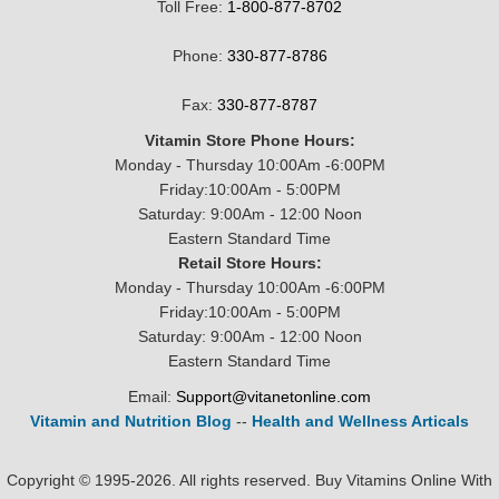
Toll Free:
1-800-877-8702
Phone:
330-877-8786
Fax:
330-877-8787
Vitamin Store Phone Hours:
Monday - Thursday 10:00Am -6:00PM
Friday:10:00Am - 5:00PM
Saturday: 9:00Am - 12:00 Noon
Eastern Standard Time
Retail Store Hours:
Monday - Thursday 10:00Am -6:00PM
Friday:10:00Am - 5:00PM
Saturday: 9:00Am - 12:00 Noon
Eastern Standard Time
Email:
Support@vitanetonline.com
Vitamin and Nutrition Blog
--
Health and Wellness Articals
Copyright © 1995-2026. All rights reserved. Buy Vitamins Online With