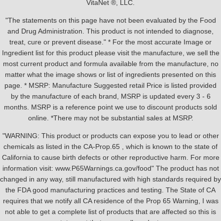
VitaNet ®, LLC.
"The statements on this page have not been evaluated by the Food
and Drug Administration. This product is not intended to diagnose,
treat, cure or prevent disease." * For the most accurate Image or
Ingredient list for this product please visit the manufacture, we sell the
most current product and formula available from the manufacture, no
matter what the image shows or list of ingredients presented on this
page. * MSRP: Manufacture Suggested retail Price is listed provided
by the manufacture of each brand, MSRP is updated every 3 - 6
months. MSRP is a reference point we use to discount products sold
online. *There may not be substantial sales at MSRP.
"WARNING: This product or products can expose you to lead or other
chemicals as listed in the CA-Prop.65 , which is known to the state of
California to cause birth defects or other reproductive harm. For more
information visit: www.P65Warnings.ca.gov/food" The product has not
changed in any way, still manufactured with high standards required by
the FDA good manufacturing practices and testing. The State of CA
requires that we notify all CA residence of the Prop 65 Warning, I was
not able to get a complete list of products that are affected so this is