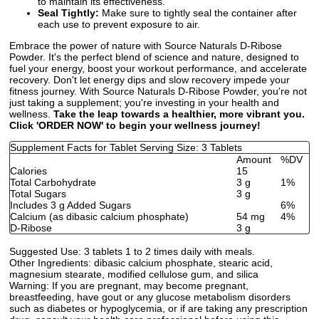
to maintain its effectiveness.
Seal Tightly:
Make sure to tightly seal the container after
each use to prevent exposure to air.
Embrace the power of nature with Source Naturals D-Ribose
Powder. It's the perfect blend of science and nature, designed to
fuel your energy, boost your workout performance, and accelerate
recovery. Don't let energy dips and slow recovery impede your
fitness journey. With Source Naturals D-Ribose Powder, you're not
just taking a supplement; you're investing in your health and
wellness.
Take the leap towards a healthier, more vibrant you.
Click 'ORDER NOW' to begin your wellness journey!
Supplement Facts for Tablet Serving Size: 3 Tablets
Amount
%DV
Calories
15
Total Carbohydrate
3 g
1%
Total Sugars
3 g
Includes 3 g Added Sugars
6%
Calcium (as dibasic calcium phosphate)
54 mg
4%
D-Ribose
3 g
Suggested Use:
3 tablets 1 to 2 times daily with meals.
Other Ingredients:
dibasic calcium phosphate, stearic acid,
magnesium stearate, modified cellulose gum, and silica
Warning:
If you are pregnant, may become pregnant,
breastfeeding, have gout or any glucose metabolism disorders
such as diabetes or hypoglycemia, or if are taking any prescription