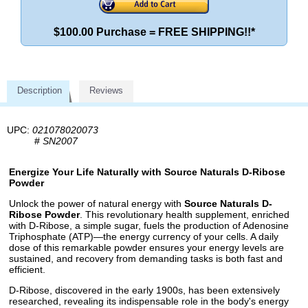
$100.00 Purchase = FREE SHIPPING!!*
Description
Reviews
UPC:
021078020073
#
SN2007
Energize Your Life Naturally with Source Naturals D-Ribose
Powder
Unlock the power of natural energy with
Source Naturals D-
Ribose Powder
. This revolutionary health supplement, enriched
with D-Ribose, a simple sugar, fuels the production of Adenosine
Triphosphate (ATP)—the energy currency of your cells. A daily
dose of this remarkable powder ensures your energy levels are
sustained, and recovery from demanding tasks is both fast and
efficient.
D-Ribose, discovered in the early 1900s, has been extensively
researched, revealing its indispensable role in the body's energy