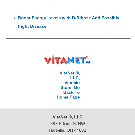
Boost Energy Levels with D-Ribose And Possibly
Fight Disease
VitaNet ®,
LLC,
Vitamin
Store, Go
Back To
Home Page
VitaNet ®, LLC
887 Edison St NW
Hartville, OH 44632