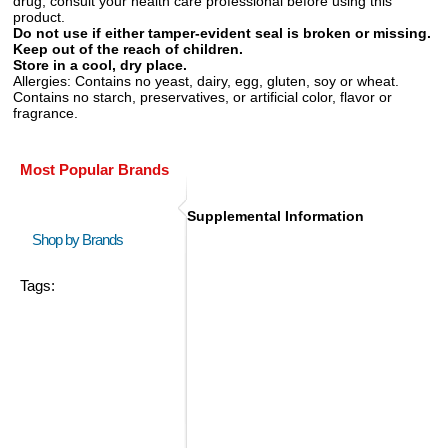
drug, consult your health care professional before using this
product.
Do not use if either tamper-evident seal is broken or missing.
Keep out of the reach of children.
Store in a cool, dry place.
Allergies:
Contains no yeast, dairy, egg, gluten, soy or wheat.
Contains no starch, preservatives, or artificial color, flavor or
fragrance.
Most Popular Brands
Supplemental Information
Shop by Brands
Tags: