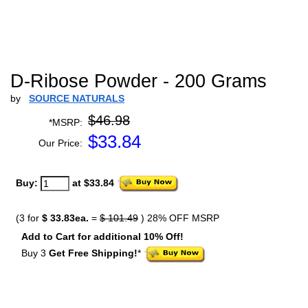
D-Ribose Powder - 200 Grams
by
SOURCE NATURALS
$46.98
*MSRP:
$
33.84
Our Price:
Buy:
at $33.84
(3 for
$ 33.83ea.
=
$ 101.49
) 28% OFF MSRP
Add to Cart for additional 10% Off!
Buy 3
Get Free Shipping!
*