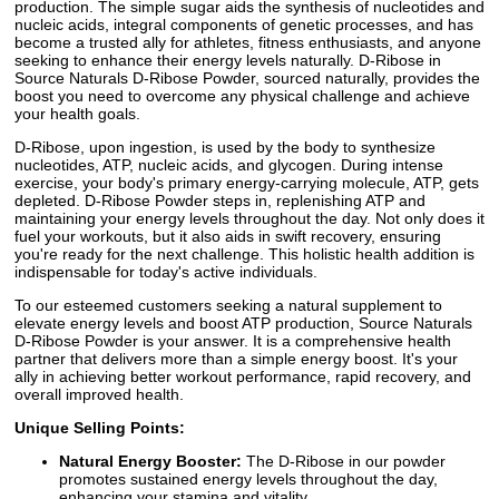
production. The simple sugar aids the synthesis of nucleotides and
nucleic acids, integral components of genetic processes, and has
become a trusted ally for athletes, fitness enthusiasts, and anyone
seeking to enhance their energy levels naturally. D-Ribose in
Source Naturals D-Ribose Powder, sourced naturally, provides the
boost you need to overcome any physical challenge and achieve
your health goals.
D-Ribose, upon ingestion, is used by the body to synthesize
nucleotides, ATP, nucleic acids, and glycogen. During intense
exercise, your body's primary energy-carrying molecule, ATP, gets
depleted. D-Ribose Powder steps in, replenishing ATP and
maintaining your energy levels throughout the day. Not only does it
fuel your workouts, but it also aids in swift recovery, ensuring
you're ready for the next challenge. This holistic health addition is
indispensable for today's active individuals.
To our esteemed customers seeking a natural supplement to
elevate energy levels and boost ATP production, Source Naturals
D-Ribose Powder is your answer. It is a comprehensive health
partner that delivers more than a simple energy boost. It's your
ally in achieving better workout performance, rapid recovery, and
overall improved health.
Unique Selling Points:
Natural Energy Booster:
The D-Ribose in our powder
promotes sustained energy levels throughout the day,
enhancing your stamina and vitality.