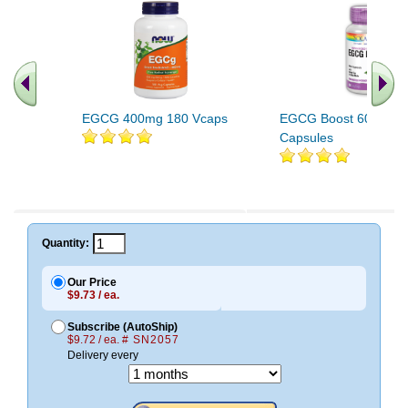
EGCG 400mg 180 Vcaps
EGCG Boost 60 Veget
Capsules
Quantity:
Our Price
$9.73 / ea.
Subscribe (AutoShip)
$9.72 / ea.
# SN2057
Delivery every