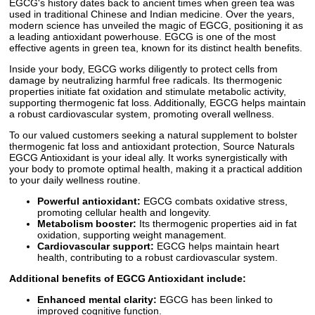
EGCG's history dates back to ancient times when green tea was
used in traditional Chinese and Indian medicine. Over the years,
modern science has unveiled the magic of EGCG, positioning it as
a leading antioxidant powerhouse. EGCG is one of the most
effective agents in green tea, known for its distinct health benefits.
Inside your body, EGCG works diligently to protect cells from
damage by neutralizing harmful free radicals. Its thermogenic
properties initiate fat oxidation and stimulate metabolic activity,
supporting thermogenic fat loss. Additionally, EGCG helps maintain
a robust cardiovascular system, promoting overall wellness.
To our valued customers seeking a natural supplement to bolster
thermogenic fat loss and antioxidant protection, Source Naturals
EGCG Antioxidant is your ideal ally. It works synergistically with
your body to promote optimal health, making it a practical addition
to your daily wellness routine.
Powerful antioxidant:
EGCG combats oxidative stress,
promoting cellular health and longevity.
Metabolism booster:
Its thermogenic properties aid in fat
oxidation, supporting weight management.
Cardiovascular support:
EGCG helps maintain heart
health, contributing to a robust cardiovascular system.
Additional benefits of EGCG Antioxidant include:
Enhanced mental clarity:
EGCG has been linked to
improved cognitive function.