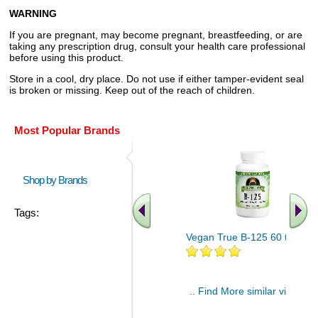
WARNING
If you are pregnant, may become pregnant, breastfeeding, or are
taking any prescription drug, consult your health care professional
before using this product.
Store in a cool, dry place. Do not use if either tamper-evident seal
is broken or missing. Keep out of the reach of children.
Most Popular Brands
Shop by Brands
Tags:
Vegan True B-125 60 tablet
.. Find More similar vitamins
..