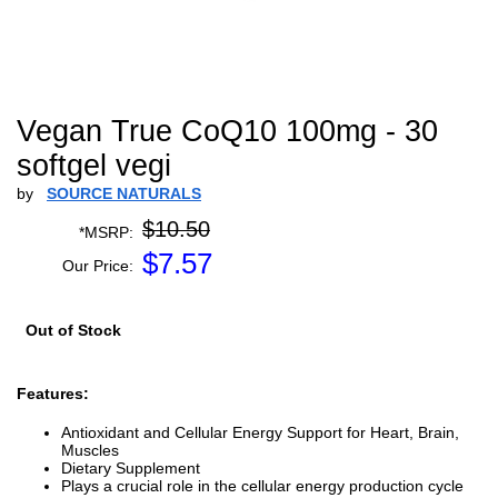
Vegan True CoQ10 100mg - 30
softgel vegi
by
SOURCE NATURALS
$10.50
*MSRP:
$
7.57
Our Price:
Out of Stock
Features:
Antioxidant and Cellular Energy Support for Heart, Brain,
Muscles
Dietary Supplement
Plays a crucial role in the cellular energy production cycle