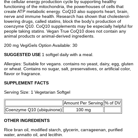
the cellular energy production cycle by supporting healthy
functioning of the mitochondria, the powerhouses of cells that
create ATP metabolic energy. CoQ10 also supports heart, brain,
nerve and immune health. Research has shown that cholesterol-
lowering drugs, called statins, block the body's production of
coenzyme Q10. CoQ10 supplements may be especially helpful for
people taking statins. Vegan True CoQ10 does not contain any
animal products or animal-derived ingredients.
200 mg VegiGels Option Available: 30
SUGGESTED USE
1 softgel daily with a meal.
Allergies: Suitable for vegans. contains no yeast, dairy, egg, gluten
or wheat. Contains no sugar, salt, preservatives, or artificial color,
flavor or fragrance.
SUPPLEMENT FACTS
Serving Size: 1 Vegetarian Softgel
Amount Per Serving
% of DV
Coenzyme Q10 (ubiquinone)
100 mg
OTHER INGREDIENTS
Rice bran oil, modified starch, glycerin, carrageenan, purified
water, annatto oil, and lecithin.