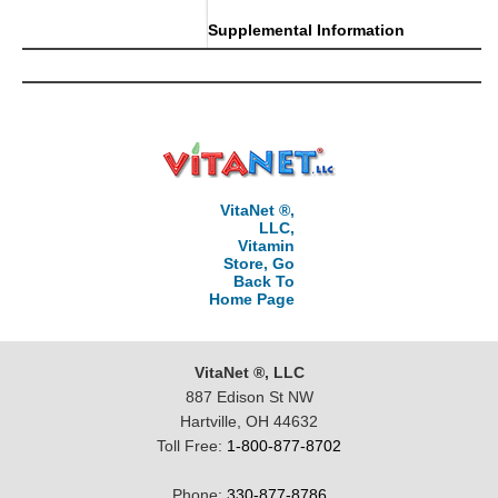
Supplemental Information
VitaNet ®,
LLC,
Vitamin
Store, Go
Back To
Home Page
VitaNet ®, LLC
887 Edison St NW
Hartville, OH 44632
Toll Free:
1-800-877-8702
Phone:
330-877-8786