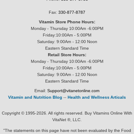
Fax:
330-877-8787
Vitamin Store Phone Hours:
Monday - Thursday 10:00Am -6:00PM
Friday:10:00Am - 5:00PM
Saturday: 9:00Am - 12:00 Noon
Eastern Standard Time
Retail Store Hours:
Monday - Thursday 10:00Am -6:00PM
Friday:10:00Am - 5:00PM
Saturday: 9:00Am - 12:00 Noon
Eastern Standard Time
Email:
Support@vitanetonline.com
Vitamin and Nutrition Blog
--
Health and Wellness Articals
Copyright © 1995-2026. All rights reserved. Buy Vitamins Online With
VitaNet ®, LLC.
"The statements on this page have not been evaluated by the Food