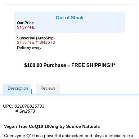
Out of Stock
Our Price
$7.57 / ea.
Subscribe (AutoShip)
$7.56 / ea.
# SN2573
Delivery every
$100.00 Purchase = FREE SHIPPING!!*
Description
Reviews
UPC:
021078025733
#
SN2573
Vegan True CoQ10 100mg by Source Naturals
Coenzyme Q10 is a powerful antioxidant and plays a crucial role in