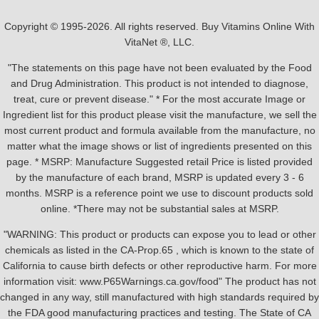
Copyright © 1995-2026. All rights reserved. Buy Vitamins Online With
VitaNet ®, LLC.
"The statements on this page have not been evaluated by the Food
and Drug Administration. This product is not intended to diagnose,
treat, cure or prevent disease." * For the most accurate Image or
Ingredient list for this product please visit the manufacture, we sell the
most current product and formula available from the manufacture, no
matter what the image shows or list of ingredients presented on this
page. * MSRP: Manufacture Suggested retail Price is listed provided
by the manufacture of each brand, MSRP is updated every 3 - 6
months. MSRP is a reference point we use to discount products sold
online. *There may not be substantial sales at MSRP.
"WARNING: This product or products can expose you to lead or other
chemicals as listed in the CA-Prop.65 , which is known to the state of
California to cause birth defects or other reproductive harm. For more
information visit: www.P65Warnings.ca.gov/food" The product has not
changed in any way, still manufactured with high standards required by
the FDA good manufacturing practices and testing. The State of CA