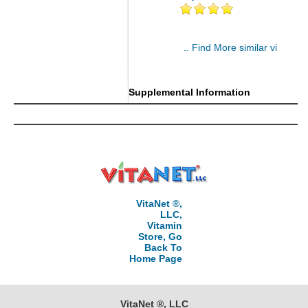
.. Find More similar vitamins
..
Supplemental Information
VitaNet ®,
LLC,
Vitamin
Store, Go
Back To
Home Page
VitaNet ®, LLC