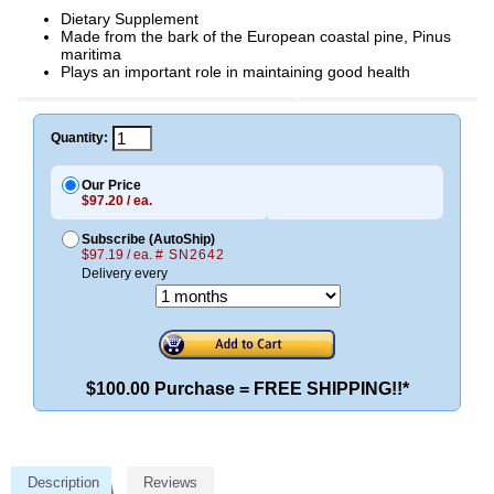
Dietary Supplement
Made from the bark of the European coastal pine, Pinus
maritima
Plays an important role in maintaining good health
Quantity:
Our Price
$97.20 / ea.
Subscribe (AutoShip)
$97.19 / ea.
# SN2642
Delivery every
$100.00 Purchase = FREE SHIPPING!!*
Description
Reviews