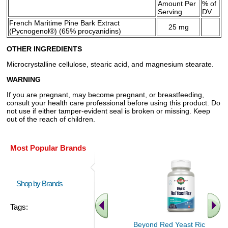
Amount Per
% of
Serving
DV
French Maritime Pine Bark Extract
25 mg
(Pycnogenol®) (65% procyanidins)
OTHER INGREDIENTS
Microcrystalline cellulose, stearic acid, and magnesium stearate.
WARNING
If you are pregnant, may become pregnant, or breastfeeding,
consult your health care professional before using this product. Do
not use if either tamper-evident seal is broken or missing. Keep
out of the reach of children.
Most Popular Brands
Shop by Brands
Tags:
Beyond Red Yeast Rice 60 ct