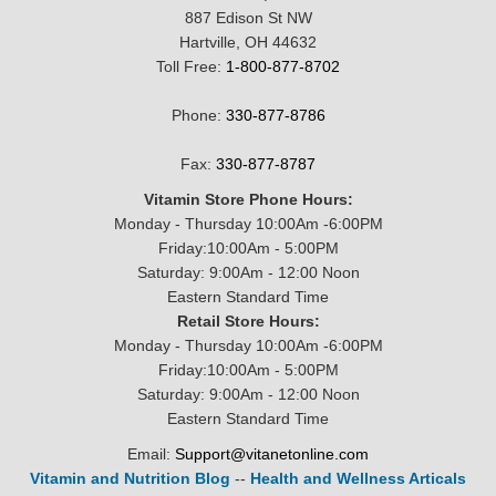
887 Edison St NW
Hartville, OH 44632
Toll Free:
1-800-877-8702
Phone:
330-877-8786
Fax:
330-877-8787
Vitamin Store Phone Hours:
Monday - Thursday 10:00Am -6:00PM
Friday:10:00Am - 5:00PM
Saturday: 9:00Am - 12:00 Noon
Eastern Standard Time
Retail Store Hours:
Monday - Thursday 10:00Am -6:00PM
Friday:10:00Am - 5:00PM
Saturday: 9:00Am - 12:00 Noon
Eastern Standard Time
Email:
Support@vitanetonline.com
Vitamin and Nutrition Blog
--
Health and Wellness Articals