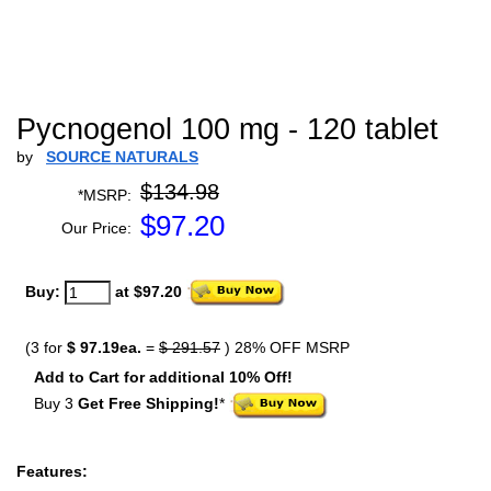
Pycnogenol 100 mg - 120 tablet
by
SOURCE NATURALS
$134.98
*MSRP:
$
97.20
Our Price:
Buy:
at $97.20
(3 for
$ 97.19ea.
=
$ 291.57
) 28% OFF MSRP
Add to Cart for additional 10% Off!
Buy 3
Get Free Shipping!
*
Features: