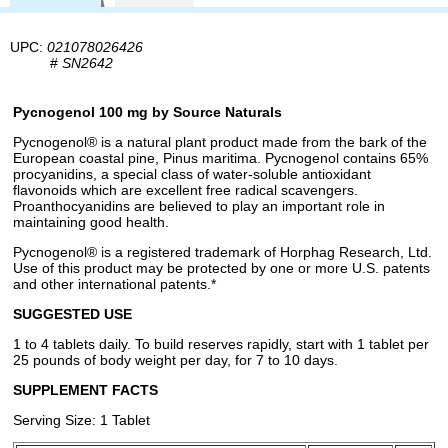
UPC:
021078026426
#
SN2642
Pycnogenol 100 mg by Source Naturals
Pycnogenol® is a natural plant product made from the bark of the
European coastal pine, Pinus maritima. Pycnogenol contains 65%
procyanidins, a special class of water-soluble antioxidant
flavonoids which are excellent free radical scavengers.
Proanthocyanidins are believed to play an important role in
maintaining good health.
Pycnogenol® is a registered trademark of Horphag Research, Ltd.
Use of this product may be protected by one or more U.S. patents
and other international patents.*
SUGGESTED USE
1 to 4 tablets daily. To build reserves rapidly, start with 1 tablet per
25 pounds of body weight per day, for 7 to 10 days.
SUPPLEMENT FACTS
Serving Size: 1 Tablet