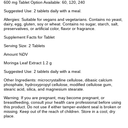
600 mg Tablet Option Available: 60, 120, 240
Suggested Use: 2 tablets daily with a meal.
Allergies: Suitable for vegans and vegetarians. Contains no yeast,
dairy, egg, gluten, soy or wheat. Contains no sugar, starch, salt,
preservatives, or artificial color, flavor or fragrance.
Supplement Facts for Tablet
Serving Size: 2 Tablets
Amount %DV
Moringa Leaf Extract 1.2 g
Suggested Use: 2 tablets daily with a meal.
Other Ingredients: microcrystalline cellulose, dibasic calcium
phosphate, hydroxypropyl cellulose, modified cellulose gum,
stearic acid, silica, and magnesium stearate.
Warning: If you are pregnant, may become pregnant, or
breastfeeding, consult your health care professional before using
this product. Do not use if either tamper-evident seal is broken or
missing. Keep out of the reach of children. Store in a cool, dry
place.