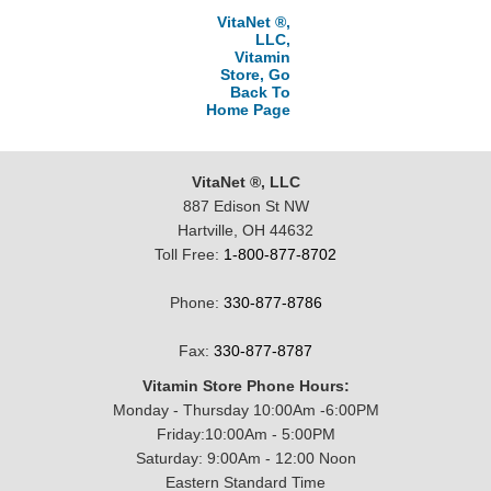
VitaNet ®,
LLC,
Vitamin
Store, Go
Back To
Home Page
VitaNet ®, LLC
887 Edison St NW
Hartville, OH 44632
Toll Free:
1-800-877-8702
Phone:
330-877-8786
Fax:
330-877-8787
Vitamin Store Phone Hours:
Monday - Thursday 10:00Am -6:00PM
Friday:10:00Am - 5:00PM
Saturday: 9:00Am - 12:00 Noon
Eastern Standard Time