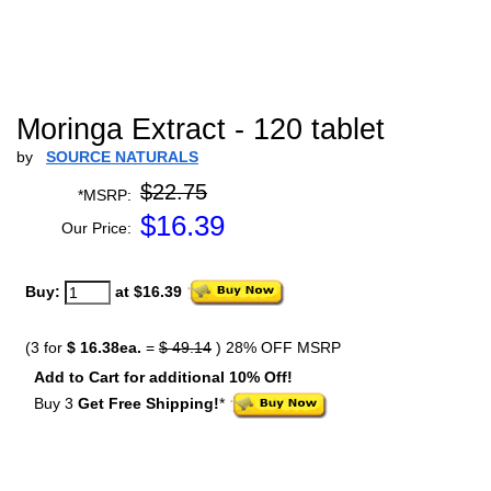
Moringa Extract - 120 tablet
by
SOURCE NATURALS
$22.75
*MSRP:
$
16.39
Our Price:
Buy:
at $16.39
(3 for
$ 16.38ea.
=
$ 49.14
) 28% OFF MSRP
Add to Cart for additional 10% Off!
Buy 3
Get Free Shipping!
*