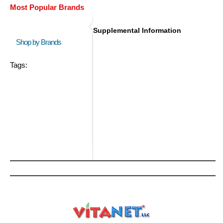
Most Popular Brands
Supplemental Information
Shop by Brands
Tags: