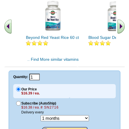
Beyond Red Yeast Rice 60 ct
Blood Sugar Defense 
.. Find More similar vitamins
..
Quantity:
Our Price
$16.39 / ea.
Subscribe (AutoShip)
$16.38 / ea.
# SN2716
Delivery every