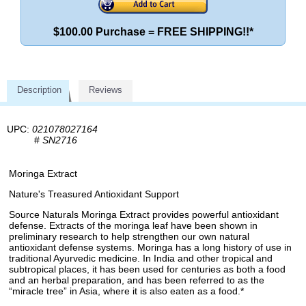
$100.00 Purchase = FREE SHIPPING!!*
Description
Reviews
UPC:
021078027164
#
SN2716
Moringa Extract
Nature's Treasured Antioxidant Support
Source Naturals Moringa Extract provides powerful antioxidant
defense. Extracts of the moringa leaf have been shown in
preliminary research to help strengthen our own natural
antioxidant defense systems. Moringa has a long history of use in
traditional Ayurvedic medicine. In India and other tropical and
subtropical places, it has been used for centuries as both a food
and an herbal preparation, and has been referred to as the
“miracle tree” in Asia, where it is also eaten as a food.*