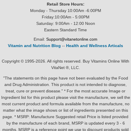
Retail Store Hours:
Monday - Thursday 10:00Am -6:00PM
Friday:10:00Am - 5:00PM
Saturday: 9:00Am - 12:00 Noon
Eastern Standard Time
Email:
Support@vitanetonline.com
Vitamin and Nutrition Blog
--
Health and Wellness Articals
Copyright © 1995-2026. All rights reserved. Buy Vitamins Online With
VitaNet ®, LLC.
"The statements on this page have not been evaluated by the Food
and Drug Administration. This product is not intended to diagnose,
treat, cure or prevent disease." * For the most accurate Image or
Ingredient list for this product please visit the manufacture, we sell the
most current product and formula available from the manufacture, no
matter what the image shows or list of ingredients presented on this
page. * MSRP: Manufacture Suggested retail Price is listed provided
by the manufacture of each brand, MSRP is updated every 3 - 6
months. MSRP is a reference point we use to discount products sold