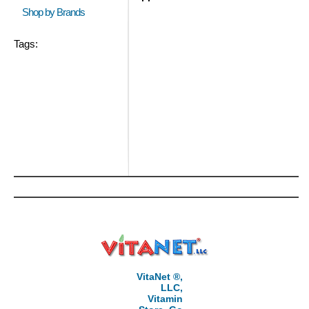
Shop by Brands
Tags:
VitaNet ®,
LLC,
Vitamin