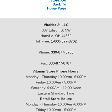
Store, Go
Back To
Home Page
VitaNet ®, LLC
887 Edison St NW
Hartville, OH 44632
Toll Free:
1-800-877-8702
Phone:
330-877-8786
Fax:
330-877-8787
Vitamin Store Phone Hours:
Monday - Thursday 10:00Am -6:00PM
Friday:10:00Am - 5:00PM
Saturday: 9:00Am - 12:00 Noon
Eastern Standard Time
Retail Store Hours:
Monday - Thursday 10:00Am -6:00PM
Friday:10:00Am - 5:00PM