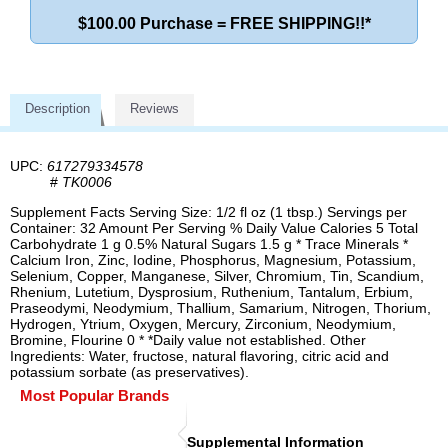
$100.00 Purchase = FREE SHIPPING!!*
Description
Reviews
UPC:
617279334578
#
TK0006
Supplement Facts Serving Size: 1/2 fl oz (1 tbsp.) Servings per
Container: 32 Amount Per Serving % Daily Value Calories 5 Total
Carbohydrate 1 g 0.5% Natural Sugars 1.5 g * Trace Minerals *
Calcium Iron, Zinc, Iodine, Phosphorus, Magnesium, Potassium,
Selenium, Copper, Manganese, Silver, Chromium, Tin, Scandium,
Rhenium, Lutetium, Dysprosium, Ruthenium, Tantalum, Erbium,
Praseodymi, Neodymium, Thallium, Samarium, Nitrogen, Thorium,
Hydrogen, Ytrium, Oxygen, Mercury, Zirconium, Neodymium,
Bromine, Flourine 0 * *Daily value not established. Other
Ingredients: Water, fructose, natural flavoring, citric acid and
potassium sorbate (as preservatives).
Most Popular Brands
Supplemental Information