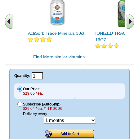
ActiSorb Trace Minerals 30ct
IONIZED TRACE MI
16OZ
.. Find More similar vitamins
..
Quantity:
Our Price
$29.05 / ea.
Subscribe (AutoShip)
$29.04 / ea.
# TK0006
Delivery every