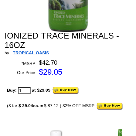
IONIZED TRACE MINERALS -
16OZ
by
TROPICAL OASIS
$42.70
*MSRP:
$
29.05
Our Price:
Buy:
at $29.05
(3 for
$ 29.04ea.
=
$ 87.12
) 32% OFF MSRP