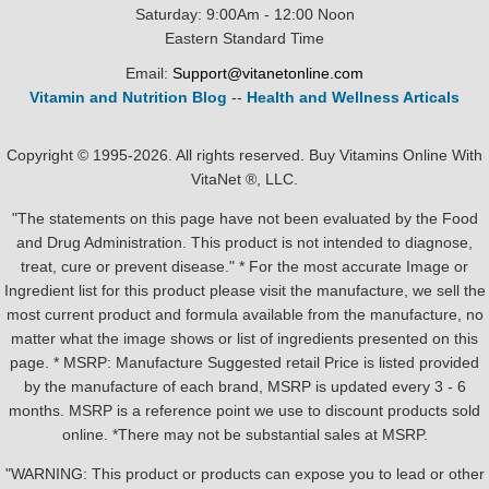
Saturday: 9:00Am - 12:00 Noon
Eastern Standard Time
Email:
Support@vitanetonline.com
Vitamin and Nutrition Blog
--
Health and Wellness Articals
Copyright © 1995-2026. All rights reserved. Buy Vitamins Online With
VitaNet ®, LLC.
"The statements on this page have not been evaluated by the Food
and Drug Administration. This product is not intended to diagnose,
treat, cure or prevent disease." * For the most accurate Image or
Ingredient list for this product please visit the manufacture, we sell the
most current product and formula available from the manufacture, no
matter what the image shows or list of ingredients presented on this
page. * MSRP: Manufacture Suggested retail Price is listed provided
by the manufacture of each brand, MSRP is updated every 3 - 6
months. MSRP is a reference point we use to discount products sold
online. *There may not be substantial sales at MSRP.
"WARNING: This product or products can expose you to lead or other