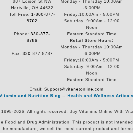
887 Edison St NW
Monday - Thursday 10:00Am
Hartville, OH 44632
-6:00PM
Toll Free:
1-800-877-
Friday:10:00Am - 5:00PM
8702
Saturday: 9:00Am - 12:00
Noon
Phone:
330-877-
Eastern Standard Time
8786
Retail Store Hours:
Monday - Thursday 10:00Am
Fax:
330-877-8787
-6:00PM
Friday:10:00Am - 5:00PM
Saturday: 9:00Am - 12:00
Noon
Eastern Standard Time
Email:
Support@vitanetonline.com
Vitamin and Nutrition Blog
--
Health and Wellness Artical
 1995-2026. All rights reserved. Buy Vitamins Online With Vit
 Food and Drug Administration. This product is not intended 
sit the manufacture, we sell the most current product and for