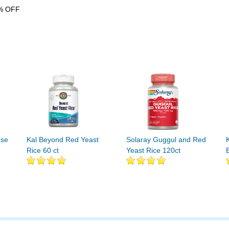
% OFF
nse
Kal Beyond Red Yeast
Solaray Guggul and Red
Rice 60 ct
Yeast Rice 120ct