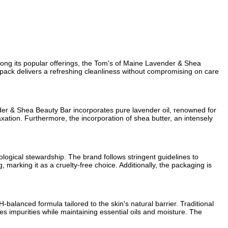
mong its popular offerings, the Tom's of Maine Lavender & Shea
in pack delivers a refreshing cleanliness without compromising on care
nder & Shea Beauty Bar incorporates pure lavender oil, renowned for
xation. Furthermore, the incorporation of shea butter, an intensely
logical stewardship. The brand follows stringent guidelines to
marking it as a cruelty-free choice. Additionally, the packaging is
-balanced formula tailored to the skin's natural barrier. Traditional
es impurities while maintaining essential oils and moisture. The