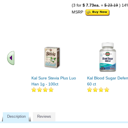
(3 for
$ 7.73ea.
=
$ 23.19
) 14
MSRP
Kal Sure Stevia Plus Luo
Kal Blood Sugar Defe
Han 1g - 100ct
60 ct
Description
Reviews