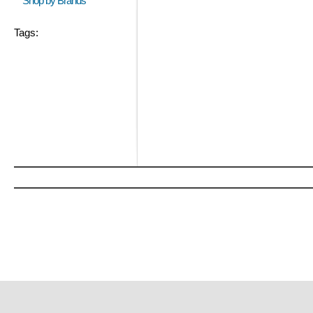
Shop by Brands
Tags: