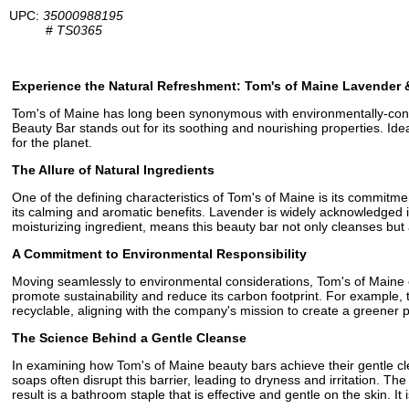
UPC:
35000988195
#
TS0365
Experience the Natural Refreshment: Tom's of Maine Lavender 
Tom's of Maine has long been synonymous with environmentally-consci
Beauty Bar stands out for its soothing and nourishing properties. Idea
for the planet.
The Allure of Natural Ingredients
One of the defining characteristics of Tom's of Maine is its commit
its calming and aromatic benefits. Lavender is widely acknowledged in
moisturizing ingredient, means this beauty bar not only cleanses but 
A Commitment to Environmental Responsibility
Moving seamlessly to environmental considerations, Tom's of Maine ens
promote sustainability and reduce its carbon footprint. For example, 
recyclable, aligning with the company's mission to create a greener p
The Science Behind a Gentle Cleanse
In examining how Tom's of Maine beauty bars achieve their gentle clean
soaps often disrupt this barrier, leading to dryness and irritation. 
result is a bathroom staple that is effective and gentle on the skin. It