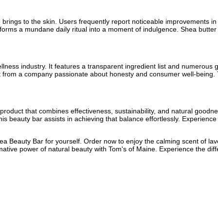
se brings to the skin. Users frequently report noticeable improvements i
nsforms a mundane daily ritual into a moment of indulgence. Shea butter
ellness industry. It features a transparent ingredient list and numerous
uct from a company passionate about honesty and consumer well-being.
 a product that combines effectiveness, sustainability, and natural goo
is beauty bar assists in achieving that balance effortlessly. Experience 
ea Beauty Bar for yourself. Order now to enjoy the calming scent of lav
mative power of natural beauty with Tom's of Maine. Experience the d