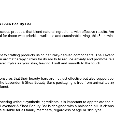
& Shea Beauty Bar
ous products that blend natural ingredients with effective results. A
l for those who prioritize wellness and sustainable living, this 5 oz tw
ment to crafting products using naturally-derived components. The Lave
 aromatherapy circles for its ability to reduce anxiety and promote rela
also hydrates your skin, leaving it soft and smooth to the touch.
ures that their beauty bars are not just effective but also support eco
the Lavender & Shea Beauty Bar’s packaging is free from animal testing, 
lanet.
sing without synthetic ingredients, it is important to appreciate the pH
The Lavender & Shea Beauty Bar is designed with a balanced pH. It cleans
 is suitable for all family members, regardless of age or skin type.