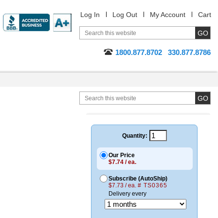
Log In
Log Out
My Account
Cart
1800.877.8702
330.877.8786
Quantity:
Our Price
$7.74 / ea.
Subscribe (AutoShip)
$7.73 / ea.
# TS0365
Delivery every