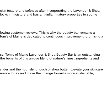
n skin texture and softness after incorporating the Lavender & Shea
 locks in moisture and has anti-inflammatory properties to soothe
 glowing customer reviews. This is why the beauty bar remains a
 Tom's of Maine is dedicated to continuous improvement, promising a
dness, Tom's of Maine Lavender & Shea Beauty Bar is an outstanding
the benefits of this unique blend of nature's finest ingredients and
ender and the nourishing touch of shea butter. Elevate your skincare
ifference today and make the change towards more sustainable,