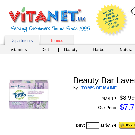
Departments
Brands
Vitamins
Diet
Beauty
Herbs
Natural
Beauty Bar Lave
by
TOM'S OF MAINE
$8.99
*MSRP:
$
7.7
Our Price:
Buy:
at $7.74