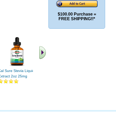
$100.00 Purchase =
FREE SHIPPING!!*
.. Find More similar
vitamins ..
Kal Sure Stevia Liquid
Extract 2oz 25mg