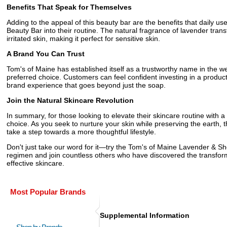
Benefits That Speak for Themselves
Adding to the appeal of this beauty bar are the benefits that daily u
Beauty Bar into their routine. The natural fragrance of lavender tra
irritated skin, making it perfect for sensitive skin.
A Brand You Can Trust
Tom's of Maine has established itself as a trustworthy name in the w
preferred choice. Customers can feel confident investing in a prod
brand experience that goes beyond just the soap.
Join the Natural Skincare Revolution
In summary, for those looking to elevate their skincare routine with
choice. As you seek to nurture your skin while preserving the earth, th
take a step towards a more thoughtful lifestyle.
Don't just take our word for it—try the Tom's of Maine Lavender & Sh
regimen and join countless others who have discovered the transfor
effective skincare.
Most Popular Brands
Supplemental Information