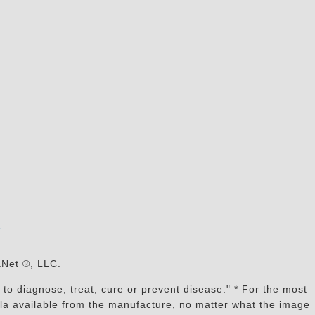
s
aNet ®, LLC.
to diagnose, treat, cure or prevent disease." * For the most
mula available from the manufacture, no matter what the image