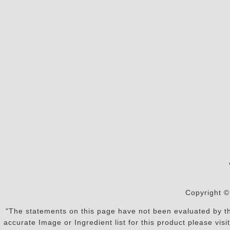
Copyright ©
"The statements on this page have not been evaluated by the
accurate Image or Ingredient list for this product please vi