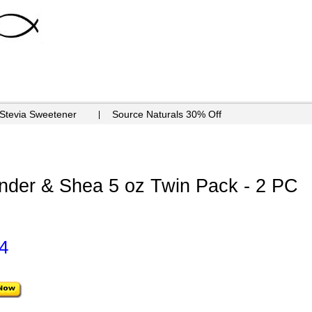
 Stevia Sweetener
Source Naturals 30% Off
nder & Shea 5 oz Twin Pack - 2 PC
4