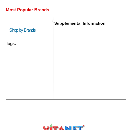
Most Popular Brands
Supplemental Information
Shop by Brands
Tags: