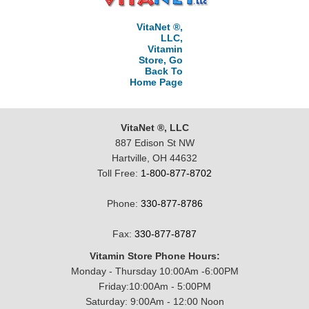
VitaNet ®,
LLC,
Vitamin
Store, Go
Back To
Home Page
VitaNet ®, LLC
887 Edison St NW
Hartville, OH 44632
Toll Free:
1-800-877-8702
Phone:
330-877-8786
Fax:
330-877-8787
Vitamin Store Phone Hours:
Monday - Thursday 10:00Am -6:00PM
Friday:10:00Am - 5:00PM
Saturday: 9:00Am - 12:00 Noon