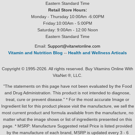
Eastern Standard Time
Retail Store Hours:
Monday - Thursday 10:00Am -6:00PM
Friday:10:00Am - 5:00PM
Saturday: 9:00Am - 12:00 Noon
Eastern Standard Time
Email:
Support@vitanetonline.com
Vitamin and Nutrition Blog
--
Health and Wellness Articals
Copyright © 1995-2026. All rights reserved. Buy Vitamins Online With
VitaNet ®, LLC.
"The statements on this page have not been evaluated by the Food
and Drug Administration. This product is not intended to diagnose,
treat, cure or prevent disease." * For the most accurate Image or
Ingredient list for this product please visit the manufacture, we sell the
most current product and formula available from the manufacture, no
matter what the image shows or list of ingredients presented on this
page. * MSRP: Manufacture Suggested retail Price is listed provided
by the manufacture of each brand, MSRP is updated every 3 - 6