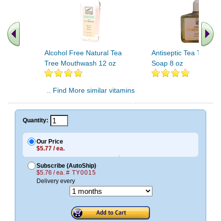
Alcohol Free Natural Tea
Antiseptic Tea Tree Li
Tree Mouthwash 12 oz
Soap 8 oz
.. Find More similar vitamins
..
Quantity:
Our Price
$5.77 / ea.
Subscribe (AutoShip)
$5.76 / ea.
# TY0015
Delivery every