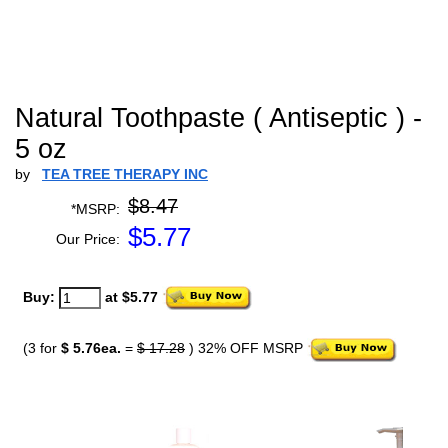
Natural Toothpaste ( Antiseptic ) -
5 oz
by
TEA TREE THERAPY INC
$8.47
*MSRP:
$
5.77
Our Price:
Buy:
at $5.77
(3 for
$ 5.76ea.
=
$ 17.28
) 32% OFF MSRP