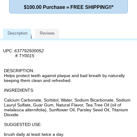
$100.00 Purchase = FREE SHIPPING!!*
Description
Reviews
UPC:
637792500052
#
TY0015
DESCRIPTION:
Helps protect teeth against plaque and bad breath by naturally
keeping them clean and refreshed.
INGREDIENTS:
Calcium Carbonate, Sorbitol, Water, Sodium Bicarbonate, Sodium
Lauryl Sulfate, Guar Gum, Natural Flavor, Tea Tree Oil (oil of
melaleuca alternifolia), Sunflower Oil, Parsley Seed Oil, Titanium
Dioxide.
SUGGESTED USE:
brush daily at least twice a day.