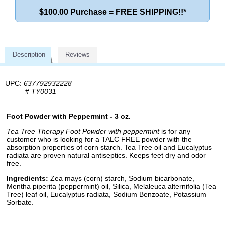
$100.00 Purchase = FREE SHIPPING!!*
Description
Reviews
UPC:
637792932228
#
TY0031
Foot Powder with Peppermint - 3 oz.
Tea Tree Therapy Foot Powder with peppermint
is for any
customer who is looking for a TALC FREE powder with the
absorption properties of corn starch. Tea Tree oil and Eucalyptus
radiata are proven natural antiseptics. Keeps feet dry and odor
free.
Ingredients:
Zea mays (corn) starch, Sodium bicarbonate,
Mentha piperita (peppermint) oil, Silica, Melaleuca alternifolia (Tea
Tree) leaf oil, Eucalyptus radiata, Sodium Benzoate, Potassium
Sorbate.