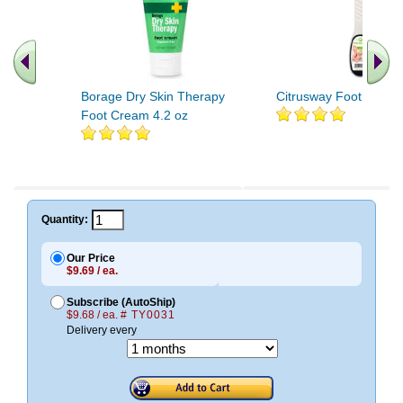
Borage Dry Skin Therapy
Citrusway Foot File 1 
Foot Cream 4.2 oz
Quantity:
Our Price
$9.69 / ea.
Subscribe (AutoShip)
$9.68 / ea.
# TY0031
Delivery every