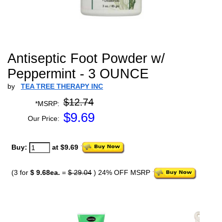
Antiseptic Foot Powder w/
Peppermint - 3 OUNCE
by
TEA TREE THERAPY INC
$12.74
*MSRP:
$
9.69
Our Price:
Buy:
at $9.69
(3 for
$ 9.68ea.
=
$ 29.04
) 24% OFF MSRP