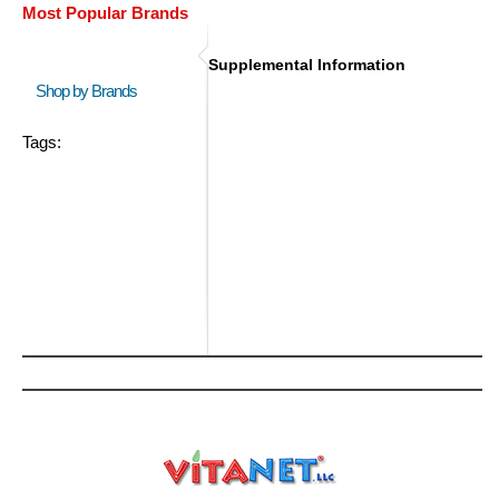
Most Popular Brands
Supplemental Information
Shop by Brands
Tags: