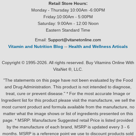
Retail Store Hours:
Monday - Thursday 10:00Am -6:00PM
Friday:10:00Am - 5:00PM
Saturday: 9:00Am - 12:00 Noon
Eastern Standard Time
Email:
Support@vitanetonline.com
Vitamin and Nutrition Blog
--
Health and Wellness Articals
Copyright © 1995-2026. All rights reserved. Buy Vitamins Online With
VitaNet ®, LLC.
"The statements on this page have not been evaluated by the Food
and Drug Administration. This product is not intended to diagnose,
treat, cure or prevent disease." * For the most accurate Image or
Ingredient list for this product please visit the manufacture, we sell the
most current product and formula available from the manufacture, no
matter what the image shows or list of ingredients presented on this
page. * MSRP: Manufacture Suggested retail Price is listed provided
by the manufacture of each brand, MSRP is updated every 3 - 6
months. MSRP is a reference point we use to discount products sold