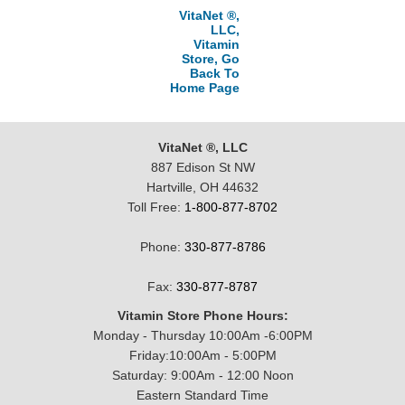
VitaNet ®,
LLC,
Vitamin
Store, Go
Back To
Home Page
VitaNet ®, LLC
887 Edison St NW
Hartville, OH 44632
Toll Free:
1-800-877-8702
Phone:
330-877-8786
Fax:
330-877-8787
Vitamin Store Phone Hours:
Monday - Thursday 10:00Am -6:00PM
Friday:10:00Am - 5:00PM
Saturday: 9:00Am - 12:00 Noon
Eastern Standard Time