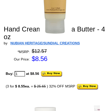
Hand Cream Raw Shea Butter - 4
oz
by
NUBIAN HERITAGE/SUNDIAL CREATIONS
$12.57
*MSRP:
$
8.56
Our Price:
Buy:
at $8.56
(3 for
$ 8.55ea.
=
$ 25.65
) 32% OFF MSRP