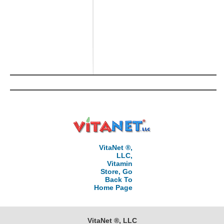
VitaNet ®,
LLC,
Vitamin
Store, Go
Back To
Home Page
VitaNet ®, LLC