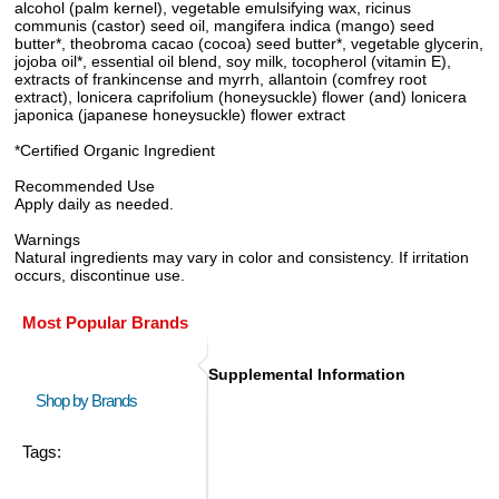
alcohol (palm kernel), vegetable emulsifying wax, ricinus
communis (castor) seed oil, mangifera indica (mango) seed
butter*, theobroma cacao (cocoa) seed butter*, vegetable glycerin,
jojoba oil*, essential oil blend, soy milk, tocopherol (vitamin E),
extracts of frankincense and myrrh, allantoin (comfrey root
extract), lonicera caprifolium (honeysuckle) flower (and) lonicera
japonica (japanese honeysuckle) flower extract
*Certified Organic Ingredient
Recommended Use
Apply daily as needed.
Warnings
Natural ingredients may vary in color and consistency. If irritation
occurs, discontinue use.
Most Popular Brands
Supplemental Information
Shop by Brands
Tags: