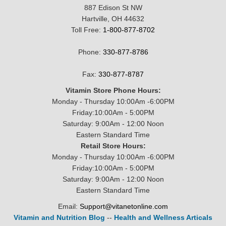
887 Edison St NW
Hartville, OH 44632
Toll Free:
1-800-877-8702
Phone:
330-877-8786
Fax:
330-877-8787
Vitamin Store Phone Hours:
Monday - Thursday 10:00Am -6:00PM
Friday:10:00Am - 5:00PM
Saturday: 9:00Am - 12:00 Noon
Eastern Standard Time
Retail Store Hours:
Monday - Thursday 10:00Am -6:00PM
Friday:10:00Am - 5:00PM
Saturday: 9:00Am - 12:00 Noon
Eastern Standard Time
Email:
Support@vitanetonline.com
Vitamin and Nutrition Blog
--
Health and Wellness Articals