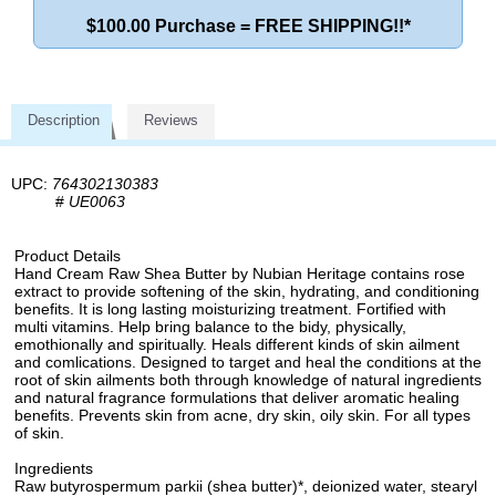
$100.00 Purchase = FREE SHIPPING!!*
Description
Reviews
UPC:
764302130383
#
UE0063
Product Details
Hand Cream Raw Shea Butter by Nubian Heritage contains rose
extract to provide softening of the skin, hydrating, and conditioning
benefits. It is long lasting moisturizing treatment. Fortified with
multi vitamins. Help bring balance to the bidy, physically,
emothionally and spiritually. Heals different kinds of skin ailment
and comlications. Designed to target and heal the conditions at the
root of skin ailments both through knowledge of natural ingredients
and natural fragrance formulations that deliver aromatic healing
benefits. Prevents skin from acne, dry skin, oily skin. For all types
of skin.
Ingredients
Raw butyrospermum parkii (shea butter)*, deionized water, stearyl