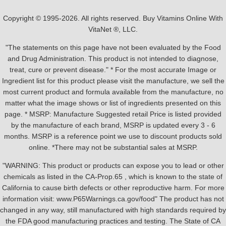
Copyright © 1995-2026. All rights reserved. Buy Vitamins Online With
VitaNet ®, LLC.
"The statements on this page have not been evaluated by the Food
and Drug Administration. This product is not intended to diagnose,
treat, cure or prevent disease." * For the most accurate Image or
Ingredient list for this product please visit the manufacture, we sell the
most current product and formula available from the manufacture, no
matter what the image shows or list of ingredients presented on this
page. * MSRP: Manufacture Suggested retail Price is listed provided
by the manufacture of each brand, MSRP is updated every 3 - 6
months. MSRP is a reference point we use to discount products sold
online. *There may not be substantial sales at MSRP.
"WARNING: This product or products can expose you to lead or other
chemicals as listed in the CA-Prop.65 , which is known to the state of
California to cause birth defects or other reproductive harm. For more
information visit: www.P65Warnings.ca.gov/food" The product has not
changed in any way, still manufactured with high standards required by
the FDA good manufacturing practices and testing. The State of CA