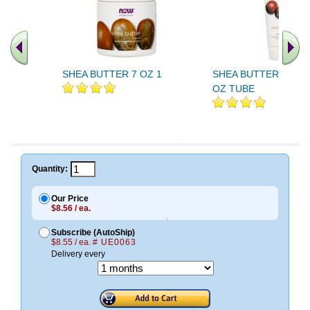
SHEA BUTTER 7 OZ 1
SHEA BUTTER LOTIO
OZ TUBE
.. Find More similar vitamins
..
Quantity:
Our Price
$8.56 / ea.
Subscribe (AutoShip)
$8.55 / ea.
# UE0063
Delivery every