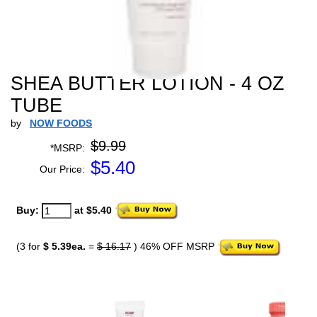
SHEA BUTTER LOTION - 4 OZ
TUBE
by
NOW FOODS
$9.99
*MSRP:
$
5.40
Our Price:
Buy:
at $5.40
(3 for
$ 5.39ea.
=
$ 16.17
) 46% OFF MSRP