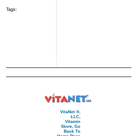
Tags:
VitaNet ®,
LLC,
Vitamin
Store, Go
Back To