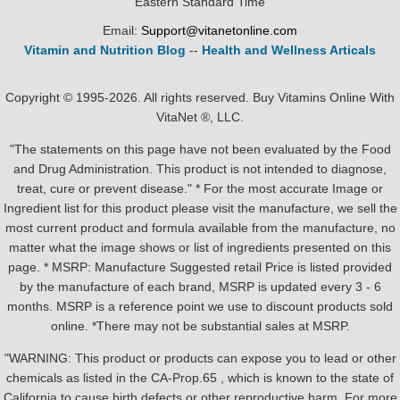
Eastern Standard Time
Email:
Support@vitanetonline.com
Vitamin and Nutrition Blog
--
Health and Wellness Articals
Copyright © 1995-2026. All rights reserved. Buy Vitamins Online With
VitaNet ®, LLC.
"The statements on this page have not been evaluated by the Food
and Drug Administration. This product is not intended to diagnose,
treat, cure or prevent disease." * For the most accurate Image or
Ingredient list for this product please visit the manufacture, we sell the
most current product and formula available from the manufacture, no
matter what the image shows or list of ingredients presented on this
page. * MSRP: Manufacture Suggested retail Price is listed provided
by the manufacture of each brand, MSRP is updated every 3 - 6
months. MSRP is a reference point we use to discount products sold
online. *There may not be substantial sales at MSRP.
"WARNING: This product or products can expose you to lead or other
chemicals as listed in the CA-Prop.65 , which is known to the state of
California to cause birth defects or other reproductive harm. For more