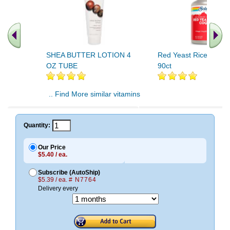
SHEA BUTTER LOTION 4
Red Yeast Rice Plus
OZ TUBE
90ct
.. Find More similar vitamins
..
Quantity:
Our Price
$5.40 / ea.
Subscribe (AutoShip)
$5.39 / ea.
# N7764
Delivery every