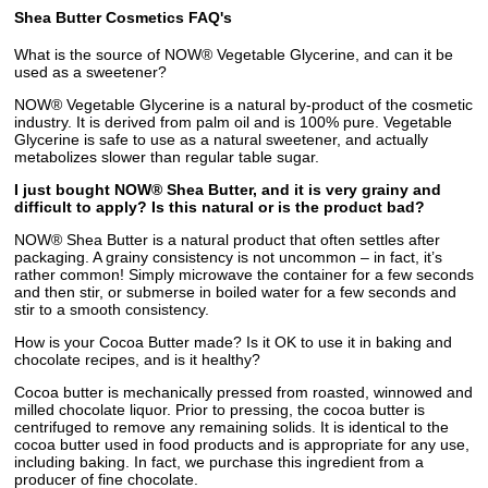
Shea Butter Cosmetics FAQ's
What is the source of NOW® Vegetable Glycerine, and can it be
used as a sweetener?
NOW® Vegetable Glycerine is a natural by-product of the cosmetic
industry. It is derived from palm oil and is 100% pure. Vegetable
Glycerine is safe to use as a natural sweetener, and actually
metabolizes slower than regular table sugar.
I just bought NOW® Shea Butter, and it is very grainy and
difficult to apply? Is this natural or is the product bad?
NOW® Shea Butter is a natural product that often settles after
packaging. A grainy consistency is not uncommon – in fact, it’s
rather common! Simply microwave the container for a few seconds
and then stir, or submerse in boiled water for a few seconds and
stir to a smooth consistency.
How is your Cocoa Butter made? Is it OK to use it in baking and
chocolate recipes, and is it healthy?
Cocoa butter is mechanically pressed from roasted, winnowed and
milled chocolate liquor. Prior to pressing, the cocoa butter is
centrifuged to remove any remaining solids. It is identical to the
cocoa butter used in food products and is appropriate for any use,
including baking. In fact, we purchase this ingredient from a
producer of fine chocolate.