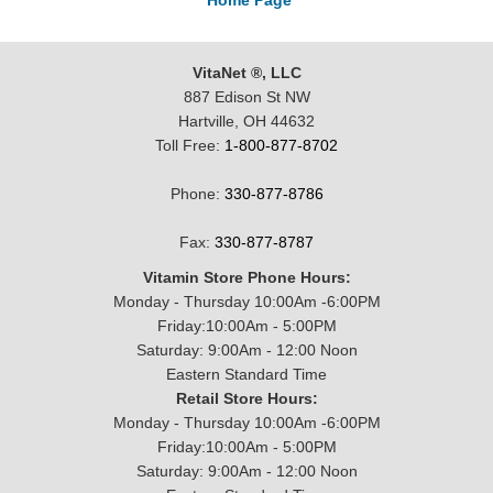
Home Page
VitaNet ®, LLC
887 Edison St NW
Hartville, OH 44632
Toll Free:
1-800-877-8702
Phone:
330-877-8786
Fax:
330-877-8787
Vitamin Store Phone Hours:
Monday - Thursday 10:00Am -6:00PM
Friday:10:00Am - 5:00PM
Saturday: 9:00Am - 12:00 Noon
Eastern Standard Time
Retail Store Hours:
Monday - Thursday 10:00Am -6:00PM
Friday:10:00Am - 5:00PM
Saturday: 9:00Am - 12:00 Noon