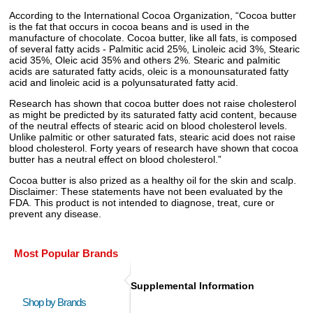
According to the International Cocoa Organization, “Cocoa butter
is the fat that occurs in cocoa beans and is used in the
manufacture of chocolate. Cocoa butter, like all fats, is composed
of several fatty acids - Palmitic acid 25%, Linoleic acid 3%, Stearic
acid 35%, Oleic acid 35% and others 2%. Stearic and palmitic
acids are saturated fatty acids, oleic is a monounsaturated fatty
acid and linoleic acid is a polyunsaturated fatty acid.
Research has shown that cocoa butter does not raise cholesterol
as might be predicted by its saturated fatty acid content, because
of the neutral effects of stearic acid on blood cholesterol levels.
Unlike palmitic or other saturated fats, stearic acid does not raise
blood cholesterol. Forty years of research have shown that cocoa
butter has a neutral effect on blood cholesterol.”
Cocoa butter is also prized as a healthy oil for the skin and scalp.
Disclaimer: These statements have not been evaluated by the
FDA. This product is not intended to diagnose, treat, cure or
prevent any disease.
Most Popular Brands
Supplemental Information
Shop by Brands