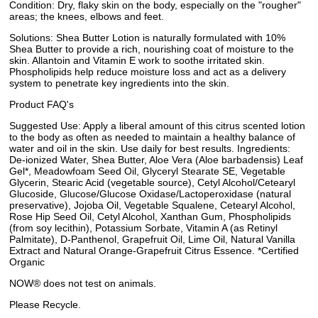
Condition: Dry, flaky skin on the body, especially on the "rougher"
areas; the knees, elbows and feet.
Solutions: Shea Butter Lotion is naturally formulated with 10%
Shea Butter to provide a rich, nourishing coat of moisture to the
skin. Allantoin and Vitamin E work to soothe irritated skin.
Phospholipids help reduce moisture loss and act as a delivery
system to penetrate key ingredients into the skin.
Product FAQ's
Suggested Use: Apply a liberal amount of this citrus scented lotion
to the body as often as needed to maintain a healthy balance of
water and oil in the skin. Use daily for best results. Ingredients:
De-ionized Water, Shea Butter, Aloe Vera (Aloe barbadensis) Leaf
Gel*, Meadowfoam Seed Oil, Glyceryl Stearate SE, Vegetable
Glycerin, Stearic Acid (vegetable source), Cetyl Alcohol/Cetearyl
Glucoside, Glucose/Glucose Oxidase/Lactoperoxidase (natural
preservative), Jojoba Oil, Vegetable Squalene, Cetearyl Alcohol,
Rose Hip Seed Oil, Cetyl Alcohol, Xanthan Gum, Phospholipids
(from soy lecithin), Potassium Sorbate, Vitamin A (as Retinyl
Palmitate), D-Panthenol, Grapefruit Oil, Lime Oil, Natural Vanilla
Extract and Natural Orange-Grapefruit Citrus Essence. *Certified
Organic
NOW® does not test on animals.
Please Recycle.