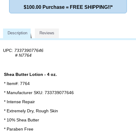
$100.00 Purchase = FREE SHIPPING!!*
Description
Reviews
UPC:
733739077646
#
N7764
Shea Butter Lotion - 4 oz.
* Item#: 7764
* Manufacturer SKU: 733739077646
* Intense Repair
* Extremely Dry, Rough Skin
* 10% Shea Butter
* Paraben Free