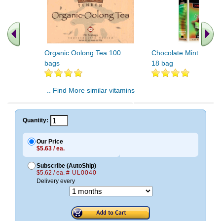
Organic Oolong Tea 100
Chocolate Mint Oolon
bags
18 bag
.. Find More similar vitamins
..
Quantity:
Our Price
$5.63 / ea.
Subscribe (AutoShip)
$5.62 / ea.
# UL0040
Delivery every