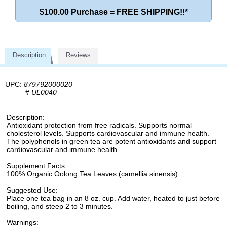
$100.00 Purchase = FREE SHIPPING!!*
Description
Reviews
UPC:
879792000020
#
UL0040
Description:
Antioxidant protection from free radicals. Supports normal
cholesterol levels. Supports cardiovascular and immune health.
The polyphenols in green tea are potent antioxidants and support
cardiovascular and immune health.
Supplement Facts:
100% Organic Oolong Tea Leaves (camellia sinensis).
Suggested Use:
Place one tea bag in an 8 oz. cup. Add water, heated to just before
boiling, and steep 2 to 3 minutes.
Warnings: