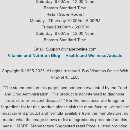
Saturday: 9:00Am - 12:00 Noon
Eastern Standard Time
Retail Store Hours:
Monday - Thursday 10:00Am -6:00PM
Friday:10:00Am - 5:00PM
Saturday: 9:00Am - 12:00 Noon
Eastern Standard Time
Email:
Support@vitanetonline.com
Vitamin and Nutrition Blog
--
Health and Wellness Articals
Copyright © 1995-2026. All rights reserved. Buy Vitamins Online With
VitaNet ®, LLC.
"The statements on this page have not been evaluated by the Food
and Drug Administration. This product is not intended to diagnose,
treat, cure or prevent disease." * For the most accurate Image or
Ingredient list for this product please visit the manufacture, we sell the
most current product and formula available from the manufacture, no
matter what the image shows or list of ingredients presented on this
page. * MSRP: Manufacture Suggested retail Price is listed provided