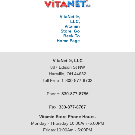
VitaNet ®,
LLC,
Vitamin
Store, Go
Back To
Home Page
VitaNet ®, LLC
887 Edison St NW
Hartville, OH 44632
Toll Free:
1-800-877-8702
Phone:
330-877-8786
Fax:
330-877-8787
Vitamin Store Phone Hours:
Monday - Thursday 10:00Am -6:00PM
Friday:10:00Am - 5:00PM