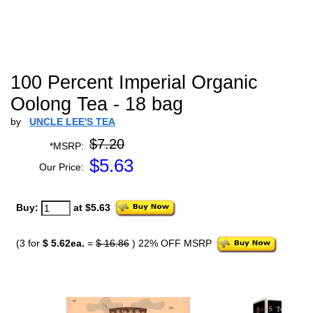
100 Percent Imperial Organic
Oolong Tea - 18 bag
by
UNCLE LEE'S TEA
$7.20
*MSRP:
$
5.63
Our Price:
Buy:
at $5.63
(3 for
$ 5.62ea.
=
$ 16.86
) 22% OFF MSRP