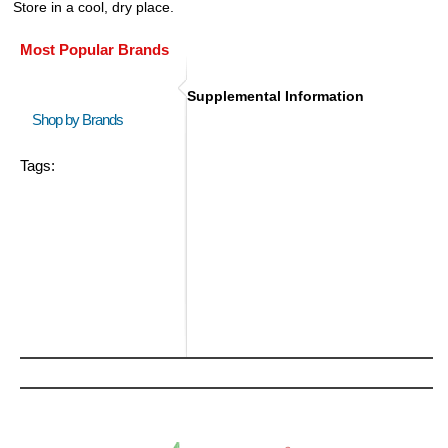
Store in a cool, dry place.
Most Popular Brands
Supplemental Information
Shop by Brands
Tags: