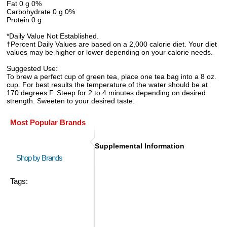
Fat 0 g 0%
Carbohydrate 0 g 0%
Protein 0 g
*Daily Value Not Established.
†Percent Daily Values are based on a 2,000 calorie diet. Your diet
values may be higher or lower depending on your calorie needs.
Suggested Use:
To brew a perfect cup of green tea, place one tea bag into a 8 oz.
cup. For best results the temperature of the water should be at
170 degrees F. Steep for 2 to 4 minutes depending on desired
strength. Sweeten to your desired taste.
Most Popular Brands
Supplemental Information
Shop by Brands
Tags: