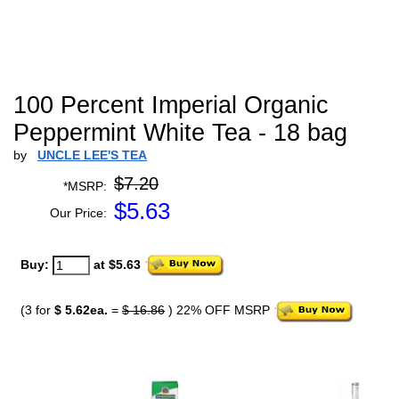
100 Percent Imperial Organic
Peppermint White Tea - 18 bag
by
UNCLE LEE'S TEA
$7.20
*MSRP:
$
5.63
Our Price:
Buy:
at $5.63
(3 for
$ 5.62ea.
=
$ 16.86
) 22% OFF MSRP