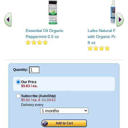
Essential Oil Organic
Lafes Natural Foot Sp
Peppermint 0.5 oz
with Organic Peppermi
8 oz
.. Find More similar vitamins
..
Quantity:
Our Price
$5.63 / ea.
Subscribe (AutoShip)
$5.62 / ea.
# UL0042
Delivery every