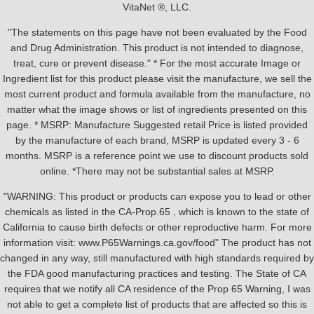
VitaNet ®, LLC.
"The statements on this page have not been evaluated by the Food
and Drug Administration. This product is not intended to diagnose,
treat, cure or prevent disease." * For the most accurate Image or
Ingredient list for this product please visit the manufacture, we sell the
most current product and formula available from the manufacture, no
matter what the image shows or list of ingredients presented on this
page. * MSRP: Manufacture Suggested retail Price is listed provided
by the manufacture of each brand, MSRP is updated every 3 - 6
months. MSRP is a reference point we use to discount products sold
online. *There may not be substantial sales at MSRP.
"WARNING: This product or products can expose you to lead or other
chemicals as listed in the CA-Prop.65 , which is known to the state of
California to cause birth defects or other reproductive harm. For more
information visit: www.P65Warnings.ca.gov/food" The product has not
changed in any way, still manufactured with high standards required by
the FDA good manufacturing practices and testing. The State of CA
requires that we notify all CA residence of the Prop 65 Warning, I was
not able to get a complete list of products that are affected so this is