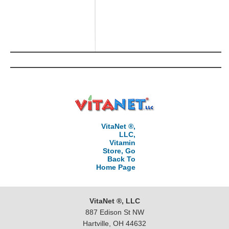
VitaNet ®,
LLC,
Vitamin
Store, Go
Back To
Home Page
VitaNet ®, LLC
887 Edison St NW
Hartville, OH 44632