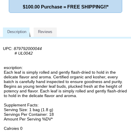
$100.00 Purchase = FREE SHIPPING!!*
Description
Reviews
UPC:
879792000044
#
UL0042
escription:
Each leaf is simply rolled and gently flash-dried to hold in the
delicate flavor and aroma. Certified organic and kosher, every
batch is carefully hand inspected to ensure goodness and purity.
Begins as young tender leaf buds, plucked fresh at the height of
potency and flavor. Each leaf is simply rolled and gently flash-dried
to hold in the delicate flavor and aroma.
Supplement Facts:
Serving Size: 1 bag (1.8 g)
Servings Per Container: 18
Amount Per Serving %DV*
Calroies 0