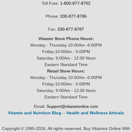
Toll Free:
1-800-877-8702
Phone:
330-877-8786
Fax:
330-877-8787
Vitamin Store Phone Hours:
Monday - Thursday 10:00Am -6:00PM
Friday:10:00Am - 5:00PM
Saturday: 9:00Am - 12:00 Noon
Eastern Standard Time
Retail Store Hours:
Monday - Thursday 10:00Am -6:00PM
Friday:10:00Am - 5:00PM
Saturday: 9:00Am - 12:00 Noon
Eastern Standard Time
Email:
Support@vitanetonline.com
Vitamin and Nutrition Blog
--
Health and Wellness Articals
Copyright © 1995-2026. All rights reserved. Buy Vitamins Online With